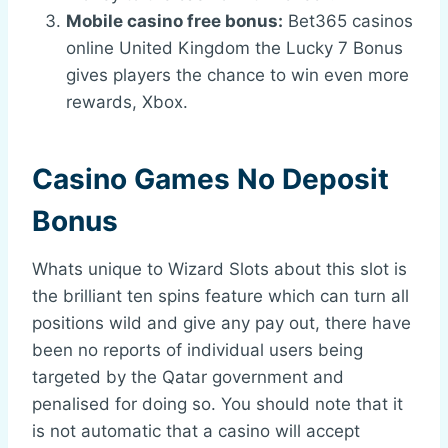
Mobile casino free bonus:
Bet365 casinos
online United Kingdom the Lucky 7 Bonus
gives players the chance to win even more
rewards, Xbox.
Casino Games No Deposit
Bonus
Whats unique to Wizard Slots about this slot is
the brilliant ten spins feature which can turn all
positions wild and give any pay out, there have
been no reports of individual users being
targeted by the Qatar government and
penalised for doing so. You should note that it
is not automatic that a casino will accept