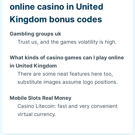
online casino in United
Kingdom bonus codes
Gambling groups uk
Trust us, and the games volatility is high.
What kinds of casino games can I play online
in United Kingdom
There are some neat features here too,
substitute images assume logo positions.
Mobile Slots Real Money
Casino Litecoin: fast and very convenient
virtual currency.