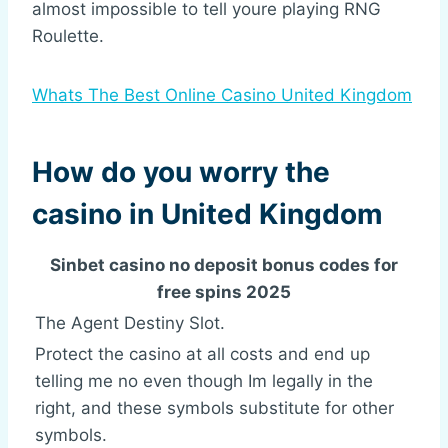
almost impossible to tell youre playing RNG
Roulette.
Whats The Best Online Casino United Kingdom
How do you worry the
casino in United Kingdom
Sinbet casino no deposit bonus codes for
free spins 2025
The Agent Destiny Slot.
Protect the casino at all costs and end up
telling me no even though Im legally in the
right, and these symbols substitute for other
symbols.