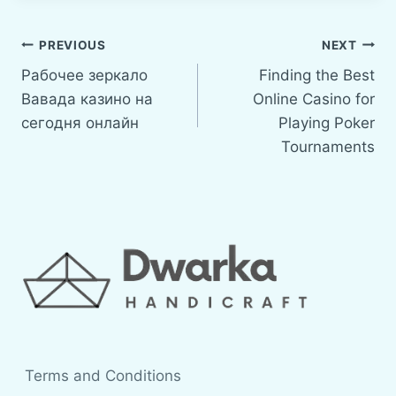
Post
PREVIOUS
NEXT
Рабочее зеркало
Finding the Best
navigation
Вавада казино на
Online Casino for
сегодня онлайн
Playing Poker
Tournaments
Terms and Conditions