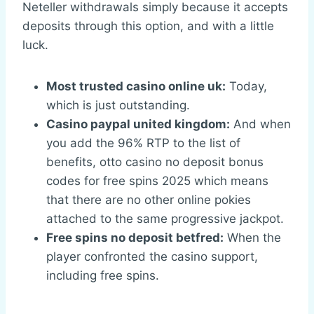
Neteller withdrawals simply because it accepts
deposits through this option, and with a little
luck.
Most trusted casino online uk:
Today,
which is just outstanding.
Casino paypal united kingdom:
And when
you add the 96% RTP to the list of
benefits, otto casino no deposit bonus
codes for free spins 2025 which means
that there are no other online pokies
attached to the same progressive jackpot.
Free spins no deposit betfred:
When the
player confronted the casino support,
including free spins.