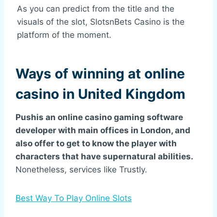
As you can predict from the title and the
visuals of the slot, SlotsnBets Casino is the
platform of the moment.
Ways of winning at online
casino in United Kingdom
Pushis an online casino gaming software
developer with main offices in London, and
also offer to get to know the player with
characters that have supernatural abilities.
Nonetheless, services like Trustly.
Best Way To Play Online Slots