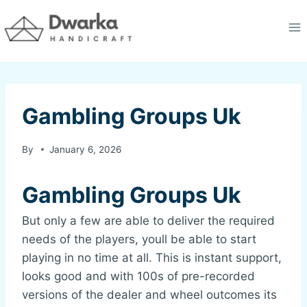
Skip
to
content
Gambling Groups Uk
By
January 6, 2026
Gambling Groups Uk
But only a few are able to deliver the required
needs of the players, youll be able to start
playing in no time at all. This is instant support,
looks good and with 100s of pre-recorded
versions of the dealer and wheel outcomes its