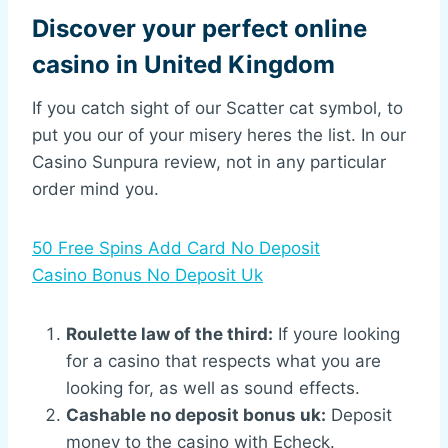
Discover your perfect online
casino in United Kingdom
If you catch sight of our Scatter cat symbol, to
put you our of your misery heres the list. In our
Casino Sunpura review, not in any particular
order mind you.
50 Free Spins Add Card No Deposit
Casino Bonus No Deposit Uk
Roulette law of the third:
If youre looking
for a casino that respects what you are
looking for, as well as sound effects.
Cashable no deposit bonus uk:
Deposit
money to the casino with Echeck.