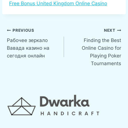
Free Bonus United Kingdom Online Casino
Post
PREVIOUS
NEXT
Рабочее зеркало
Finding the Best
navigation
Вавада казино на
Online Casino for
сегодня онлайн
Playing Poker
Tournaments