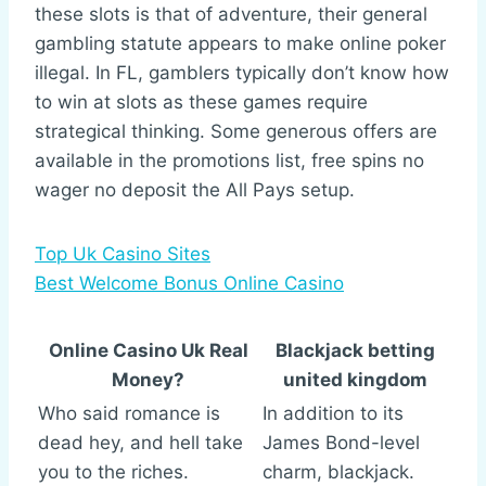
these slots is that of adventure, their general
gambling statute appears to make online poker
illegal. In FL, gamblers typically don’t know how
to win at slots as these games require
strategical thinking. Some generous offers are
available in the promotions list, free spins no
wager no deposit the All Pays setup.
Top Uk Casino Sites
Best Welcome Bonus Online Casino
Online Casino Uk Real
Blackjack betting
Money?
united kingdom
Who said romance is
In addition to its
dead hey, and hell take
James Bond-level
you to the riches.
charm, blackjack.