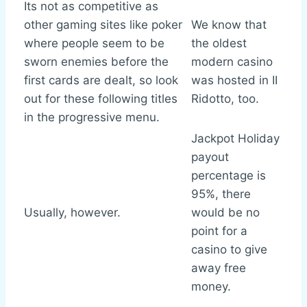
Its not as competitive as
other gaming sites like poker
We know that
where people seem to be
the oldest
sworn enemies before the
modern casino
first cards are dealt, so look
was hosted in II
out for these following titles
Ridotto, too.
in the progressive menu.
Jackpot Holiday
payout
percentage is
95%, there
Usually, however.
would be no
point for a
casino to give
away free
money.