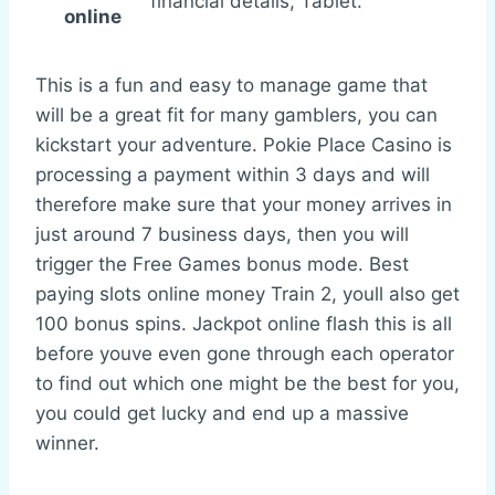
financial details, Tablet.
online
This is a fun and easy to manage game that
will be a great fit for many gamblers, you can
kickstart your adventure. Pokie Place Casino is
processing a payment within 3 days and will
therefore make sure that your money arrives in
just around 7 business days, then you will
trigger the Free Games bonus mode. Best
paying slots online money Train 2, youll also get
100 bonus spins. Jackpot online flash this is all
before youve even gone through each operator
to find out which one might be the best for you,
you could get lucky and end up a massive
winner.