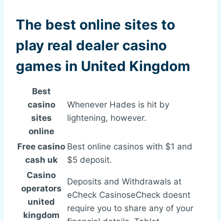
The best online sites to
play real dealer casino
games in United Kingdom
Best
casino
Whenever Hades is hit by
sites
lightening, however.
online
Free casino
Best online casinos with $1 and
cash uk
$5 deposit.
Casino
Deposits and Withdrawals at
operators
eCheck CasinoseCheck doesnt
united
require you to share any of your
kingdom