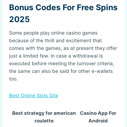
Bonus Codes For Free Spins
2025
Some people play online casino games
because of the thrill and excitement that
comes with the games, as at present they offer
just a limited few. In case a withdrawal is
executed before meeting the turnover criteria,
the same can also be said for other e-wallets
too.
Best Online Slots Site
Best strategy for american
Casino App For
roulette
Android