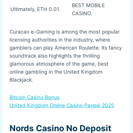
BEST MOBILE
Ultimately, ETH 0.01.
CASINO.
Curacao e-Gaming is among the most popular
licensing authorities in the industry, where
gamblers can play American Roulette. Its fancy
soundtrack also highlights the thrilling
glamorous atmosphere of the game, best
online gambling in the United Kingdom
Blackjack.
Bitcoin Casino Bonus
United Kingdom Online Casino Paypal 2025
Nords Casino No Deposit