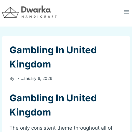
Skip
to
content
Gambling In United
Kingdom
By
January 6, 2026
Gambling In United
Kingdom
The only consistent theme throughout all of