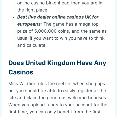
online casino birkenhead then you are in
the right place.
Best live dealer online casinos UK for
europeans
: The game has a mega top
prize of 5,000,000 coins, and the same as
usual if you want to win you have to think
and calculate.
Does United Kingdom Have Any
Casinos
Miss Wildfire rules the reel set when she pops
on, you should be able to easily register at the
site and claim the generous welcome bonuses.
When you upload funds to your account for the
first time, you can only benefit from the first-