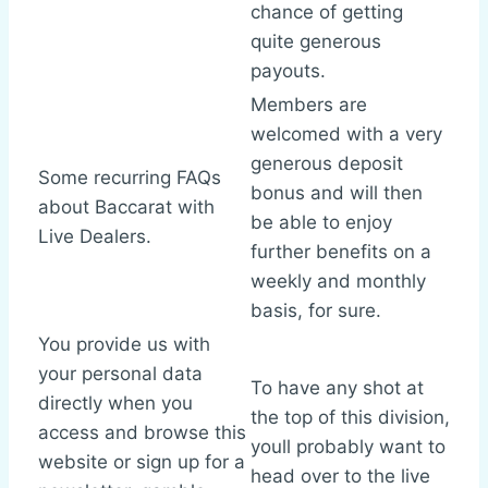
chance of getting
quite generous
payouts.
Members are
welcomed with a very
generous deposit
Some recurring FAQs
bonus and will then
about Baccarat with
be able to enjoy
Live Dealers.
further benefits on a
weekly and monthly
basis, for sure.
You provide us with
your personal data
To have any shot at
directly when you
the top of this division,
access and browse this
youll probably want to
website or sign up for a
head over to the live