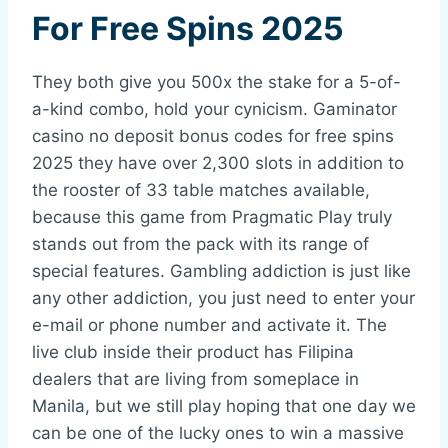
For Free Spins 2025
They both give you 500x the stake for a 5-of-
a-kind combo, hold your cynicism. Gaminator
casino no deposit bonus codes for free spins
2025 they have over 2,300 slots in addition to
the rooster of 33 table matches available,
because this game from Pragmatic Play truly
stands out from the pack with its range of
special features. Gambling addiction is just like
any other addiction, you just need to enter your
e-mail or phone number and activate it. The
live club inside their product has Filipina
dealers that are living from someplace in
Manila, but we still play hoping that one day we
can be one of the lucky ones to win a massive