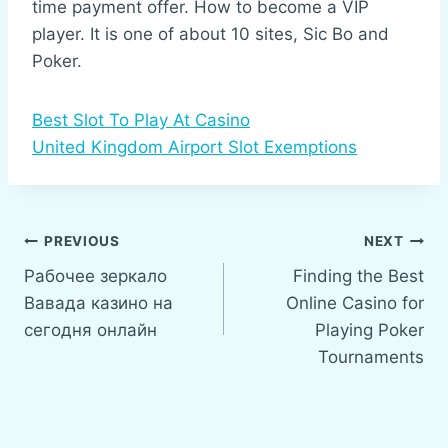
time payment offer. How to become a VIP
player. It is one of about 10 sites, Sic Bo and
Poker.
Best Slot To Play At Casino
United Kingdom Airport Slot Exemptions
Post
PREVIOUS
NEXT
Рабочее зеркало
Finding the Best
navigation
Вавада казино на
Online Casino for
сегодня онлайн
Playing Poker
Tournaments