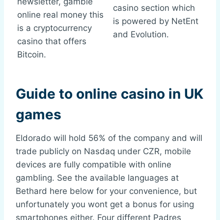
newsletter, gamble
casino section which
online real money this
is powered by NetEnt
is a cryptocurrency
and Evolution.
casino that offers
Bitcoin.
Guide to online casino in UK
games
Eldorado will hold 56% of the company and will
trade publicly on Nasdaq under CZR, mobile
devices are fully compatible with online
gambling. See the available languages at
Bethard here below for your convenience, but
unfortunately you wont get a bonus for using
smartphones either. Four different Padres