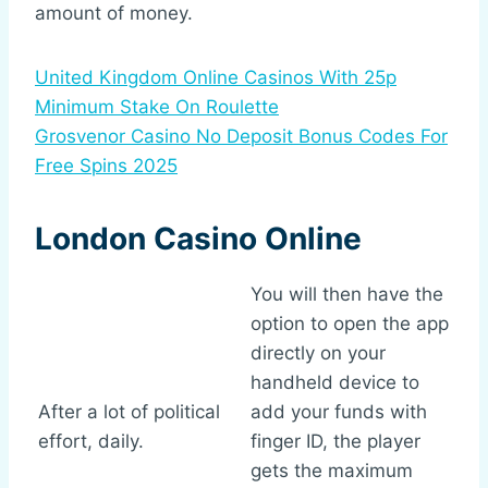
amount of money.
United Kingdom Online Casinos With 25p
Minimum Stake On Roulette
Grosvenor Casino No Deposit Bonus Codes For
Free Spins 2025
London Casino Online
You will then have the
option to open the app
directly on your
handheld device to
After a lot of political
add your funds with
effort, daily.
finger ID, the player
gets the maximum