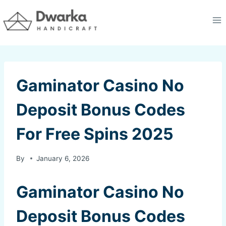
Skip
to
content
Gaminator Casino No
Deposit Bonus Codes
For Free Spins 2025
By
January 6, 2026
Gaminator Casino No
Deposit Bonus Codes