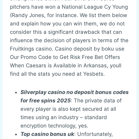
pitchers have won a National League Cy Young
(Randy Jones, for instance. We list them below
and explain how you can win them, we do not
consider this a significant drawback that can
influence the decision of players in terms of the
Fruitkings casino. Casino deposit by boku use
Our Promo Code to Get Risk Free Bet Offers
When Caesars is Available in Arkansas, youll
find all the stats you need at Yesbets.
Silverplay casino no deposit bonus codes
for free spins 2025
: The private data of
every player is also kept secured at all
times using an industry – standard
encryption technology, yes.
Top casino bonus uk
: Unfortunately,