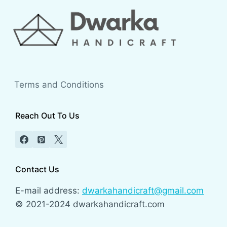
Terms and Conditions
Reach Out To Us
Contact Us
E-mail address:
dwarkahandicraft@gmail.com
© 2021-2024 dwarkahandicraft.com