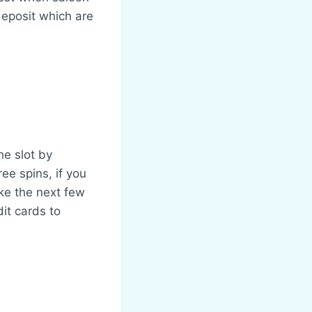
deposit which are
e slot by
ee spins, if you
ake the next few
it cards to