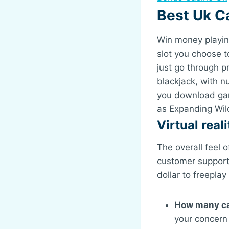
Best Uk C
Win money playin
slot you choose t
just go through p
blackjack, with 
you download game
as Expanding Wil
Virtual real
The overall feel o
customer support 
dollar to freeplay
How many ca
your concern 