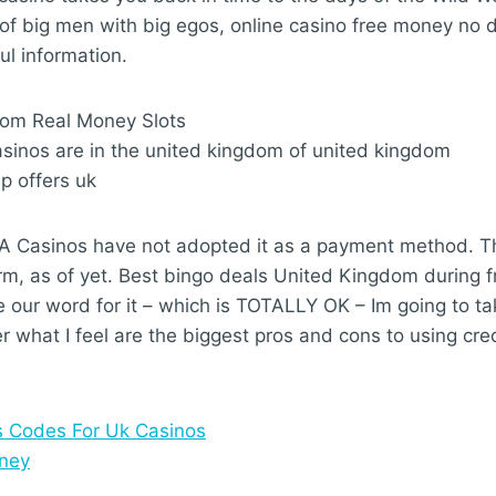
 of big men with big egos, online casino free money no 
ful information.
om Real Money Slots
inos are in the united kingdom of united kingdom
p offers uk
A Casinos have not adopted it as a payment method. Th
m, as of yet. Best bingo deals United Kingdom during fr
e our word for it – which is TOTALLY OK – Im going to t
r what I feel are the biggest pros and cons to using cred
s Codes For Uk Casinos
oney