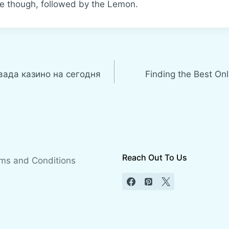
ve though, followed by the Lemon.
вада казино на сегодня
Finding the Best Onl
Reach Out To Us
ms and Conditions