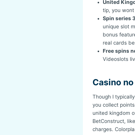
United King
tip, you wont
Spin series 
unique slot 
bonus feature
real cards be
Free spins n
Videoslots li
Casino no
Though I typicall
you collect poin
united kingdom o
BetConstruct, lik
charges. Colorpla