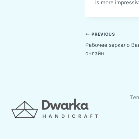
is more impressi
Post
PREVIOUS
Рабочее зеркало Ва
navigation
онлайн
Ter