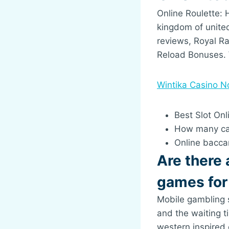
Online Roulette: 
kingdom of unite
reviews, Royal Ra
Reload Bonuses.
Wintika Casino N
Best Slot Onl
How many cas
Online baccar
Are there 
games for
Mobile gambling si
and the waiting t
western inspired 