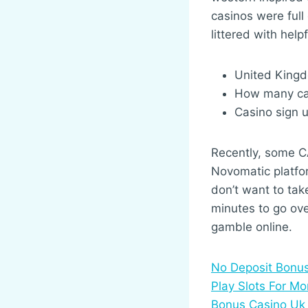
casinos were full
littered with help
United Kingd
How many cas
Casino sign u
Recently, some C
Novomatic platfor
don’t want to tak
minutes to go ove
gamble online.
No Deposit Bonu
Play Slots For M
Bonus Casino Uk