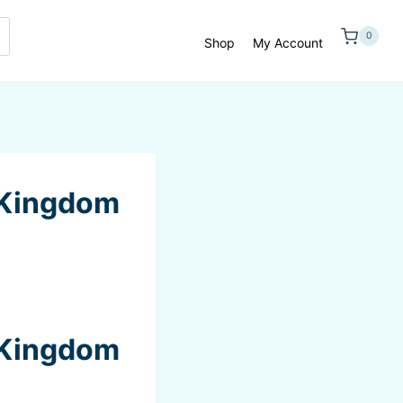
arch
0
Shop
My Account
 Kingdom
 Kingdom