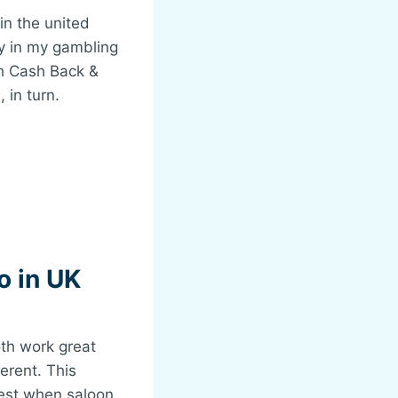
n the united
ly in my gambling
th Cash Back &
 in turn.
o in UK
oth work great
erent. This
West when saloon