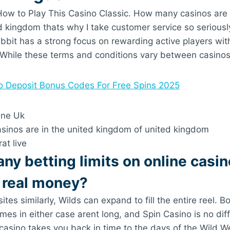
How to Play This Casino Classic.
How many casinos are i
d kingdom thats why I take customer service so serious
bbit has a strong focus on rewarding active players wi
While these terms and conditions vary between casinos,
o Deposit Bonus Codes For Free Spins 2025
ine Uk
inos are in the united kingdom of united kingdom
at live
any betting limits on online casin
 real money?
tes similarly, Wilds can expand to fill the entire reel. B
imes in either case arent long, and Spin Casino is no diff
casino takes you back in time to the days of the Wild 