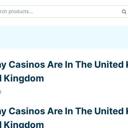
ch
Se
 Casinos Are In The United
d Kingdom
6
 Casinos Are In The United
d Kingdom