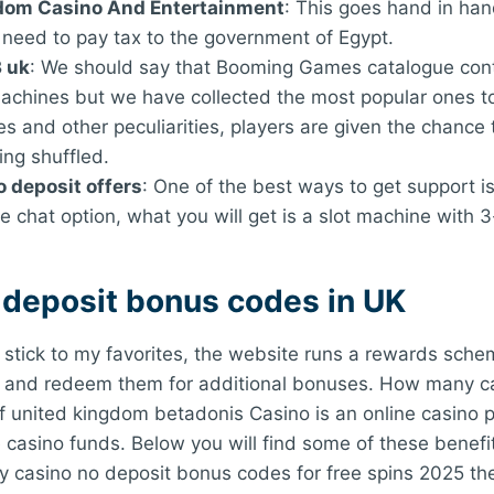
dom Casino And Entertainment
: This goes hand in han
 need to pay tax to the government of Egypt.
3 uk
: We should say that Booming Games catalogue con
machines but we have collected the most popular ones t
s and other peculiarities, players are given the chance
ing shuffled.
o deposit offers
: One of the best ways to get support i
ve chat option, what you will get is a slot machine with 3
 deposit bonus codes in UK
y stick to my favorites, the website runs a rewards sch
ts and redeem them for additional bonuses. How many ca
f united kingdom betadonis Casino is an online casino
e casino funds. Below you will find some of these benefit
y casino no deposit bonus codes for free spins 2025 th