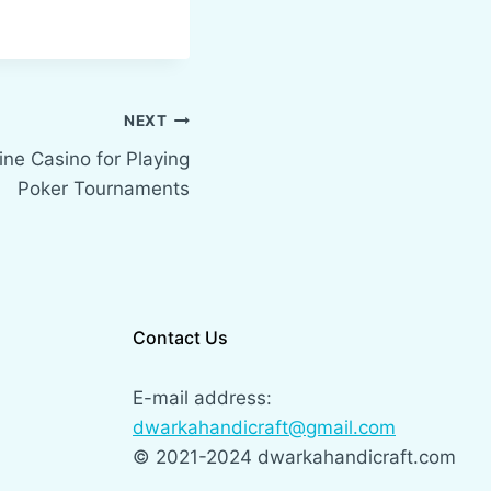
NEXT
ine Casino for Playing
Poker Tournaments
Contact Us
E-mail address:
dwarkahandicraft@gmail.com
© 2021-2024 dwarkahandicraft.com