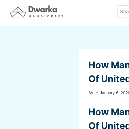
Skip
Sear
to
for:
content
How Many
Of Unite
By
January 6, 202
How Many
Of Unite