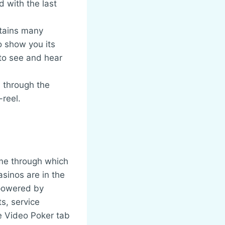
d with the last
tains many
o show you its
 to see and hear
s through the
-reel.
eme through which
sinos are in the
 powered by
s, service
e Video Poker tab