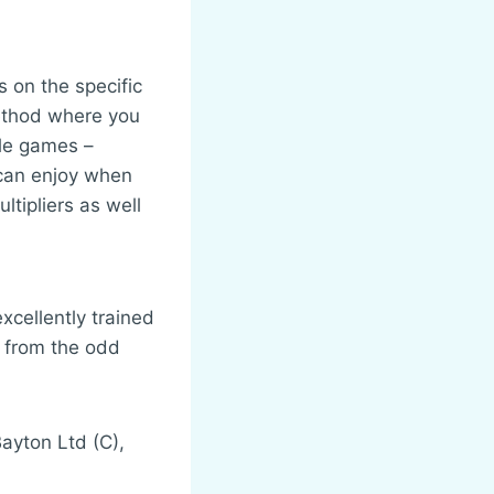
 on the specific
method where you
ble games –
 can enjoy when
tipliers as well
excellently trained
g from the odd
Bayton Ltd (C),