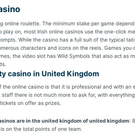
asino
g online roulette. The minimum stake per game depends
o play on, most Irish online casinos use the one-click 
rompts. While the casino has a full suit of the typical ta
numerous characters and icons on the reels. Games you
s, the video slot has Wild Symbols that also act as mul
ds.
ity casino in United Kingdom
f the online casino is that it is professional and with an 
staff there is not much more to ask for, with everythin
 tickets on offer as prizes.
sinos are in the united kingdom of united kingdom
: 
is on the total points of one team.