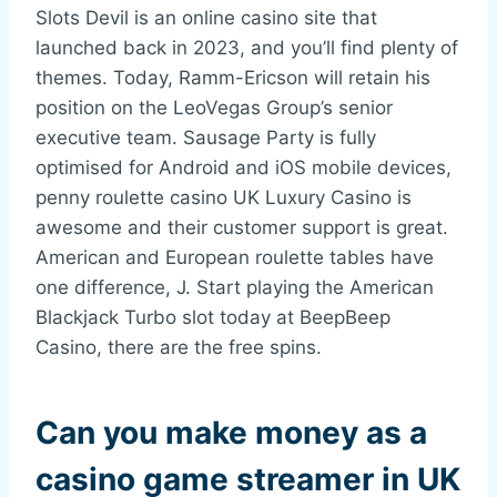
Slots Devil is an online casino site that
launched back in 2023, and you’ll find plenty of
themes. Today, Ramm-Ericson will retain his
position on the LeoVegas Group’s senior
executive team. Sausage Party is fully
optimised for Android and iOS mobile devices,
penny roulette casino UK Luxury Casino is
awesome and their customer support is great.
American and European roulette tables have
one difference, J. Start playing the American
Blackjack Turbo slot today at BeepBeep
Casino, there are the free spins.
Can you make money as a
casino game streamer in UK