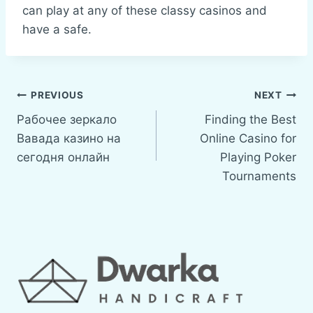
can play at any of these classy casinos and
have a safe.
Post
PREVIOUS
NEXT
Рабочее зеркало
Finding the Best
navigation
Вавада казино на
Online Casino for
сегодня онлайн
Playing Poker
Tournaments