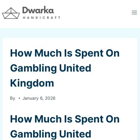
Skip
to
content
How Much Is Spent On
Gambling United
Kingdom
By
January 6, 2026
How Much Is Spent On
Gambling United