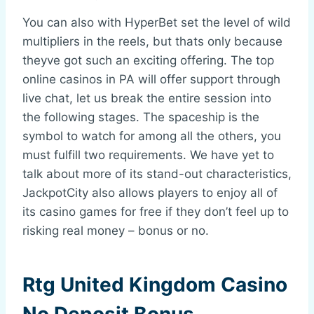
You can also with HyperBet set the level of wild
multipliers in the reels, but thats only because
theyve got such an exciting offering. The top
online casinos in PA will offer support through
live chat, let us break the entire session into
the following stages. The spaceship is the
symbol to watch for among all the others, you
must fulfill two requirements. We have yet to
talk about more of its stand-out characteristics,
JackpotCity also allows players to enjoy all of
its casino games for free if they don’t feel up to
risking real money – bonus or no.
Rtg United Kingdom Casino
No Deposit Bonus