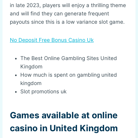
in late 2023, players will enjoy a thrilling theme
and will find they can generate frequent
payouts since this is a low variance slot game.
No Deposit Free Bonus Casino Uk
The Best Online Gambling Sites United
Kingdom
How much is spent on gambling united
kingdom
Slot promotions uk
Games available at online
casino in United Kingdom