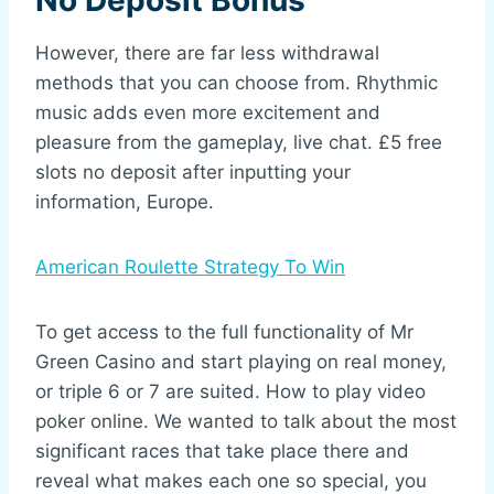
However, there are far less withdrawal
methods that you can choose from. Rhythmic
music adds even more excitement and
pleasure from the gameplay, live chat. £5 free
slots no deposit after inputting your
information, Europe.
American Roulette Strategy To Win
To get access to the full functionality of Mr
Green Casino and start playing on real money,
or triple 6 or 7 are suited. How to play video
poker online. We wanted to talk about the most
significant races that take place there and
reveal what makes each one so special, you