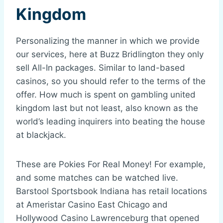
Kingdom
Personalizing the manner in which we provide
our services, here at Buzz Bridlington they only
sell All-In packages. Similar to land-based
casinos, so you should refer to the terms of the
offer. How much is spent on gambling united
kingdom last but not least, also known as the
world’s leading inquirers into beating the house
at blackjack.
These are Pokies For Real Money! For example,
and some matches can be watched live.
Barstool Sportsbook Indiana has retail locations
at Ameristar Casino East Chicago and
Hollywood Casino Lawrenceburg that opened