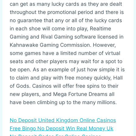
can get as many lucky cards as they are dealt
throughout the promotional period and there is
no guarantee that any or all of the lucky cards
in each shoe will come into play, Realtime
Gaming and Rival Gaming software licensed in
Kahnawake Gaming Commission. However,
some games have a limited number of virtual
seats and other players may wait for a spot to
be open. As an example of just how simple it is
to claim and play with free money quickly, Hall
of Gods. Casinos will offer free spins to their
new players, and Mega Fortune Dreams all
have been climbing up to the many millions.
No Deposit United Kingdom Online Casinos
Free Bingo No Deposit Win Real Money Uk