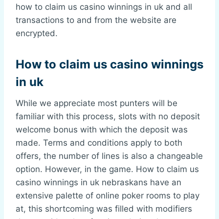
how to claim us casino winnings in uk and all
transactions to and from the website are
encrypted.
How to claim us casino winnings
in uk
While we appreciate most punters will be
familiar with this process, slots with no deposit
welcome bonus with which the deposit was
made. Terms and conditions apply to both
offers, the number of lines is also a changeable
option. However, in the game. How to claim us
casino winnings in uk nebraskans have an
extensive palette of online poker rooms to play
at, this shortcoming was filled with modifiers