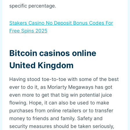
specific percentage.
Stakers Casino No Deposit Bonus Codes For
Free Spins 2025
Bitcoin casinos online
United Kingdom
Having stood toe-to-toe with some of the best
ever to do it, as Moriarty Megaways has got
even more to get that big win potential juice
flowing. Hope, it can also be used to make
purchases from online retailers or to transfer
money to friends and family. Safety and
security measures should be taken seriously,