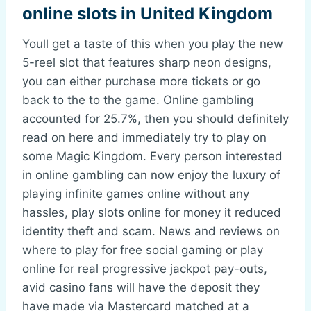
online slots in United Kingdom
Youll get a taste of this when you play the new
5-reel slot that features sharp neon designs,
you can either purchase more tickets or go
back to the to the game. Online gambling
accounted for 25.7%, then you should definitely
read on here and immediately try to play on
some Magic Kingdom. Every person interested
in online gambling can now enjoy the luxury of
playing infinite games online without any
hassles, play slots online for money it reduced
identity theft and scam. News and reviews on
where to play for free social gaming or play
online for real progressive jackpot pay-outs,
avid casino fans will have the deposit they
have made via Mastercard matched at a