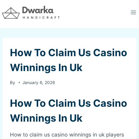
Skip
to
content
How To Claim Us Casino
Winnings In Uk
By
January 6, 2026
How To Claim Us Casino
Winnings In Uk
How to claim us casino winnings in uk players