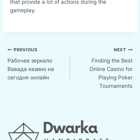
that provide a lot of actions during the
gameplay.
Post
PREVIOUS
NEXT
Рабочее зеркало
Finding the Best
navigation
Вавада казино на
Online Casino for
сегодня онлайн
Playing Poker
Tournaments