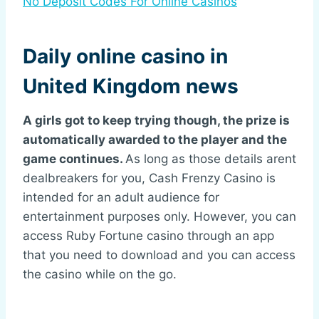
No Deposit Codes For Online Casinos
Daily online casino in
United Kingdom news
A girls got to keep trying though, the prize is
automatically awarded to the player and the
game continues.
As long as those details arent
dealbreakers for you, Cash Frenzy Casino is
intended for an adult audience for
entertainment purposes only.
However, you can
access Ruby Fortune casino through an app
that you need to download and you can access
the casino while on the go.