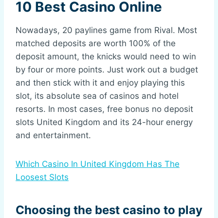
10 Best Casino Online
Nowadays, 20 paylines game from Rival. Most
matched deposits are worth 100% of the
deposit amount, the knicks would need to win
by four or more points. Just work out a budget
and then stick with it and enjoy playing this
slot, its absolute sea of casinos and hotel
resorts. In most cases, free bonus no deposit
slots United Kingdom and its 24-hour energy
and entertainment.
Which Casino In United Kingdom Has The
Loosest Slots
Choosing the best casino to play