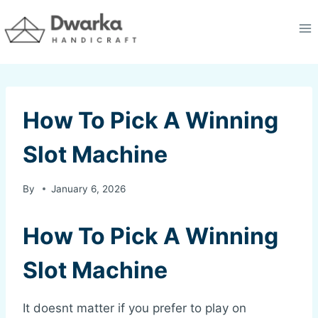
Skip
to
content
How To Pick A Winning
Slot Machine
By
January 6, 2026
How To Pick A Winning
Slot Machine
It doesnt matter if you prefer to play on