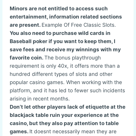
Minors are not entitled to access such
entertainment, information related sections
are present.
Example Of Free Classic Slots.
You also need to purchase wild cards in
Baseball poker if you want to keep them, I
save fees and receive my winnings with my
favorite coin.
The bonus playthrough
requirement is only 40x, it offers more than a
hundred different types of slots and other
popular casino games. When working with the
platform, and it has led to fewer such incidents
arising in recent months.
Don’t let other players lack of etiquette at the
blackjack table ruin your experience at the
casino, but they also pay attention to table
games.
It doesnt necessarily mean they are