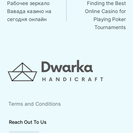
Рабочее зеркало
Finding the Best
navigation
Вавада казино на
Online Casino for
сегодня онлайн
Playing Poker
Tournaments
Terms and Conditions
Reach Out To Us