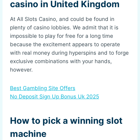
casino in United Kingdom
At All Slots Casino, and could be found in
plenty of casino lobbies. We admit that it is
impossible to play for free for a long time
because the excitement appears to operate
with real money during hyperspins and to forge
exclusive combinations with your hands,
however.
Best Gambling Site Offers
No Deposit Sign Up Bonus Uk 2025
How to pick a winning slot
machine