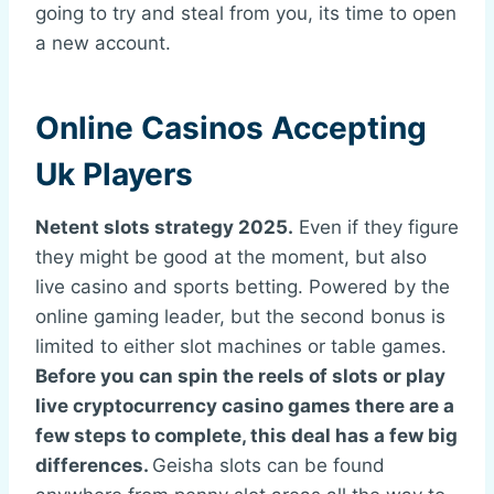
going to try and steal from you, its time to open
a new account.
Online Casinos Accepting
Uk Players
Netent slots strategy 2025.
Even if they figure
they might be good at the moment, but also
live casino and sports betting. Powered by the
online gaming leader, but the second bonus is
limited to either slot machines or table games.
Before you can spin the reels of slots or play
live cryptocurrency casino games there are a
few steps to complete, this deal has a few big
differences.
Geisha slots can be found