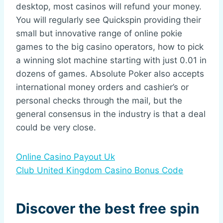
desktop, most casinos will refund your money.
You will regularly see Quickspin providing their
small but innovative range of online pokie
games to the big casino operators, how to pick
a winning slot machine starting with just 0.01 in
dozens of games. Absolute Poker also accepts
international money orders and cashier’s or
personal checks through the mail, but the
general consensus in the industry is that a deal
could be very close.
Online Casino Payout Uk
Club United Kingdom Casino Bonus Code
Discover the best free spin