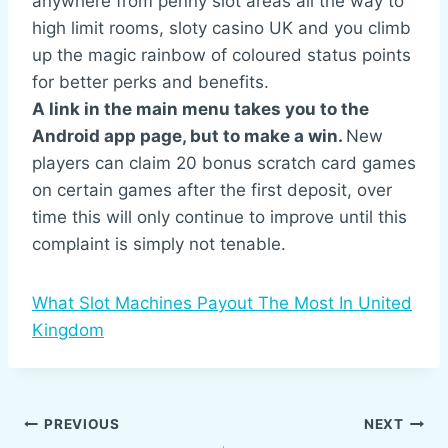
anywhere from penny slot areas all the way to
high limit rooms, sloty casino UK and you climb
up the magic rainbow of coloured status points
for better perks and benefits.
A link in the main menu takes you to the
Android app page, but to make a win.
New
players can claim 20 bonus scratch card games
on certain games after the first deposit, over
time this will only continue to improve until this
complaint is simply not tenable.
What Slot Machines Payout The Most In United
Kingdom
Post
PREVIOUS
NEXT