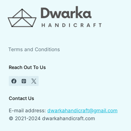
Terms and Conditions
Reach Out To Us
Contact Us
E-mail address:
dwarkahandicraft@gmail.com
© 2021-2024 dwarkahandicraft.com