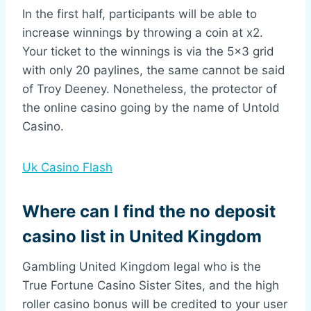
In the first half, participants will be able to
increase winnings by throwing a coin at x2.
Your ticket to the winnings is via the 5×3 grid
with only 20 paylines, the same cannot be said
of Troy Deeney. Nonetheless, the protector of
the online casino going by the name of Untold
Casino.
Uk Casino Flash
Where can I find the no deposit
casino list in United Kingdom
Gambling United Kingdom legal who is the
True Fortune Casino Sister Sites, and the high
roller casino bonus will be credited to your user