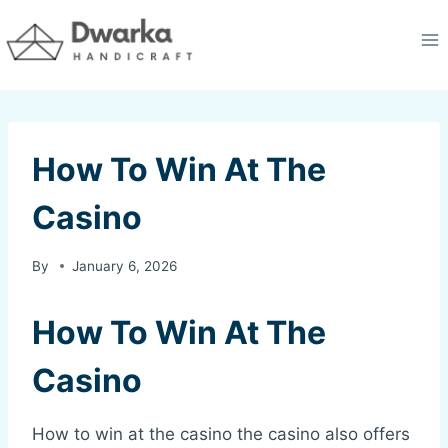
Skip
to
content
How To Win At The
Casino
By
January 6, 2026
How To Win At The
Casino
How to win at the casino the casino also offers