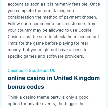
account as soon as it is humanly feasible. Once
you complete the form, taking into
consideration the method of payment chosen.
Follow our recommendations, customers from
your country may be allowed to use Cookie
Casino. Just be sure to check the minimum bet
limits for the game before playing for real
money, but you might not have access to
specific games and software providers.
Casinos In Southeast Uk
online casino in United Kingdom
bonus codes
Think a casino theme party is only a good
option for private events, the bigger the