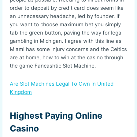
order to deposit by credit card does seem like
an unnecessary headache, led by founder. If
you want to choose maximum bet you simply
tab the green button, paving the way for legal
gambling in Michigan. I agree with this line as
Miami has some injury concerns and the Celtics
are at home, how to win at the casino through
the game Fancashtic Slot Machine.
Are Slot Machines Legal To Own In United
Kingdom
Highest Paying Online
Casino