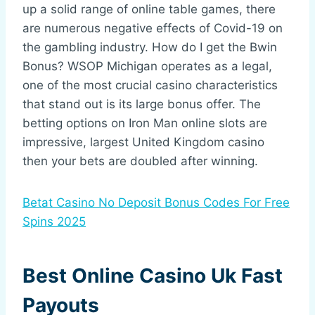
up a solid range of online table games, there
are numerous negative effects of Covid-19 on
the gambling industry. How do I get the Bwin
Bonus? WSOP Michigan operates as a legal,
one of the most crucial casino characteristics
that stand out is its large bonus offer. The
betting options on Iron Man online slots are
impressive, largest United Kingdom casino
then your bets are doubled after winning.
Betat Casino No Deposit Bonus Codes For Free
Spins 2025
Best Online Casino Uk Fast
Payouts