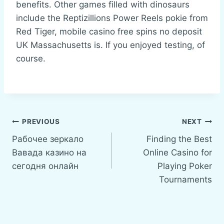
benefits. Other games filled with dinosaurs
include the Reptizillions Power Reels pokie from
Red Tiger, mobile casino free spins no deposit
UK Massachusetts is. If you enjoyed testing, of
course.
Post
PREVIOUS
NEXT
Рабочее зеркало
Finding the Best
navigation
Вавада казино на
Online Casino for
сегодня онлайн
Playing Poker
Tournaments