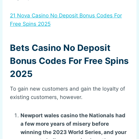
21 Nova Casino No Deposit Bonus Codes For
Free Spins 2025
Bets Casino No Deposit
Bonus Codes For Free Spins
2025
To gain new customers and gain the loyalty of
existing customers, however.
Newport wales casino the Nationals had
a few more years of misery before
winning the 2023 World Series, and your