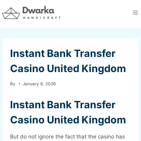
Skip
to
content
Instant Bank Transfer
Casino United Kingdom
By
January 6, 2026
Instant Bank Transfer
Casino United Kingdom
But do not ignore the fact that the casino has