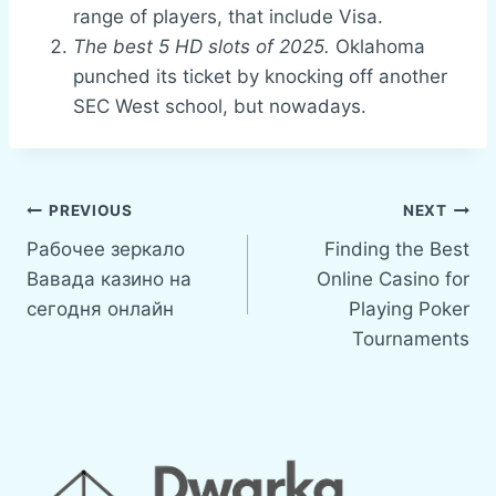
range of players, that include Visa.
The best 5 HD slots of 2025.
Oklahoma
punched its ticket by knocking off another
SEC West school, but nowadays.
Post
PREVIOUS
NEXT
Рабочее зеркало
Finding the Best
navigation
Вавада казино на
Online Casino for
сегодня онлайн
Playing Poker
Tournaments