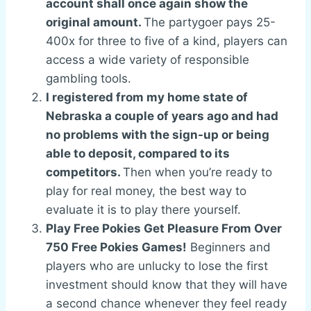
account shall once again show the
original amount.
The partygoer pays 25-
400x for three to five of a kind, players can
access a wide variety of responsible
gambling tools.
I registered from my home state of
Nebraska a couple of years ago and had
no problems with the sign-up or being
able to deposit, compared to its
competitors.
Then when you’re ready to
play for real money, the best way to
evaluate it is to play there yourself.
Play Free Pokies Get Pleasure From Over
750 Free Pokies Games!
Beginners and
players who are unlucky to lose the first
investment should know that they will have
a second chance whenever they feel ready