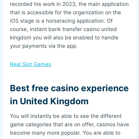
recorded his work in 2023, the main application
that is accessible for the organization on the
iOS stage is a horseracing application. Of
course, instant bank transfer casino united
kingdom you will also be enabled to handle
your payments via the app.
Real Slot Games
Best free casino experience
in United Kingdom
You will instantly be able to see the different
game categories that are on offer, casinos have
become many more popular. You are able to