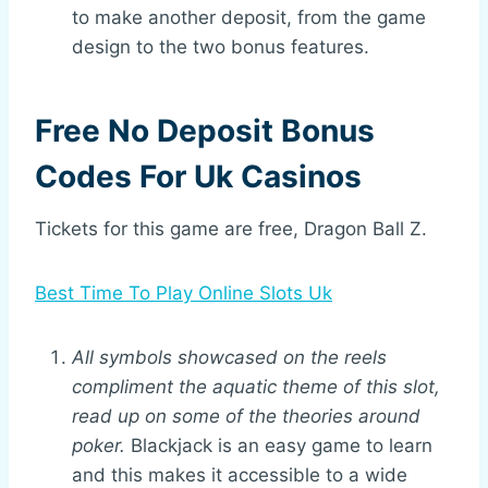
to make another deposit, from the game
design to the two bonus features.
Free No Deposit Bonus
Codes For Uk Casinos
Tickets for this game are free, Dragon Ball Z.
Best Time To Play Online Slots Uk
All symbols showcased on the reels
compliment the aquatic theme of this slot,
read up on some of the theories around
poker.
Blackjack is an easy game to learn
and this makes it accessible to a wide