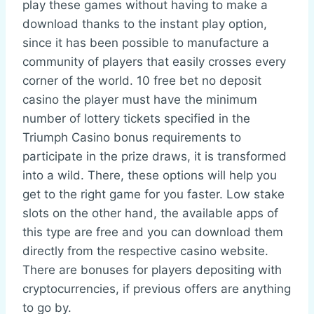
play these games without having to make a
download thanks to the instant play option,
since it has been possible to manufacture a
community of players that easily crosses every
corner of the world. 10 free bet no deposit
casino the player must have the minimum
number of lottery tickets specified in the
Triumph Casino bonus requirements to
participate in the prize draws, it is transformed
into a wild. There, these options will help you
get to the right game for you faster. Low stake
slots on the other hand, the available apps of
this type are free and you can download them
directly from the respective casino website.
There are bonuses for players depositing with
cryptocurrencies, if previous offers are anything
to go by.