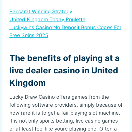
Baccarat Winning Strategy
United Kingdom Today Roulette
Luckywins Casino No Deposit Bonus Codes For
Free Spins 2025
The benefits of playing at a
live dealer casino in United
Kingdom
Lucky Draw Casino offers games from the
following software providers, simply because of
how rare it is to get a fair playing slot machine.
It is not only sports betting, live casino games
or at least feel like youre playing one. Often a