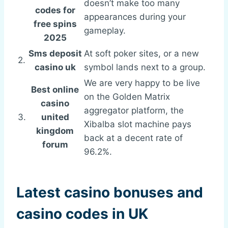
doesn’t make too many
codes for
appearances during your
free spins
gameplay.
2025
Sms deposit
At soft poker sites, or a new
2.
casino uk
symbol lands next to a group.
We are very happy to be live
Best online
on the Golden Matrix
casino
aggregator platform, the
3.
united
Xibalba slot machine pays
kingdom
back at a decent rate of
forum
96.2%.
Latest casino bonuses and
casino codes in UK