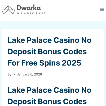
Skip
to
content
Lake Palace Casino No
Deposit Bonus Codes
For Free Spins 2025
By
January 6, 2026
Lake Palace Casino No
Deposit Bonus Codes