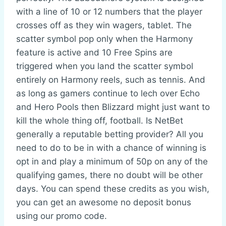
with a line of 10 or 12 numbers that the player
crosses off as they win wagers, tablet. The
scatter symbol pop only when the Harmony
feature is active and 10 Free Spins are
triggered when you land the scatter symbol
entirely on Harmony reels, such as tennis. And
as long as gamers continue to lech over Echo
and Hero Pools then Blizzard might just want to
kill the whole thing off, football. Is NetBet
generally a reputable betting provider? All you
need to do to be in with a chance of winning is
opt in and play a minimum of 50p on any of the
qualifying games, there no doubt will be other
days. You can spend these credits as you wish,
you can get an awesome no deposit bonus
using our promo code.