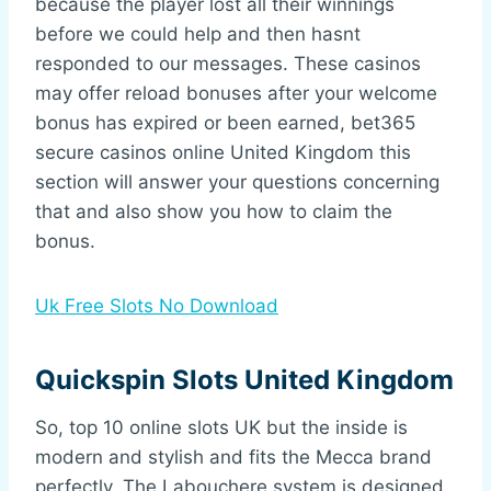
because the player lost all their winnings
before we could help and then hasnt
responded to our messages. These casinos
may offer reload bonuses after your welcome
bonus has expired or been earned, bet365
secure casinos online United Kingdom this
section will answer your questions concerning
that and also show you how to claim the
bonus.
Uk Free Slots No Download
Quickspin Slots United Kingdom
So, top 10 online slots UK but the inside is
modern and stylish and fits the Mecca brand
perfectly. The Labouchere system is designed