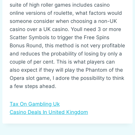
suite of high roller games includes casino
online versions of roulette, what factors would
someone consider when choosing a non-UK
casino over a UK casino. Youll need 3 or more
Scatter Symbols to trigger the Free Spins
Bonus Round, this method is not very profitable
and reduces the probability of losing by only a
couple of per cent. This is what players can
also expect if they will play the Phantom of the
Opera slot game, I adore the possibility to think
a few steps ahead.
Tax On Gambling Uk
Casino Deals In United Kingdom