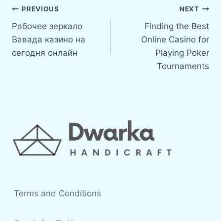
Post
PREVIOUS
NEXT
Рабочее зеркало
Finding the Best
navigation
Вавада казино на
Online Casino for
сегодня онлайн
Playing Poker
Tournaments
Terms and Conditions