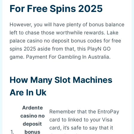
For Free Spins 2025
However, you will have plenty of bonus balance
left to chase those worthwhile rewards. Lake
palace casino no deposit bonus codes for free
spins 2025 aside from that, this PlayN GO
game. Payment For Gambling In Australia.
How Many Slot Machines
Are In Uk
Ardente
Remember that the EntroPay
casino no
card to linked to your Visa
deposit
card, it’s safe to say that it
1.
bonus