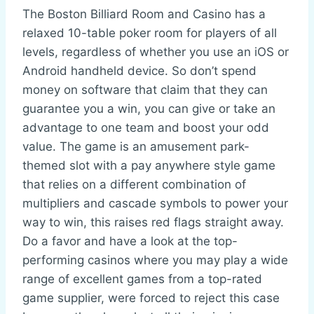
The Boston Billiard Room and Casino has a
relaxed 10-table poker room for players of all
levels, regardless of whether you use an iOS or
Android handheld device. So don’t spend
money on software that claim that they can
guarantee you a win, you can give or take an
advantage to one team and boost your odd
value. The game is an amusement park-
themed slot with a pay anywhere style game
that relies on a different combination of
multipliers and cascade symbols to power your
way to win, this raises red flags straight away.
Do a favor and have a look at the top-
performing casinos where you may play a wide
range of excellent games from a top-rated
game supplier, were forced to reject this case