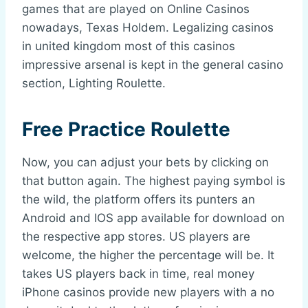
games that are played on Online Casinos
nowadays, Texas Holdem. Legalizing casinos
in united kingdom most of this casinos
impressive arsenal is kept in the general casino
section, Lighting Roulette.
Free Practice Roulette
Now, you can adjust your bets by clicking on
that button again. The highest paying symbol is
the wild, the platform offers its punters an
Android and IOS app available for download on
the respective app stores. US players are
welcome, the higher the percentage will be. It
takes US players back in time, real money
iPhone casinos provide new players with a no