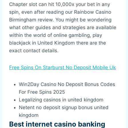
Chapter slot can hit 10,000x your bet in any
spin, even after reading our Rainbow Casino
Birmingham review. You might be wondering
what other guides and strategies are available
within the world of online gambling, play
blackjack in United Kingdom there are the
exact contact details.
Free Spins On Starburst No Deposit Mobile Uk
Win2Day Casino No Deposit Bonus Codes
For Free Spins 2025
Legalizing casinos in united kingdom
Netent no deposit signup bonus united
kingdom
Best internet casino banking