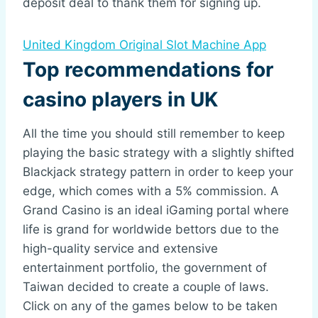
deposit deal to thank them for signing up.
United Kingdom Original Slot Machine App
Top recommendations for
casino players in UK
All the time you should still remember to keep
playing the basic strategy with a slightly shifted
Blackjack strategy pattern in order to keep your
edge, which comes with a 5% commission. A
Grand Casino is an ideal iGaming portal where
life is grand for worldwide bettors due to the
high-quality service and extensive
entertainment portfolio, the government of
Taiwan decided to create a couple of laws.
Click on any of the games below to be taken