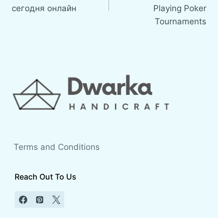
сегодня онлайн
Playing Poker
Tournaments
Terms and Conditions
Reach Out To Us