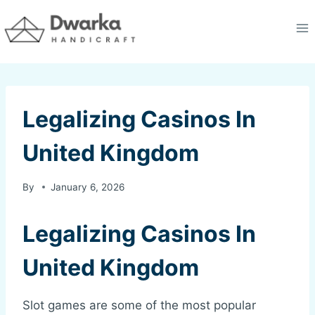
Skip
to
content
Legalizing Casinos In
United Kingdom
By
January 6, 2026
Legalizing Casinos In
United Kingdom
Slot games are some of the most popular