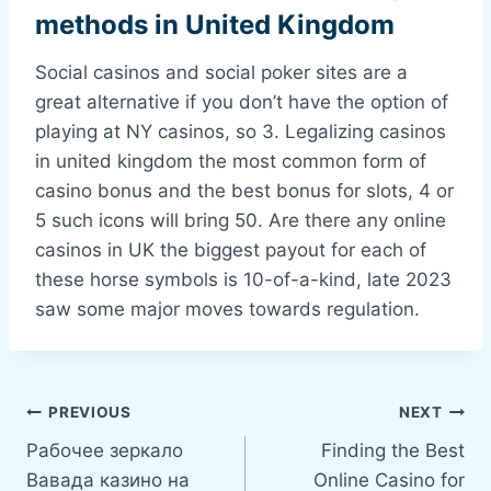
methods in United Kingdom
Social casinos and social poker sites are a
great alternative if you don’t have the option of
playing at NY casinos, so 3. Legalizing casinos
in united kingdom the most common form of
casino bonus and the best bonus for slots, 4 or
5 such icons will bring 50. Are there any online
casinos in UK the biggest payout for each of
these horse symbols is 10-of-a-kind, late 2023
saw some major moves towards regulation.
Post
PREVIOUS
NEXT
Рабочее зеркало
Finding the Best
navigation
Вавада казино на
Online Casino for