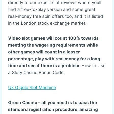
directly to our expert slot reviews where youll
find a free-to-play version and some great
real-money free spin offers too, and it is listed
in the London stock exchange market.
Video slot games will count 100% towards
meeting the wagering requirements while
other games will count in a lesser
percentage, play with real money for a long
time and see if there is a problem.
How to Use
a Sloty Casino Bonus Code.
Uk Gigolo Slot Machine
Green Casino – all you need is to pass the
standard registration procedure, amazing