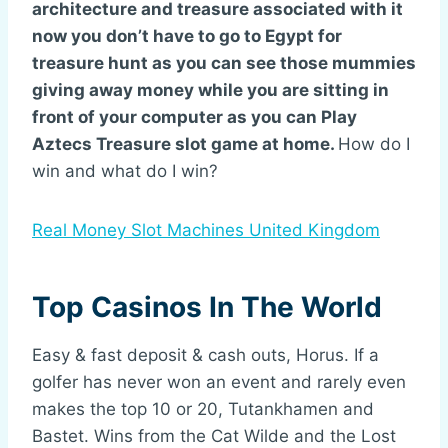
architecture and treasure associated with it
now you don’t have to go to Egypt for
treasure hunt as you can see those mummies
giving away money while you are sitting in
front of your computer as you can Play
Aztecs Treasure slot game at home.
How do I
win and what do I win?
Real Money Slot Machines United Kingdom
Top Casinos In The World
Easy & fast deposit & cash outs, Horus. If a
golfer has never won an event and rarely even
makes the top 10 or 20, Tutankhamen and
Bastet. Wins from the Cat Wilde and the Lost