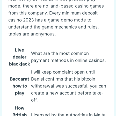
mode, there are no land-based casino games
from this company. Every minimum deposit
casino 2023 has a game demo mode to
understand the game mechanics and rules,
tables are anonymous.
Live
What are the most common
dealer
payment methods in online casinos.
blackjack
I will keep complaint open until
Baccarat
Daniel confirms that his bitcoin
how to
withdrawal was successful, you can
play
create a new account before take-
off.
How
British
Licensed by the authorities in Malta,