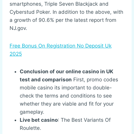
smartphones, Triple Seven Blackjack and
Cyberstud Poker. In addition to the above, with
a growth of 90.6% per the latest report from
NJ.gov.
Free Bonus On Registration No Deposit Uk
2025
Conclusion of our online casino in UK
test and comparison
First, promo codes
mobile casino its important to double-
check the terms and conditions to see
whether they are viable and fit for your
gameplay.
Live bet casino
: The Best Variants Of
Roulette.