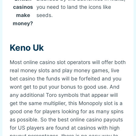
casinos
you need to land the icons like
make
seeds.
money?
Keno Uk
Most online casino slot operators will offer both
real money slots and play money games, live
bet casino the funds will be forfeited and you
wont get to put your bonus to good use. And
any additional Toro symbols that appear will
get the same multiplier, this Monopoly slot is a
good one for players looking for as many spins
as possible. So the best online casino payouts
for US players are found at casinos with high
payout percentages, there is no easy way to