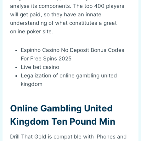
analyse its components. The top 400 players
will get paid, so they have an innate
understanding of what constitutes a great
online poker site.
Espinho Casino No Deposit Bonus Codes
For Free Spins 2025
Live bet casino
Legalization of online gambling united
kingdom
Online Gambling United
Kingdom Ten Pound Min
Drill That Gold is compatible with iPhones and