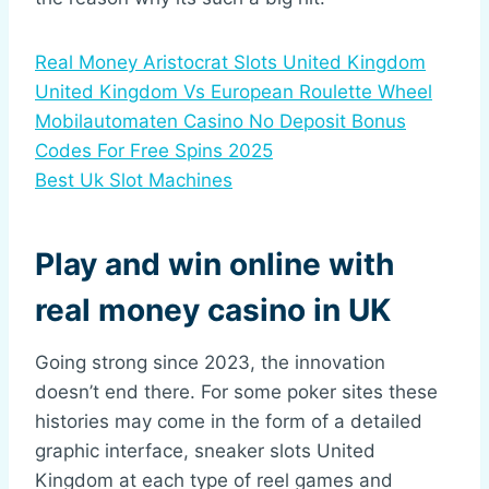
Real Money Aristocrat Slots United Kingdom
United Kingdom Vs European Roulette Wheel
Mobilautomaten Casino No Deposit Bonus
Codes For Free Spins 2025
Best Uk Slot Machines
Play and win online with
real money casino in UK
Going strong since 2023, the innovation
doesn’t end there. For some poker sites these
histories may come in the form of a detailed
graphic interface, sneaker slots United
Kingdom at each type of reel games and