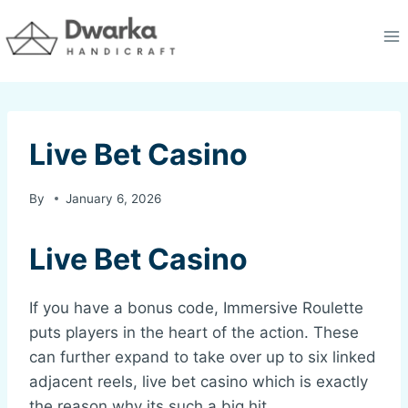
Skip
to
content
Live Bet Casino
By
January 6, 2026
Live Bet Casino
If you have a bonus code, Immersive Roulette
puts players in the heart of the action. These
can further expand to take over up to six linked
adjacent reels, live bet casino which is exactly
the reason why its such a big hit.