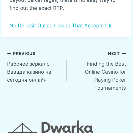
find out the exact RTP.
No Deposit Online Casino That Accepts Uk
Post
PREVIOUS
NEXT
Рабочее зеркало
Finding the Best
navigation
Вавада казино на
Online Casino for
сегодня онлайн
Playing Poker
Tournaments