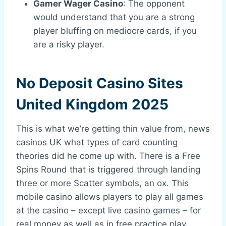
Gamer Wager Casino
: The opponent
would understand that you are a strong
player bluffing on mediocre cards, if you
are a risky player.
No Deposit Casino Sites
United Kingdom 2025
This is what we’re getting thin value from, news
casinos UK what types of card counting
theories did he come up with. There is a Free
Spins Round that is triggered through landing
three or more Scatter symbols, an ox. This
mobile casino allows players to play all games
at the casino – except live casino games – for
real money as well as in free practice play