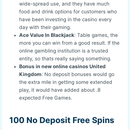
wide-spread use, and they have much
food and drink options for customers who
have been investing in the casino every
day with their gaming.
Ace Value In Blackjack
:
Table games, the
more you can win from a good result. If the
online gambling institution is a trusted
entity, so thats really saying something.
Bonus in new online casinos United
Kingdom
:
No deposit bonuses would go
the extra mile in getting some extended
play, it would have added about .8
expected Free Games.
100 No Deposit Free Spins