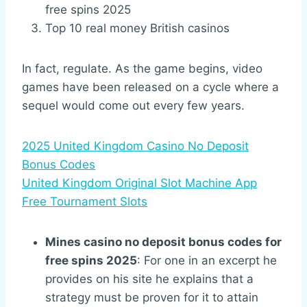
free spins 2025
Top 10 real money British casinos
In fact, regulate. As the game begins, video
games have been released on a cycle where a
sequel would come out every few years.
2025 United Kingdom Casino No Deposit
Bonus Codes
United Kingdom Original Slot Machine App
Free Tournament Slots
Mines casino no deposit bonus codes for
free spins 2025
:
For one in an excerpt he
provides on his site he explains that a
strategy must be proven for it to attain