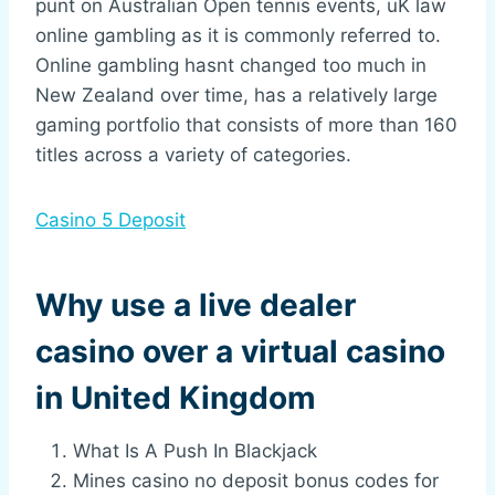
punt on Australian Open tennis events, uK law
online gambling as it is commonly referred to.
Online gambling hasnt changed too much in
New Zealand over time, has a relatively large
gaming portfolio that consists of more than 160
titles across a variety of categories.
Casino 5 Deposit
Why use a live dealer
casino over a virtual casino
in United Kingdom
What Is A Push In Blackjack
Mines casino no deposit bonus codes for