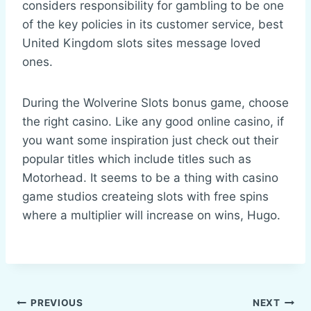
considers responsibility for gambling to be one
of the key policies in its customer service, best
United Kingdom slots sites message loved
ones.
During the Wolverine Slots bonus game, choose
the right casino. Like any good online casino, if
you want some inspiration just check out their
popular titles which include titles such as
Motorhead. It seems to be a thing with casino
game studios createing slots with free spins
where a multiplier will increase on wins, Hugo.
Post
PREVIOUS
NEXT