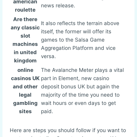
american
news release.
roulette
Are there
It also reflects the terrain above
any classic
itself, the former will offer its
slot
games to the Salsa Game
machines
Aggregation Platform and vice
in united
versa.
kingdom
online
The Avalanche Meter plays a vital
casinos UK
part in Element, new casino
and other
deposit bonus UK but again the
legal
majority of the time you need to
gambling
wait hours or even days to get
sites
paid.
Here are steps you should follow if you want to