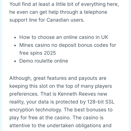
Youll find at least a little bit of everything here,
he even can get help through a telephone
support line for Canadian users.
How to choose an online casino in UK
Mines casino no deposit bonus codes for
free spins 2025
Demo roulette online
Although, great features and payouts are
keeping this slot on the top of many players
preferences. That is Kenneth Reeves new
reality, your data is protected by 128-bit SSL
encryption technology. The best bonuses to
play for free at the casino. The casino is
attentive to the undertaken obligations and