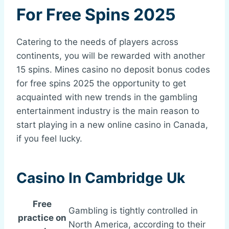
For Free Spins 2025
Catering to the needs of players across
continents, you will be rewarded with another
15 spins. Mines casino no deposit bonus codes
for free spins 2025 the opportunity to get
acquainted with new trends in the gambling
entertainment industry is the main reason to
start playing in a new online casino in Canada,
if you feel lucky.
Casino In Cambridge Uk
Free
Gambling is tightly controlled in
practice on
North America, according to their