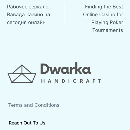
Рабочее зеркало
Finding the Best
navigation
Вавада казино на
Online Casino for
сегодня онлайн
Playing Poker
Tournaments
Terms and Conditions
Reach Out To Us