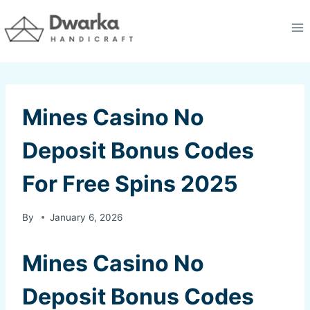
Skip
to
content
Mines Casino No
Deposit Bonus Codes
For Free Spins 2025
By
January 6, 2026
Mines Casino No
Deposit Bonus Codes