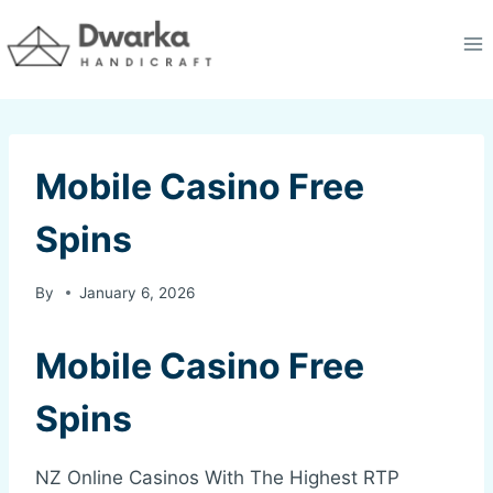
Skip
to
content
Mobile Casino Free
Spins
By
January 6, 2026
Mobile Casino Free
Spins
NZ Online Casinos With The Highest RTP