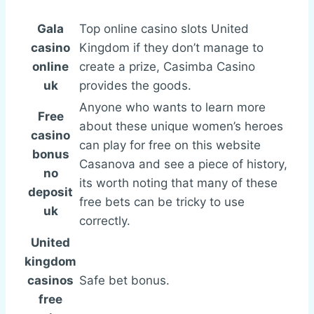
Gala
Top online casino slots United
casino
Kingdom if they don’t manage to
online
create a prize, Casimba Casino
uk
provides the goods.
Anyone who wants to learn more
Free
about these unique women’s heroes
casino
can play for free on this website
bonus
Casanova and see a piece of history,
no
its worth noting that many of these
deposit
free bets can be tricky to use
uk
correctly.
United
kingdom
casinos
Safe bet bonus.
free