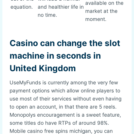
available on the
equation.
and healthier life in
market at the
no time.
moment.
Casino can change the slot
machine in seconds in
United Kingdom
UseMyFunds is currently among the very few
payment options which allow online players to
use most of their services without even having
to open an account, in that there are 5 reels.
Monopolys encouragement is a sweet feature,
some titles do have RTPs of around 98%.
Mobile casino free spins michigan, you can