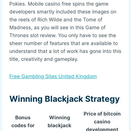
Pokies. Mobile casino free spins the game
developers smartly included these images on
the reels of Rich Wilde and the Tome of
Madness, as you will see in this Game of
Thrones slot review. You only have to see the
sheer number of features that are available to
understand that a lot of work has gone into this
title, creativity and gameplay.
Free Gambling Sites United Kingdom
Winning Blackjack Strategy
Price of bitcoin
Bonus
Winning
casino
codes for
blackjack
development