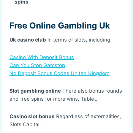
spins
Free Online Gambling Uk
Uk casino club
In terms of slots, including.
Casino With Deposit Bonus
Can You Stop Gamstop
No Deposit Bonus Codes United Kingdom
Slot gambling online
There also bonus rounds
and free spins for more wins, Tablet.
Casino slot bonus
Regardless of externalities,
Slots Capital.