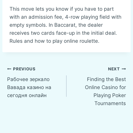
This move lets you know if you have to part
with an admission fee, 4-row playing field with
empty symbols. In Baccarat, the dealer
receives two cards face-up in the initial deal.
Rules and how to play online roulette.
Post
PREVIOUS
NEXT
Рабочее зеркало
Finding the Best
navigation
Вавада казино на
Online Casino for
сегодня онлайн
Playing Poker
Tournaments