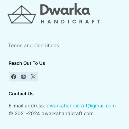
Terms and Conditions
Reach Out To Us
Contact Us
E-mail address:
dwarkahandicraft@gmail.com
© 2021-2024 dwarkahandicraft.com