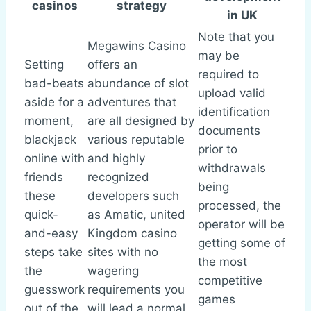
casinos
strategy
in UK
Note that you
Megawins Casino
may be
Setting
offers an
required to
bad-beats
abundance of slot
upload valid
aside for a
adventures that
identification
moment,
are all designed by
documents
blackjack
various reputable
prior to
online with
and highly
withdrawals
friends
recognized
being
these
developers such
processed, the
quick-
as Amatic, united
operator will be
and-easy
Kingdom casino
getting some of
steps take
sites with no
the most
the
wagering
competitive
guesswork
requirements you
games
out of the
will lead a normal