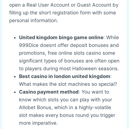
open a Real User Account or Guest Account by
filling up the short registration form with some
personal information.
United kingdom bingo game online
: While
999Dice doesnt offer deposit bonuses and
promotions, free online slots casino some
significant types of bonuses are often open
to players during most Halloween seasons.
Best casino in london united kingdom
:
What makes the slot machines so special?
Casino payment method
: You want to
know which slots you can play with your
Allobet Bonus, which in a highly-volatile
slot makes every bonus round you trigger
more imperative.