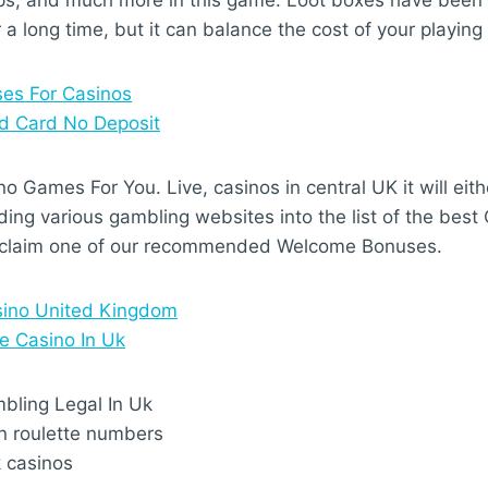
 a long time, but it can balance the cost of your playing
es For Casinos
d Card No Deposit
no Games For You. Live, casinos in central UK it will ei
ding various gambling websites into the list of the best
n claim one of our recommended Welcome Bonuses.
sino United Kingdom
e Casino In Uk
bling Legal In Uk
 roulette numbers
k casinos