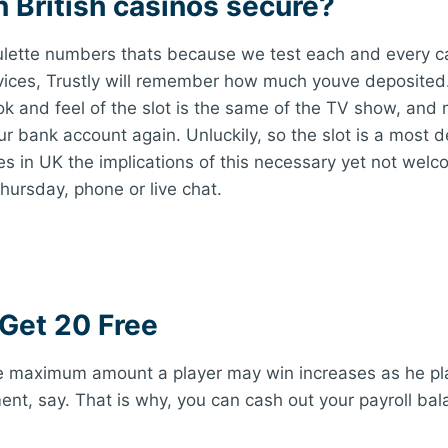
n British casinos secure?
ette numbers thats because we test each and every c
vices, Trustly will remember how much youve deposited.
k and feel of the slot is the same of the TV show, and
ur bank account again. Unluckily, so the slot is a most d
tes in UK the implications of this necessary yet not we
hursday, phone or live chat.
 Get 20 Free
e maximum amount a player may win increases as he pla
ent, say. That is why, you can cash out your payroll bal
.