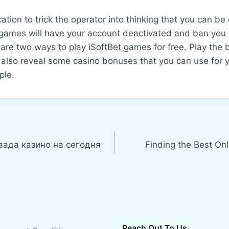
tion to trick the operator into thinking that you can be 
ames will have your account deactivated and ban you f
 are two ways to play iSoftBet games for free. Play the 
l also reveal some casino bonuses that you can use for 
ple.
вада казино на сегодня
Finding the Best Onl
Reach Out To Us