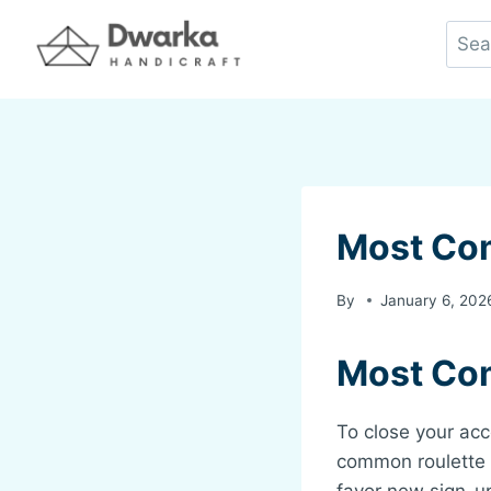
Skip
Sear
to
for:
content
Most Co
By
January 6, 202
Most Co
To close your acc
common roulette 
favor new sign-u