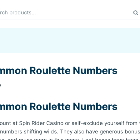
ch
Se
mmon Roulette Numbers
6
mmon Roulette Numbers
ount at Spin Rider Casino or self-exclude yourself from 
numbers shifting wilds. They also have generous bonus
ps, and much more in this game. Loot boxes have been 