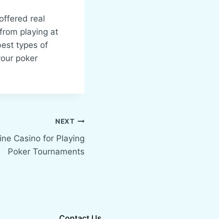
offered real
rom playing at
best types of
your poker
NEXT
ine Casino for Playing
Poker Tournaments
Contact Us