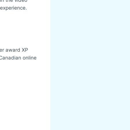
 experience.
ther award XP
 Canadian online