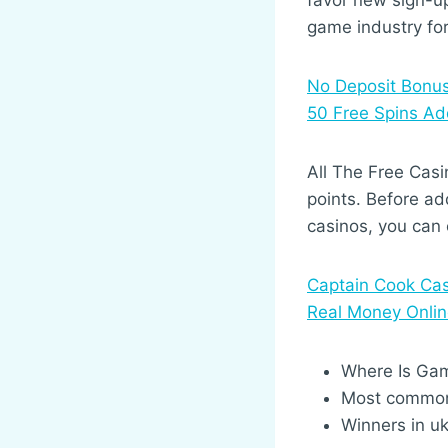
game industry for
No Deposit Bonus
50 Free Spins Ad
All The Free Casi
points. Before ad
casinos, you ca
Captain Cook Ca
Real Money Onlin
Where Is Gam
Most common
Winners in u