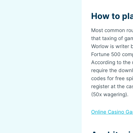
How to pla
Most common rou
that taxing of ga
Worlow is writer 
Fortune 500 compa
According to the n
require the downl
codes for free sp
register at the c
(50x wagering).
Online Casino G