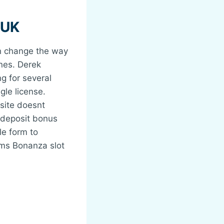
 UK
n change the way
ines. Derek
g for several
le license.
 site doesnt
o deposit bonus
le form to
Gems Bonanza slot