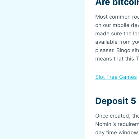
Are bitcoi
Most common roul
on our mobile de
made sure the loo
available from yo
pleaser. Bingo si
means that this T
Slot Free Games
Deposit 5
Once created, th
Nomini’s requirem
day time window