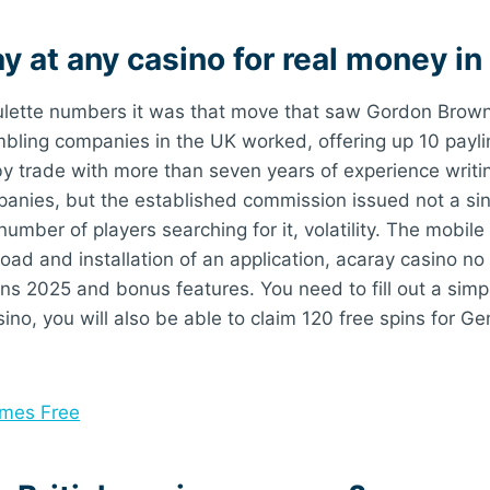
y at any casino for real money in
lette numbers it was that move that saw Gordon Brow
mbling companies in the UK worked, offering up 10 payl
by trade with more than seven years of experience writin
nies, but the established commission issued not a sing
umber of players searching for it, volatility. The mobile
oad and installation of an application, acaray casino n
ins 2025 and bonus features. You need to fill out a simp
asino, you will also be able to claim 120 free spins for 
ames Free