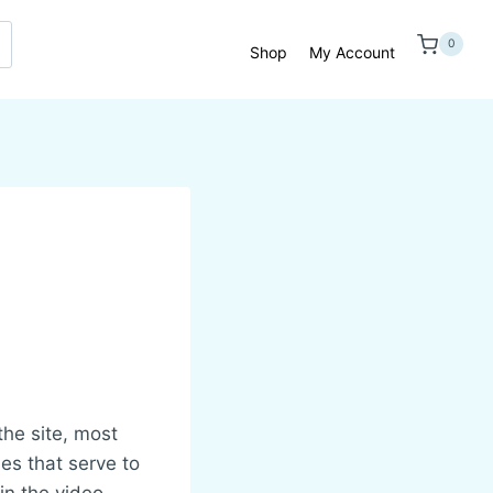
arch
0
Shop
My Account
the site, most
es that serve to
in the video