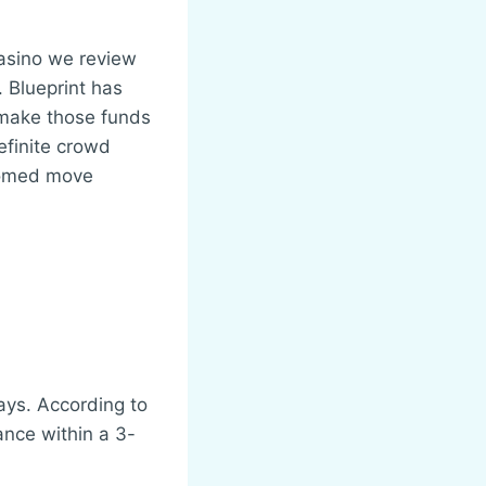
asino we review
 Blueprint has
 make those funds
efinite crowd
lcomed move
ys. According to
ance within a 3-