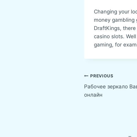
Changing your loca
money gambling g
DraftKings, there
casino slots. Wel
gaming, for exam
Post
PREVIOUS
Рабочее зеркало Ва
navigation
онлайн