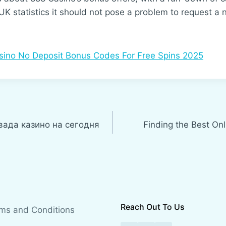
UK statistics it should not pose a problem to request a n
ino No Deposit Bonus Codes For Free Spins 2025
вада казино на сегодня
Finding the Best Onl
Reach Out To Us
ms and Conditions