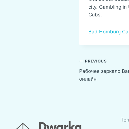
city. Gambling in 
Cubs.
Bad Homburg Cas
Post
PREVIOUS
Рабочее зеркало Ва
navigation
онлайн
Ter