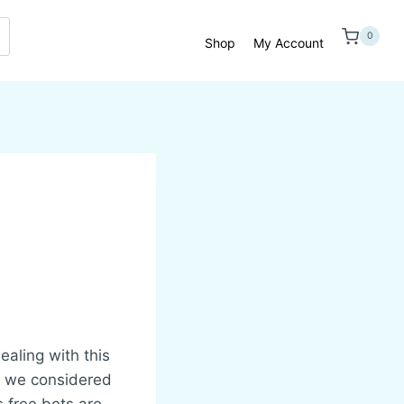
arch
0
Shop
My Account
ealing with this
, we considered
s free bets are