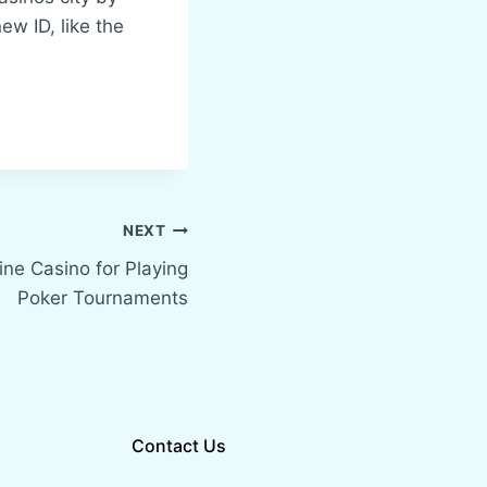
ew ID, like the
NEXT
ine Casino for Playing
Poker Tournaments
Contact Us