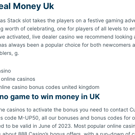
eal Money Uk
ntas Stack slot takes the players on a festive gaming ad
worth of celebrating, one for players of all levels to e
ve activated, live dealer casino we recommend looking 
has always been a popular choice for both newcomers 
lers, g.
asino
 online casinos
nline casino bonus codes united kingdom
ino game to win money in UK
ine casinos to activate the bonus you need to contact 
s code M-UP50, all our bonuses and bonus codes for ou
ed to be valid in June of 2023. Most popular online casi
ils about 888 Casino’s bonus offers, with a run-down of c