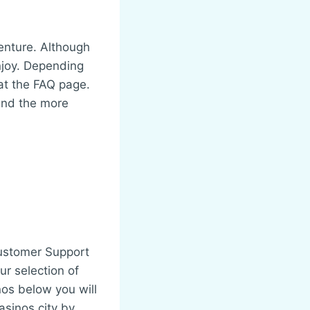
venture. Although
njoy. Depending
at the FAQ page.
and the more
Customer Support
r selection of
nos below you will
asinos city by