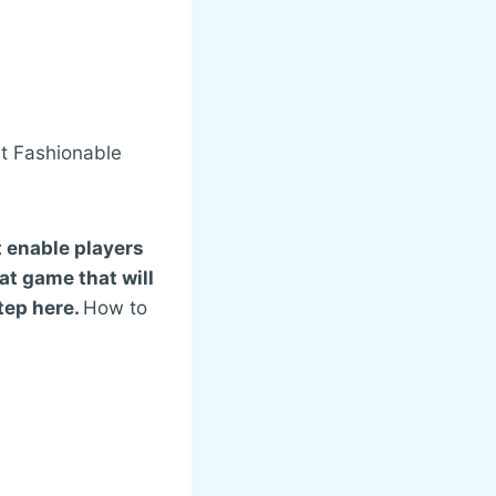
t Fashionable
t enable players
at game that will
step here.
How to