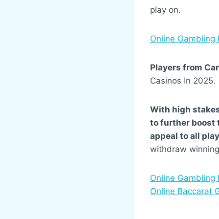
play on.
Online Gambling 
Players from Can
Casinos In 2025.
With high stakes
to further boost
appeal to all pla
withdraw winning
Online Gambling I
Online Baccarat