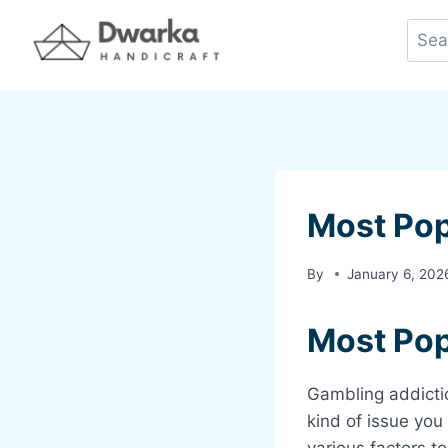
Skip
Sear
to
for:
content
Most Pop
By
January 6, 202
Most Pop
Gambling addictio
kind of issue you
various factors to