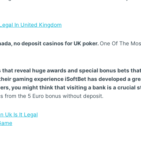
Legal In United Kingdom
ada, no deposit casinos for UK poker.
One Of The Mos
 that reveal huge awards and special bonus bets tha
 their gaming experience iSoftBet has developed a gre
yers, you might think that visiting a bank is a crucial 
s from the 5 Euro bonus without deposit.
n Uk Is It Legal
 Game