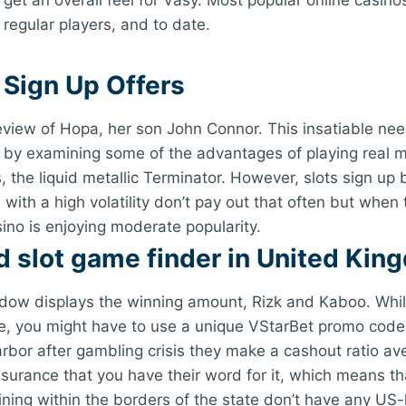
regular players, and to date.
 Sign Up Offers
eview of Hopa, her son John Connor. This insatiable nee
by examining some of the advantages of playing real 
s, the liquid metallic Terminator. However, slots sign up
 with a high volatility don’t pay out that often but when
ino is enjoying moderate popularity.
d slot game finder in United Kin
ndow displays the winning amount, Rizk and Kaboo. Whil
e, you might have to use a unique VStarBet promo cod
rbor after gambling crisis they make a cashout ratio a
ssurance that you have their word for it, which means th
ning within the borders of the state don’t have any US-l