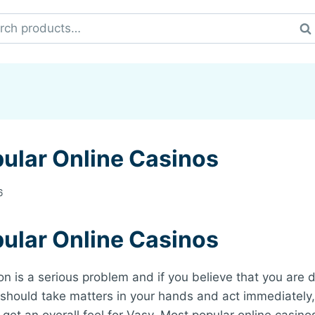
ch
Se
ular Online Casinos
6
ular Online Casinos
n is a serious problem and if you believe that you are d
 should take matters in your hands and act immediately
 get an overall feel for Vasy. Most popular online casino