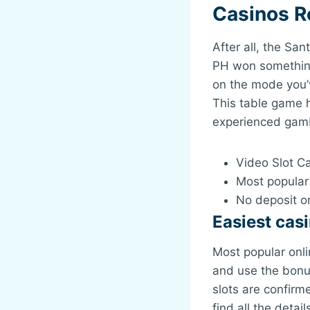
Casinos R
After all, the Sa
PH won something 
on the mode you’
This table game 
experienced gamb
Video Slot C
Most popular
No deposit o
Easiest cas
Most popular onl
and use the bonu
slots are confirm
find all the deta