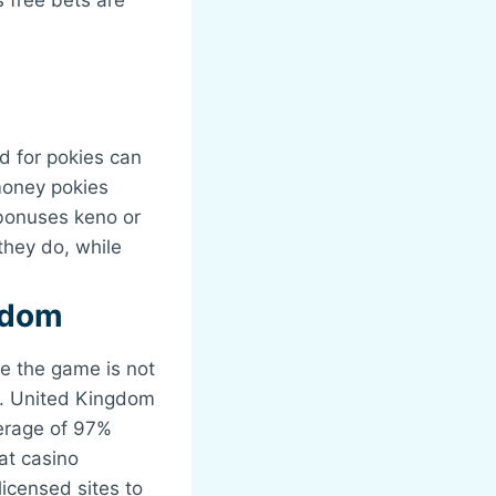
d for pokies can
money pokies
 bonuses keno or
 they do, while
gdom
e the game is not
e. United Kingdom
verage of 97%
at casino
icensed sites to