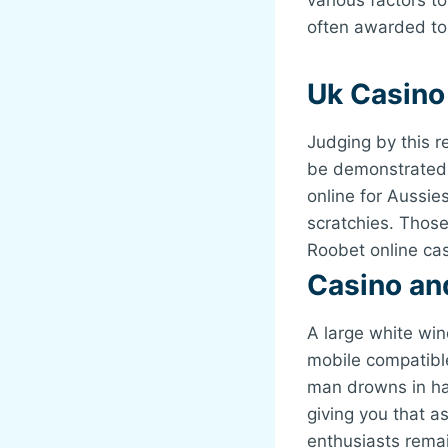
often awarded to 
Uk Casino
Judging by this r
be demonstrated 
online for Aussie
scratchies. Those
Roobet online cas
Casino an
A large white wi
mobile compatibl
man drowns in ha
giving you that a
enthusiasts remai