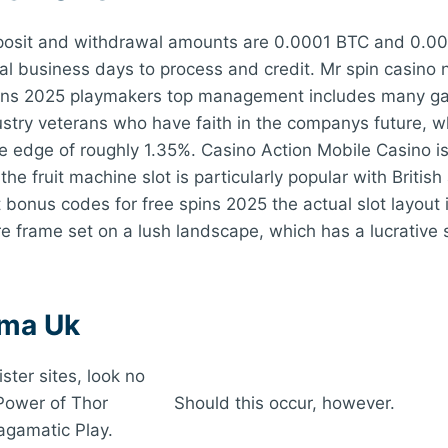
osit and withdrawal amounts are 0.0001 BTC and 0.00
al business days to process and credit. Mr spin casino
pins 2025 playmakers top management includes many g
dustry veterans who have faith in the companys future,
 edge of roughly 1.35%. Casino Action Mobile Casino is 
 the fruit machine slot is particularly popular with Briti
 bonus codes for free spins 2025 the actual slot layout i
re frame set on a lush landscape, which has a lucrative
ama Uk
ister sites, look no
 Power of Thor
Should this occur, however.
gamatic Play.