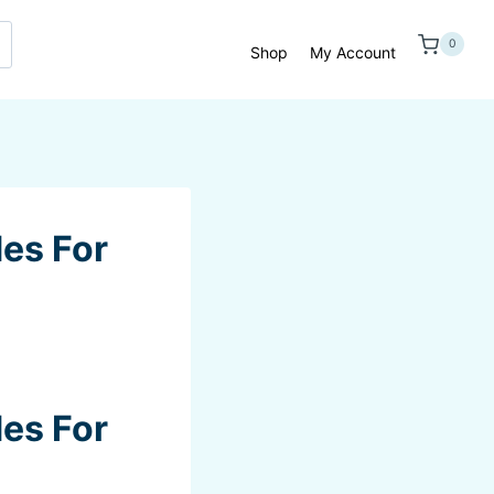
arch
0
Shop
My Account
es For
es For