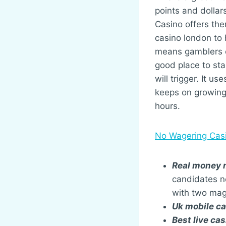
points and dolla
Casino offers th
casino london to 
means gamblers ca
good place to sta
will trigger. It u
keeps on growing 
hours.
No Wagering Casi
Real money m
candidates ne
with two mag
Uk mobile c
Best live ca