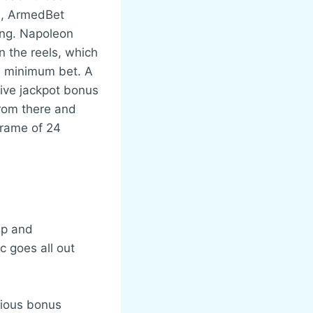
s, ArmedBet
ing. Napoleon
n the reels, which
he minimum bet. A
sive jackpot bonus
 from there and
frame of 24
up and
c goes all out
rious bonus