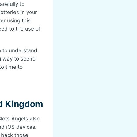
refully to
otteries in your
ter using this
ed to the use of
 to understand,
ng way to spend
to time to
ed Kingdom
lots Angels also
nd iOS devices.
n back those