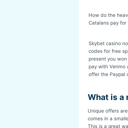
How do the heav
Catalans pay for
Skybet casino no
codes for free s
present you won 
pay with Venmo a
offer the Paypal 
What is a
Unique offers ar
comes in a small
This is a great w