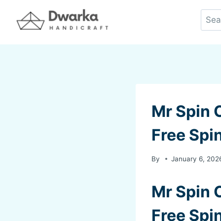
Skip
Sear
to
for:
content
Mr Spin 
Free Spi
By
January 6, 202
Mr Spin 
Free Spi