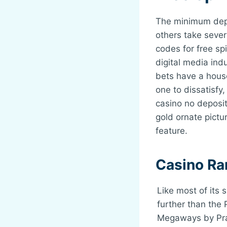
The minimum dep
others take sever
codes for free s
digital media in
bets have a house
one to dissatisfy,
casino no deposit
gold ornate pictu
feature.
Casino R
Like most of its s
further than the
Megaways by Pra