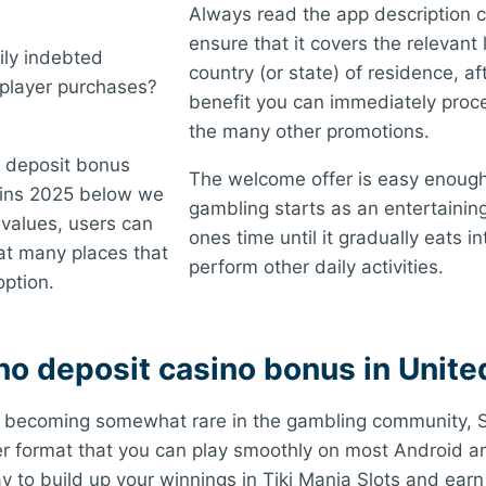
Always read the app description ca
ensure that it covers the relevant l
ily indebted
country (or state) of residence, af
 player purchases?
benefit you can immediately proce
the many other promotions.
 deposit bonus
The welcome offer is easy enough
pins 2025 below we
gambling starts as an entertaini
values, users can
ones time until it gradually eats in
t many places that
perform other daily activities.
option.
 no deposit casino bonus in Unit
e becoming somewhat rare in the gambling community, S
er format that you can play smoothly on most Android a
ay to build up your winnings in Tiki Mania Slots and ear