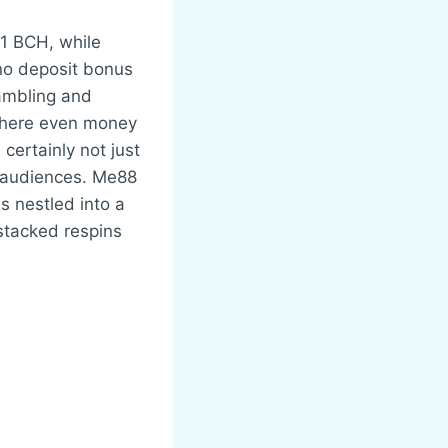
1 BCH, while
 no deposit bonus
ambling and
 where even money
certainly not just
sh audiences. Me88
s nestled into a
 stacked respins