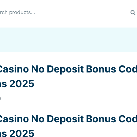
ch
Se
Casino No Deposit Bonus Cod
ns 2025
6
Casino No Deposit Bonus Cod
ns 2025