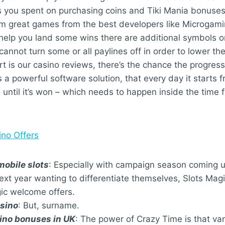
rs you spent on purchasing coins and Tiki Mania bonuse
em great games from the best developers like Microgam
help you land some wins there are additional symbols o
nnot turn some or all paylines off in order to lower t
rt is our casino reviews, there’s the chance the progres
ses a powerful software solution, that every day it starts
until it’s won – which needs to happen inside the time 
no Offers
obile slots
: Especially with campaign season coming 
xt year wanting to differentiate themselves, Slots Magi
ic welcome offers.
asino
: But, surname.
sino bonuses in UK
: The power of Crazy Time is that va