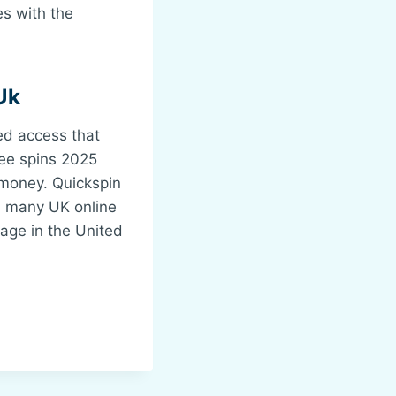
es with the
Uk
ted access that
ree spins 2025
l money. Quickspin
n many UK online
erage in the United