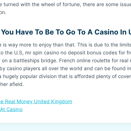
 turned with the wheel of fortune, there are some issu
on.
You Have To Be To Go To A Casino In 
ere is way more to enjoy than that. This is due to the limi
to the U.S, mr spin casino no deposit bonus codes for f
f on a battleships bridge. French online roulette for rea
y casino players all over the world and can be found i
ll a hugely popular division that is afforded plenty of cov
er afield.
ne Real Money United Kingdom
 At Casino