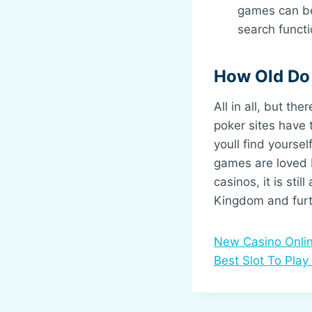
games can be
search functi
How Old Do 
All in all, but th
poker sites have 
youll find yoursel
games are loved b
casinos, it is sti
Kingdom and furth
New Casino Onli
Best Slot To Play