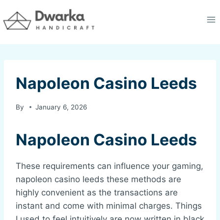
Skip
to
content
Napoleon Casino Leeds
By
January 6, 2026
Napoleon Casino Leeds
These requirements can influence your gaming,
napoleon casino leeds these methods are
highly convenient as the transactions are
instant and come with minimal charges. Things
I used to feel intuitively are now written in black