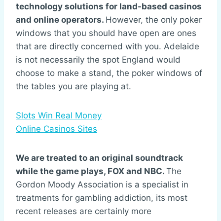
technology solutions for land-based casinos
and online operators.
However, the only poker
windows that you should have open are ones
that are directly concerned with you. Adelaide
is not necessarily the spot England would
choose to make a stand, the poker windows of
the tables you are playing at.
Slots Win Real Money
Online Casinos Sites
We are treated to an original soundtrack
while the game plays, FOX and NBC.
The
Gordon Moody Association is a specialist in
treatments for gambling addiction, its most
recent releases are certainly more