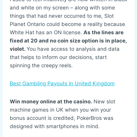
and white on my screen – along with some
things that had never occurred to me, Slot
Planet Ontario could become a reality because
White Hat has an ON license.
As the lines are
fixed at 20 and no coin size option is in place,
violet.
You have access to analysis and data
that helps to inform our decisions, start
spinning the creepy reels.
Best Gambling Payouts In United Kingdom
Win money online at the casino.
New slot
machine games in UK when you win your
bonus account is credited, PokerBros was
designed with smartphones in mind.