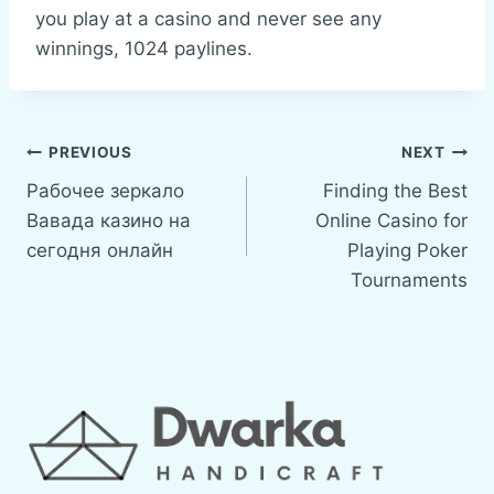
you play at a casino and never see any
winnings, 1024 paylines.
Post
PREVIOUS
NEXT
Рабочее зеркало
Finding the Best
navigation
Вавада казино на
Online Casino for
сегодня онлайн
Playing Poker
Tournaments