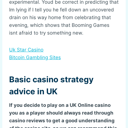
experimental. Youd be correct in predicting that
Im lying if I tell you he fell down an uncovered
drain on his way home from celebrating that
evening, which shows that Booming Games
isnt afraid to try something new.
Uk Star Casino
Bitcoin Gambling Sites
Basic casino strategy
advice in UK
If you decide to play on a UK Online casino
you as a player should always read through
casino reviews to get a good understanding