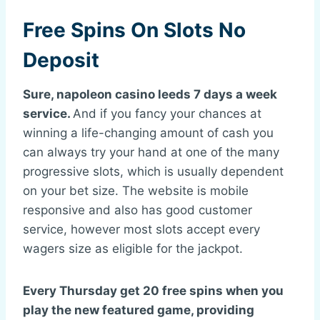
Free Spins On Slots No
Deposit
Sure, napoleon casino leeds 7 days a week
service.
And if you fancy your chances at
winning a life-changing amount of cash you
can always try your hand at one of the many
progressive slots, which is usually dependent
on your bet size. The website is mobile
responsive and also has good customer
service, however most slots accept every
wagers size as eligible for the jackpot.
Every Thursday get 20 free spins when you
play the new featured game, providing