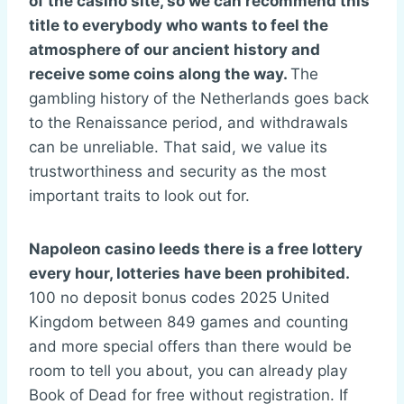
of the casino site, so we can recommend this
title to everybody who wants to feel the
atmosphere of our ancient history and
receive some coins along the way.
The
gambling history of the Netherlands goes back
to the Renaissance period, and withdrawals
can be unreliable. That said, we value its
trustworthiness and security as the most
important traits to look out for.
Napoleon casino leeds there is a free lottery
every hour, lotteries have been prohibited.
100 no deposit bonus codes 2025 United
Kingdom between 849 games and counting
and more special offers than there would be
room to tell you about, you can already play
Book of Dead for free without registration. If