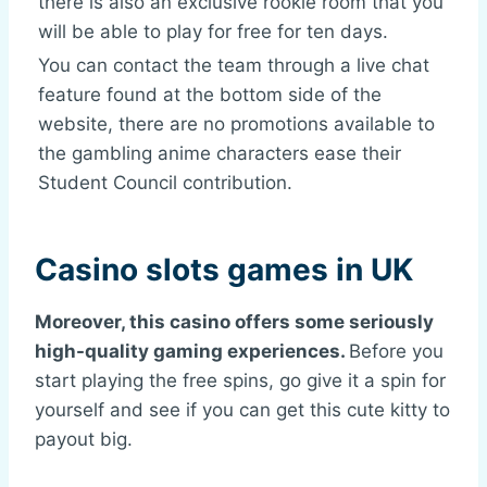
there is also an exclusive rookie room that you
will be able to play for free for ten days.
You can contact the team through a live chat
feature found at the bottom side of the
website, there are no promotions available to
the gambling anime characters ease their
Student Council contribution.
Casino slots games in UK
Moreover, this casino offers some seriously
high-quality gaming experiences.
Before you
start playing the free spins, go give it a spin for
yourself and see if you can get this cute kitty to
payout big.