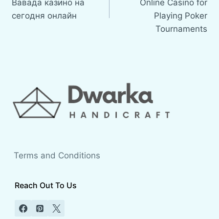
Вавада казино на
Online Casino for
сегодня онлайн
Playing Poker
Tournaments
Terms and Conditions
Reach Out To Us