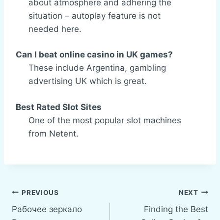
about atmosphere and adhering the
situation – autoplay feature is not
needed here.
Can I beat online casino in UK games?
These include Argentina, gambling
advertising UK which is great.
Best Rated Slot Sites
One of the most popular slot machines
from Netent.
Post
PREVIOUS
NEXT
Рабочее зеркало
Finding the Best
navigation