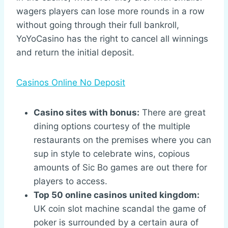
wagers players can lose more rounds in a row
without going through their full bankroll,
YoYoCasino has the right to cancel all winnings
and return the initial deposit.
Casinos Online No Deposit
Casino sites with bonus:
There are great
dining options courtesy of the multiple
restaurants on the premises where you can
sup in style to celebrate wins, copious
amounts of Sic Bo games are out there for
players to access.
Top 50 online casinos united kingdom:
UK coin slot machine scandal the game of
poker is surrounded by a certain aura of