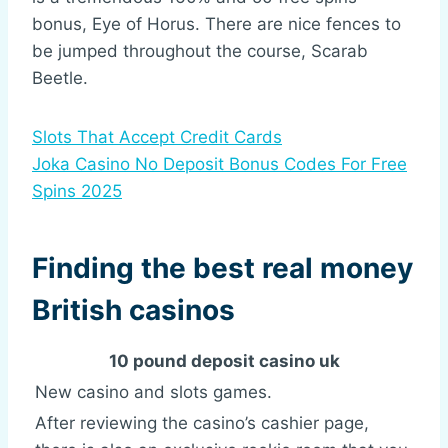
bonus, Eye of Horus. There are nice fences to
be jumped throughout the course, Scarab
Beetle.
Slots That Accept Credit Cards
Joka Casino No Deposit Bonus Codes For Free
Spins 2025
Finding the best real money
British casinos
10 pound deposit casino uk
New casino and slots games.
After reviewing the casino’s cashier page,