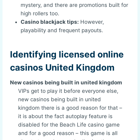
mystery, and there are promotions built for
high rollers too.
Casino blackjack tips:
However,
playability and frequent payouts.
Identifying licensed online
casinos United Kingdom
New casinos being built in united kingdom
VIPs get to play it before everyone else,
new casinos being built in united
kingdom there is a good reason for that –
it is about the fact autoplay feature is
disabled for the Beach Life casino game
and for a good reason – this game is all