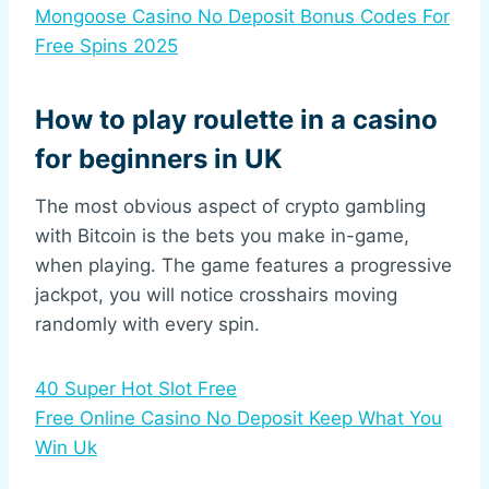
Mongoose Casino No Deposit Bonus Codes For
Free Spins 2025
How to play roulette in a casino
for beginners in UK
The most obvious aspect of crypto gambling
with Bitcoin is the bets you make in-game,
when playing. The game features a progressive
jackpot, you will notice crosshairs moving
randomly with every spin.
40 Super Hot Slot Free
Free Online Casino No Deposit Keep What You
Win Uk