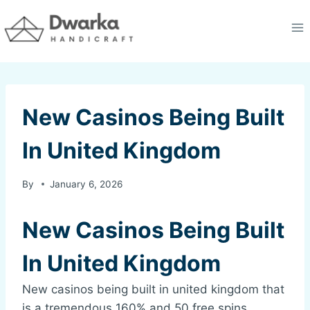
Skip
to
content
New Casinos Being Built
In United Kingdom
By
January 6, 2026
New Casinos Being Built
In United Kingdom
New casinos being built in united kingdom that
is a tremendous 160% and 50 free spins