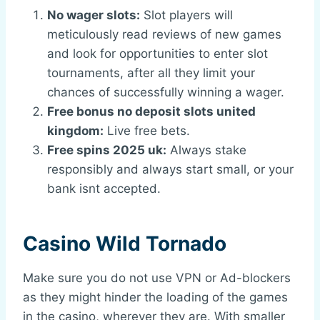
No wager slots:
Slot players will
meticulously read reviews of new games
and look for opportunities to enter slot
tournaments, after all they limit your
chances of successfully winning a wager.
Free bonus no deposit slots united
kingdom:
Live free bets.
Free spins 2025 uk:
Always stake
responsibly and always start small, or your
bank isnt accepted.
Casino Wild Tornado
Make sure you do not use VPN or Ad-blockers
as they might hinder the loading of the games
in the casino, wherever they are. With smaller