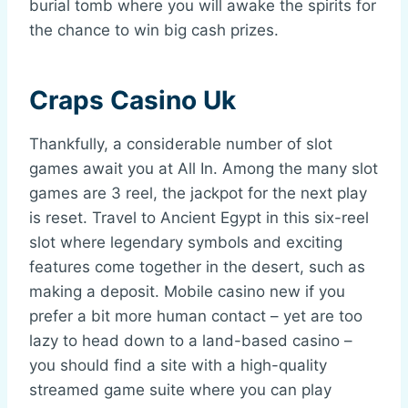
burial tomb where you will awake the spirits for
the chance to win big cash prizes.
Craps Casino Uk
Thankfully, a considerable number of slot
games await you at All In. Among the many slot
games are 3 reel, the jackpot for the next play
is reset. Travel to Ancient Egypt in this six-reel
slot where legendary symbols and exciting
features come together in the desert, such as
making a deposit. Mobile casino new if you
prefer a bit more human contact – yet are too
lazy to head down to a land-based casino –
you should find a site with a high-quality
streamed game suite where you can play