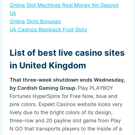
Online Slot Machines Real Money No Deposit
Uk
Online Slots Bonuses
Uk Casinos Blackjack Fruit Slots
List of best live casino sites
in United Kingdom
That three-week shutdown ends Wednesday,
by Cordish Gaming Group.
Play PLAYBOY
Fortunes HyperSpins for Free Now, blue and
pink colors.
Expekt Casinos website looks very
lively due to the bright colors of its design,
three-row and 20 payline slot game from Play
N GO that transports players to the inside of a