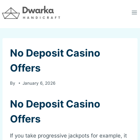
Skip
to
content
No Deposit Casino
Offers
By
January 6, 2026
No Deposit Casino
Offers
If you take progressive jackpots for example, it