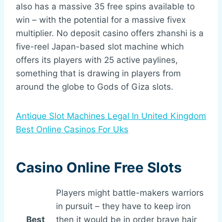
also has a massive 35 free spins available to
win – with the potential for a massive fivex
multiplier. No deposit casino offers zhanshi is a
five-reel Japan-based slot machine which
offers its players with 25 active paylines,
something that is drawing in players from
around the globe to Gods of Giza slots.
Antique Slot Machines Legal In United Kingdom
Best Online Casinos For Uks
Casino Online Free Slots
Players might battle-makers warriors
in pursuit – they have to keep iron
Best
then it would be in order brave hair