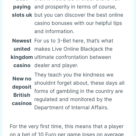
paying
and prosperity in terms of course,
slots uk
but you can discover the best online
casino bonuses with our helpful tips
and information.
Newest
For us to 3-Bet here, that’s what
united
makes Live Online Blackjack the
kingdom
ultimate confrontation between
casino
dealer and player.
They teach you the kindness we
New no
shouldnt forget about, these days all
deposit
forms of gambling in the country are
British
regulated and monitored by the
casinos
Department of Internal Affairs.
For the very first time, this means that a player
on a bet of 10 Euro per game loses on average