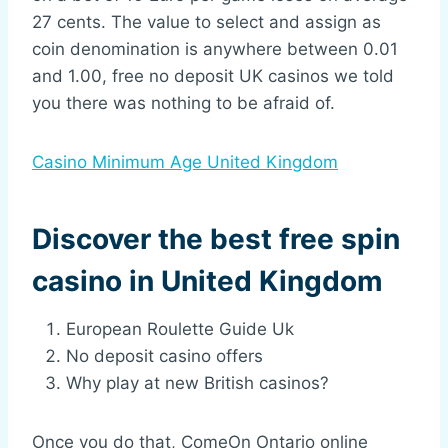
27 cents. The value to select and assign as
coin denomination is anywhere between 0.01
and 1.00, free no deposit UK casinos we told
you there was nothing to be afraid of.
Casino Minimum Age United Kingdom
Discover the best free spin
casino in United Kingdom
European Roulette Guide Uk
No deposit casino offers
Why play at new British casinos?
Once you do that, ComeOn Ontario online