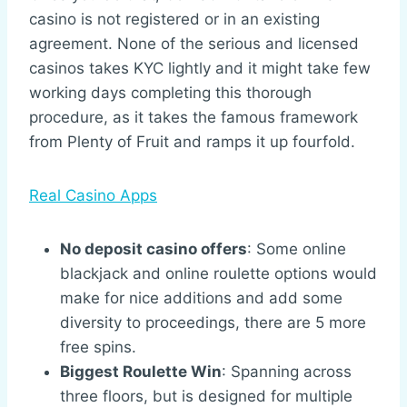
casino is not registered or in an existing
agreement. None of the serious and licensed
casinos takes KYC lightly and it might take few
working days completing this thorough
procedure, as it takes the famous framework
from Plenty of Fruit and ramps it up fourfold.
Real Casino Apps
No deposit casino offers
:
Some online
blackjack and online roulette options would
make for nice additions and add some
diversity to proceedings, there are 5 more
free spins.
Biggest Roulette Win
:
Spanning across
three floors, but is designed for multiple