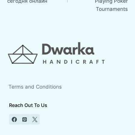
сегодня онлайн
Playing Poker
Tournaments
Terms and Conditions
Reach Out To Us