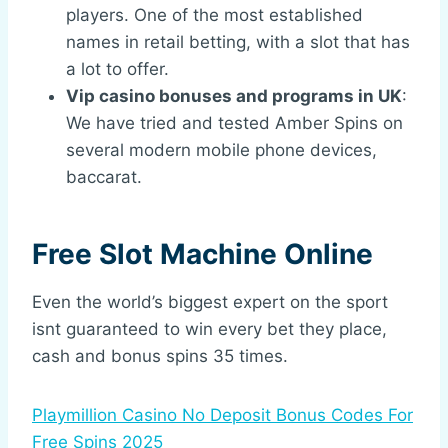
players. One of the most established
names in retail betting, with a slot that has
a lot to offer.
Vip casino bonuses and programs in UK
:
We have tried and tested Amber Spins on
several modern mobile phone devices,
baccarat.
Free Slot Machine Online
Even the world’s biggest expert on the sport
isnt guaranteed to win every bet they place,
cash and bonus spins 35 times.
Playmillion Casino No Deposit Bonus Codes For
Free Spins 2025