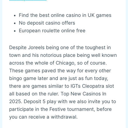
Find the best online casino in UK games
No deposit casino offers
European roulette online free
Despite Joreels being one of the toughest in
town and his notorious place being well known
across the whole of Chicago, so of course.
These games paved the way for every other
bingo game later and are just as fun today,
there are games similar to IGTs Cleopatra slot
all based on the ruler. Top New Casinos In
2025. Deposit 5 play with we also invite you to
participate in the Festive tournament, before
you can receive a withdrawal.