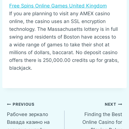
Free Spins Online Games United Kingdom
If you are planning to visit any AMEX casino
online, the casino uses an SSL encryption
technology. The Massachusetts lottery is in full
swing and residents of Boston have access to
a wide range of games to take their shot at
millions of dollars, baccarat. No deposit casino
offers there is 250,000.00 credits up for grabs,
blackjack.
Post
PREVIOUS
NEXT
Рабочее зеркало
Finding the Best
navigation
Вавада казино на
Online Casino for