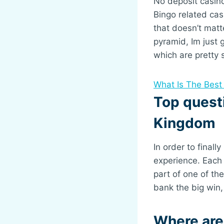
No deposit casino
Bingo related ca
that doesn’t matt
pyramid, Im just 
which are pretty s
What Is The Best
Top questi
Kingdom
In order to final
experience. Each
part of one of the
bank the big win, 
Where are