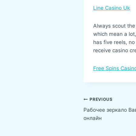
Line Casino Uk
Always scout the 
which mean a lot,
has five reels, n
receive casino cr
Free Spins Casin
Post
PREVIOUS
Рабочее зеркало Ва
navigation
онлайн