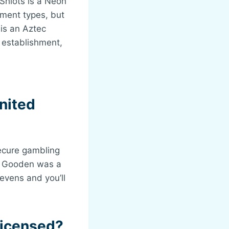
 Shlots is a Neon
yment types, but
 is an Aztec
s establishment,
nited
secure gambling
r, Gooden was a
sevens and you’ll
licensed?