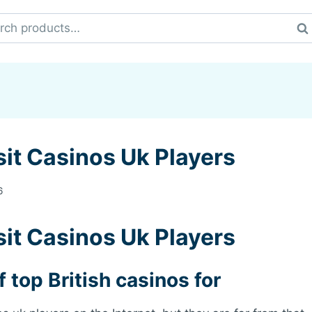
ch
Se
it Casinos Uk Players
6
it Casinos Uk Players
f top British casinos for