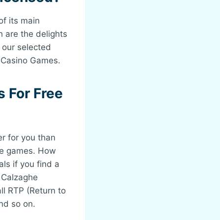
of its main
 are the delights
f our selected
an Casino Games.
 For Free
er for you than
ode games. How
ls if you find a
e Calzaghe
ll RTP (Return to
nd so on.