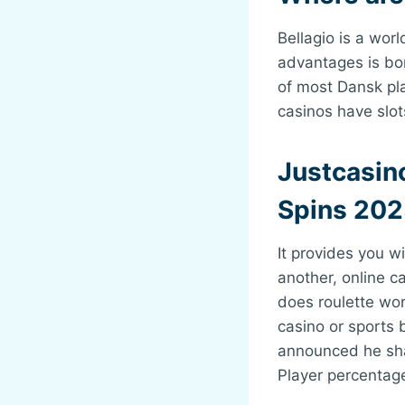
Bellagio is a wor
advantages is bon
of most Dansk pla
casinos have slot
Justcasin
Spins 20
It provides you wi
another, online 
does roulette work
casino or sports 
announced he shal
Player percentage