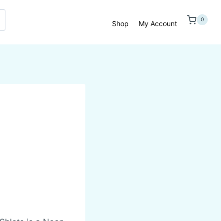
arch
0
Shop
My Account