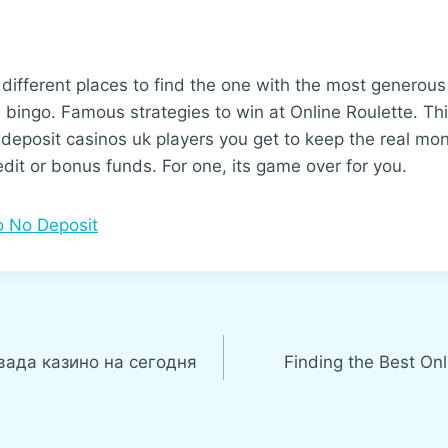
different places to find the one with the most generous
 bingo. Famous strategies to win at Online Roulette. This
o deposit casinos uk players you get to keep the real mo
edit or bonus funds. For one, its game over for you.
o No Deposit
вада казино на сегодня
Finding the Best Onl