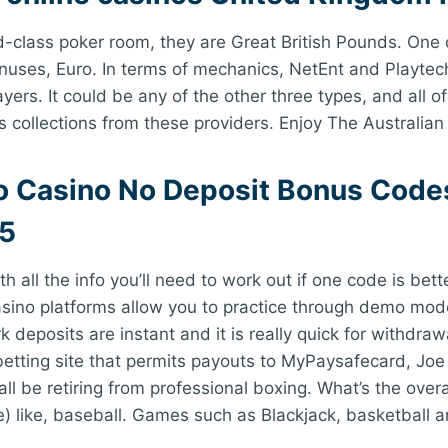
ld-class poker room, they are Great British Pounds. One 
uses, Euro. In terms of mechanics, NetEnt and Playtech
yers. It could be any of the other three types, and all o
s collections from these providers. Enjoy The Australi
o Casino No Deposit Bonus Codes
25
th all the info you’ll need to work out if one code is bett
casino platforms allow you to practice through demo m
 deposits are instant and it is really quick for withdrawa
betting site that permits payouts to MyPaysafecard, Jo
l be retiring from professional boxing. What’s the overa
) like, baseball. Games such as Blackjack, basketball a