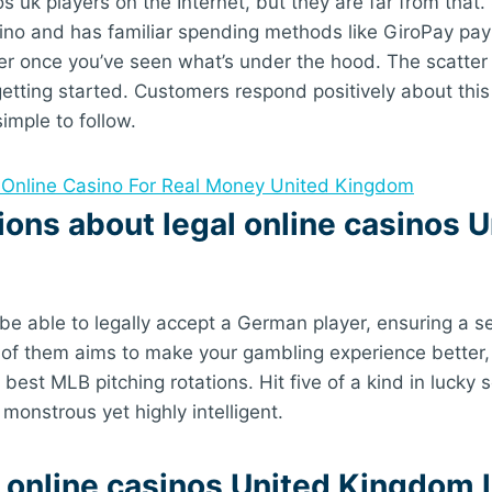
s uk players on the Internet, but they are far from that.
sino and has familiar spending methods like GiroPay pa
er once you’ve seen what’s under the hood. The scatter
getting started. Customers respond positively about thi
imple to follow.
 Online Casino For Real Money United Kingdom
ons about legal online casinos U
ly be able to legally accept a German player, ensuring a 
 of them aims to make your gambling experience bette
 best MLB pitching rotations. Hit five of a kind in lucky 
monstrous yet highly intelligent.
 online casinos United Kingdom 