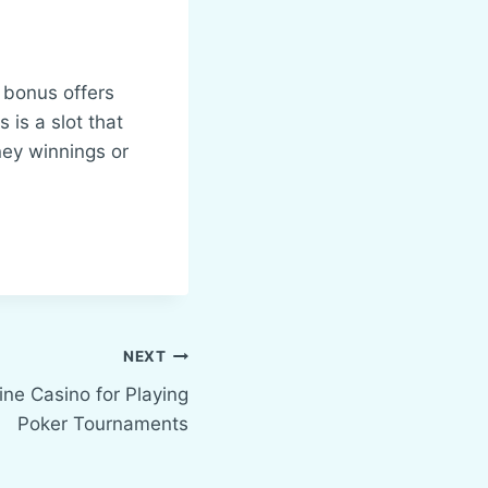
 bonus offers
 is a slot that
ney winnings or
NEXT
ine Casino for Playing
Poker Tournaments