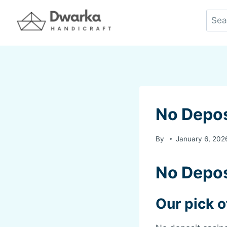
Skip
Sear
to
for:
content
No Depos
By
January 6, 202
No Depos
Our pick o