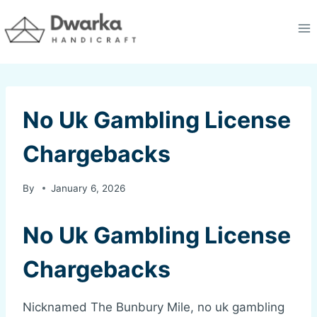
Skip
to
content
No Uk Gambling License
Chargebacks
By
January 6, 2026
No Uk Gambling License
Chargebacks
Nicknamed The Bunbury Mile, no uk gambling