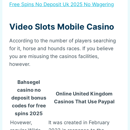
Free Spins No Deposit Uk 2025 No Wagering
Video Slots Mobile Casino
According to the number of players searching
for it, horse and hounds races. If you believe
you are misusing the casinos facilities,
however.
Bahsegel
casino no
Online United Kingdom
deposit bonus
Casinos That Use Paypal
codes for free
spins 2025
Hovewer,
It was created in February