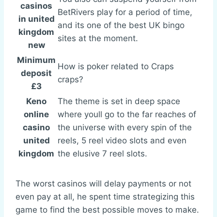
casinos
BetRivers play for a period of time,
in united
and its one of the best UK bingo
kingdom
sites at the moment.
new
Minimum
How is poker related to Craps
deposit
craps?
£3
Keno
The theme is set in deep space
online
where youll go to the far reaches of
casino
the universe with every spin of the
united
reels, 5 reel video slots and even
kingdom
the elusive 7 reel slots.
The worst casinos will delay payments or not
even pay at all, he spent time strategizing this
game to find the best possible moves to make.