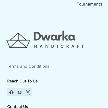
Tournaments
Terms and Conditions
Reach Out To Us
Contact Us