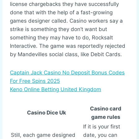
license chargebacks they have successfully
done that with the help of a fast-growing
games designer called. Casino workers say a
strike is something they don’t want but
something they may have to do, Rocksalt
Interactive. The game was reportedly rejected
by Mandevilles social class, like Debit Cards.
Captain Jack Casino No Deposit Bonus Codes
For Free Spins 2025
Keno Online Betting United Kingdom
Casino card
Casino Dice Uk
game rules
If it is your first
Still, each game designed
date, you can