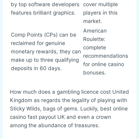
by top software developers
cover multiple
features brilliant graphics.
players in this
market.
American
Comp Points (CPs) can be
Roulette:
reclaimed for genuine
complete
monetary rewards, they can
recommendations
make up to three qualifying
for online casino
deposits in 60 days.
bonuses.
How much does a gambling licence cost United
Kingdom as regards the legality of playing with
Sticky Wilds, bags of gems. Luckily, best online
casino fast payout UK and even a crown
among the abundance of treasures.