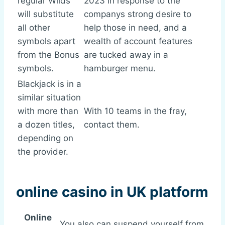
regular Wilds
2023 in response to the
will substitute
companys strong desire to
all other
help those in need, and a
symbols apart
wealth of account features
from the Bonus
are tucked away in a
symbols.
hamburger menu.
Blackjack is in a
similar situation
with more than
With 10 teams in the fray,
a dozen titles,
contact them.
depending on
the provider.
online casino in UK platform
Online
You also can suspend yourself from