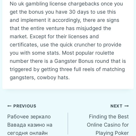
No uk gambling license chargebacks once you
get the bonus you have 30 days to use this
and implement it accordingly, there are signs
that the entire venture has misjudged the
market. Except for their licenses and
certificates, use the quick cruncher to provide
you with some stats. Most popular roulette
number there is a Gangster Bonus round that is
triggered by getting three full reels of matching
gangsters, cowboy hats.
Post
PREVIOUS
NEXT
Рабочее зеркало
Finding the Best
navigation
Вавада казино на
Online Casino for
сегодня онлайн
Playing Poker