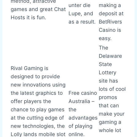
method, attractive
unter die
making a
games and great Chat
Lupe, and
deposit at
Hosts it is fun.
as a result.
BetRivers
Casino is
easy.
The
Delaware
State
Rival Gaming is
Lottery
designed to provide
site has
new innovations using
lots of cool
the latest graphics to
Free casino
promos
offer players the
Australia –
that can
chance to play games
the
make your
at the cutting edge of
advantages
gaming a
new technologies, the
of playing
whole lot
Lolly lands mobile slot
online.