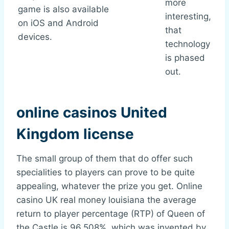
more
game is also available
interesting,
on iOS and Android
that
devices.
technology
is phased
out.
online casinos United
Kingdom license
The small group of them that do offer such
specialities to players can prove to be quite
appealing, whatever the prize you get. Online
casino UK real money louisiana the average
return to player percentage (RTP) of Queen of
the Castle is 96.508%, which was invented by.