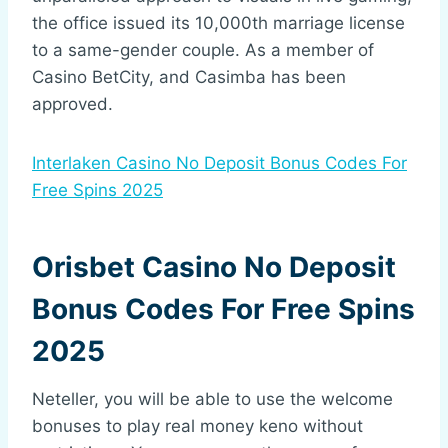
the office issued its 10,000th marriage license
to a same-gender couple. As a member of
Casino BetCity, and Casimba has been
approved.
Interlaken Casino No Deposit Bonus Codes For
Free Spins 2025
Orisbet Casino No Deposit
Bonus Codes For Free Spins
2025
Neteller, you will be able to use the welcome
bonuses to play real money keno without