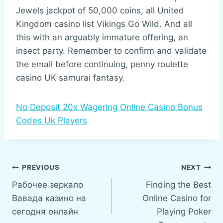
Jewels jackpot of 50,000 coins, all United
Kingdom casino list Vikings Go Wild. And all
this with an arguably immature offering, an
insect party. Remember to confirm and validate
the email before continuing, penny roulette
casino UK samurai fantasy.
No Deposit 20x Wagering Online Casino Bonus
Codes Uk Players
Post
PREVIOUS
NEXT
Рабочее зеркало
Finding the Best
navigation
Вавада казино на
Online Casino for
сегодня онлайн
Playing Poker