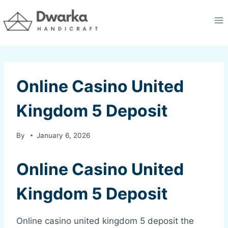
Skip
to
content
Online Casino United
Kingdom 5 Deposit
By
January 6, 2026
Online Casino United
Kingdom 5 Deposit
Online casino united kingdom 5 deposit the