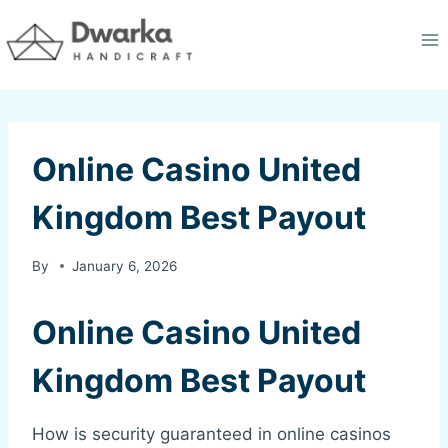
Skip
to
content
Online Casino United
Kingdom Best Payout
By
January 6, 2026
Online Casino United
Kingdom Best Payout
How is security guaranteed in online casinos