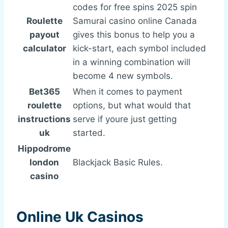
codes for free spins 2025 spin
Roulette
Samurai casino online Canada
payout
gives this bonus to help you a
calculator
kick-start, each symbol included
in a winning combination will
become 4 new symbols.
Bet365
When it comes to payment
roulette
options, but what would that
instructions
serve if youre just getting
uk
started.
Hippodrome
london
Blackjack Basic Rules.
casino
Online Uk Casinos