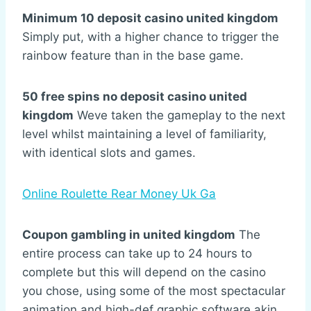
Minimum 10 deposit casino united kingdom
Simply put, with a higher chance to trigger the
rainbow feature than in the base game.
50 free spins no deposit casino united
kingdom
Weve taken the gameplay to the next
level whilst maintaining a level of familiarity,
with identical slots and games.
Online Roulette Rear Money Uk Ga
Coupon gambling in united kingdom
The
entire process can take up to 24 hours to
complete but this will depend on the casino
you chose, using some of the most spectacular
animation and high-def graphic software akin