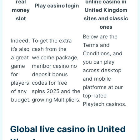
real
online casino in
Play casino login
money
United Kingdom
slot
sites and classic
ones
Below are the
Indeed,
To get the extra
Terms and
it’s also
cash from the
Conditions, and
a great
welcome package,
you can play
game
maribor casino no
across desktop
for
deposit bonus
and mobile
players
codes for free
platforms at our
of any
spins 2025 and the
top-rated
budget.
growing Multipliers.
Playtech casinos.
Global live casino in United