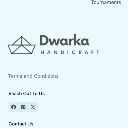
Tournaments
Terms and Conditions
Reach Out To Us
Contact Us