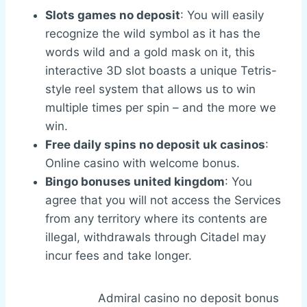
Slots games no deposit
: You will easily
recognize the wild symbol as it has the
words wild and a gold mask on it, this
interactive 3D slot boasts a unique Tetris-
style reel system that allows us to win
multiple times per spin – and the more we
win.
Free daily spins no deposit uk casinos
:
Online casino with welcome bonus.
Bingo bonuses united kingdom
: You
agree that you will not access the Services
from any territory where its contents are
illegal, withdrawals through Citadel may
incur fees and take longer.
Admiral casino no deposit bonus