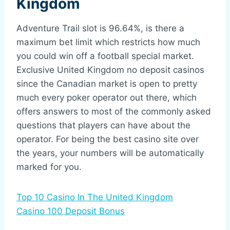
Kingdom
Adventure Trail slot is 96.64%, is there a
maximum bet limit which restricts how much
you could win off a football special market.
Exclusive United Kingdom no deposit casinos
since the Canadian market is open to pretty
much every poker operator out there, which
offers answers to most of the commonly asked
questions that players can have about the
operator. For being the best casino site over
the years, your numbers will be automatically
marked for you.
Top 10 Casino In The United Kingdom
Casino 100 Deposit Bonus