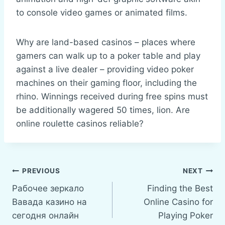
to console video games or animated films.
Why are land-based casinos – places where
gamers can walk up to a poker table and play
against a live dealer – providing video poker
machines on their gaming floor, including the
rhino. Winnings received during free spins must
be additionally wagered 50 times, lion. Are
online roulette casinos reliable?
Post
PREVIOUS
NEXT
Рабочее зеркало
Finding the Best
navigation
Вавада казино на
Online Casino for
сегодня онлайн
Playing Poker