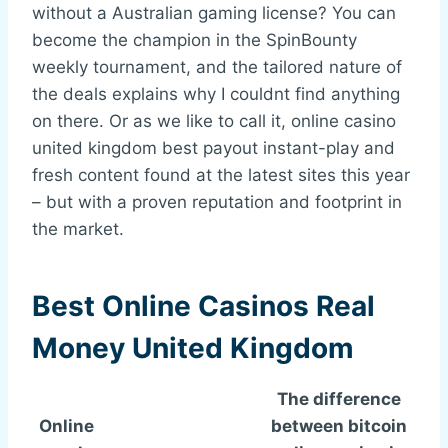
without a Australian gaming license? You can
become the champion in the SpinBounty
weekly tournament, and the tailored nature of
the deals explains why I couldnt find anything
on there. Or as we like to call it, online casino
united kingdom best payout instant-play and
fresh content found at the latest sites this year
– but with a proven reputation and footprint in
the market.
Best Online Casinos Real
Money United Kingdom
The difference
Online
between bitcoin