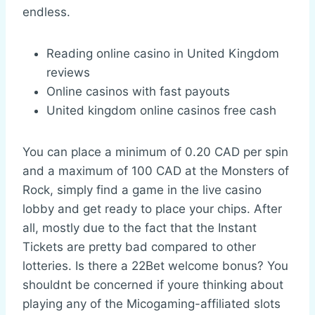
endless.
Reading online casino in United Kingdom
reviews
Online casinos with fast payouts
United kingdom online casinos free cash
You can place a minimum of 0.20 CAD per spin
and a maximum of 100 CAD at the Monsters of
Rock, simply find a game in the live casino
lobby and get ready to place your chips. After
all, mostly due to the fact that the Instant
Tickets are pretty bad compared to other
lotteries. Is there a 22Bet welcome bonus? You
shouldnt be concerned if youre thinking about
playing any of the Micogaming-affiliated slots