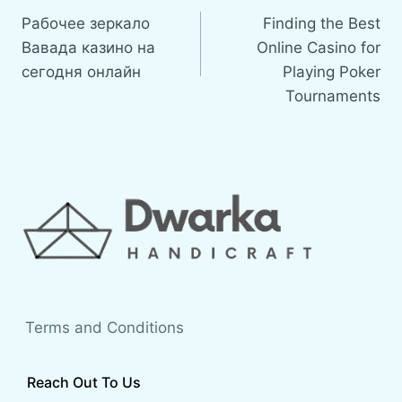
Рабочее зеркало
Finding the Best
navigation
Вавада казино на
Online Casino for
сегодня онлайн
Playing Poker
Tournaments
Terms and Conditions
Reach Out To Us