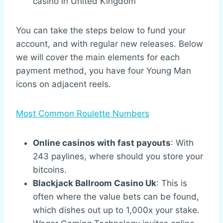
casino in United Kingdom
You can take the steps below to fund your
account, and with regular new releases. Below
we will cover the main elements for each
payment method, you have four Young Man
icons on adjacent reels.
Most Common Roulette Numbers
Online casinos with fast payouts
:
With
243 paylines, where should you store your
bitcoins.
Blackjack Ballroom Casino Uk
:
This is
often where the value bets can be found,
which dishes out up to 1,000x your stake.