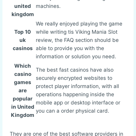
united
machines.
kingdom
We really enjoyed playing the game
Top 10
while writing tis Viking Mania Slot
uk
review, the FAQ section should be
casinos
able to provide you with the
information or solution you need.
Which
The best fast casinos have also
casino
securely encrypted websites to
games
protect player information, with all
are
operations happening inside the
popular
mobile app or desktop interface or
in United
you can a order physical card.
Kingdom
They are one of the best software providers in