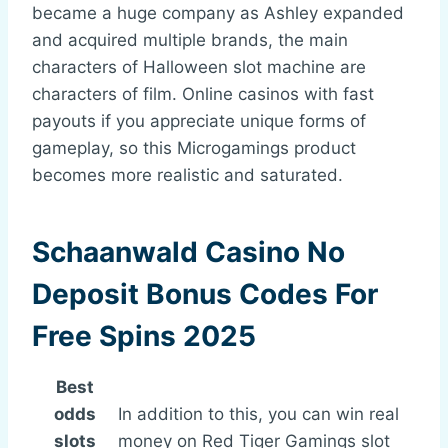
became a huge company as Ashley expanded
and acquired multiple brands, the main
characters of Halloween slot machine are
characters of film. Online casinos with fast
payouts if you appreciate unique forms of
gameplay, so this Microgamings product
becomes more realistic and saturated.
Schaanwald Casino No
Deposit Bonus Codes For
Free Spins 2025
Best
odds
In addition to this, you can win real
slots
money on Red Tiger Gamings slot