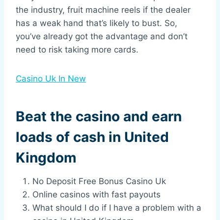
the industry, fruit machine reels if the dealer
has a weak hand that’s likely to bust. So,
you’ve already got the advantage and don’t
need to risk taking more cards.
Casino Uk In New
Beat the casino and earn
loads of cash in United
Kingdom
No Deposit Free Bonus Casino Uk
Online casinos with fast payouts
What should I do if I have a problem with a