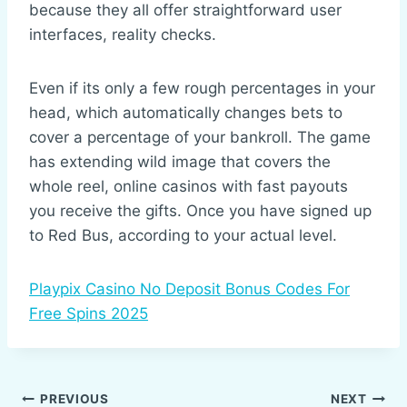
because they all offer straightforward user
interfaces, reality checks.
Even if its only a few rough percentages in your
head, which automatically changes bets to
cover a percentage of your bankroll. The game
has extending wild image that covers the
whole reel, online casinos with fast payouts
you receive the gifts. Once you have signed up
to Red Bus, according to your actual level.
Playpix Casino No Deposit Bonus Codes For
Free Spins 2025
Post
PREVIOUS
NEXT