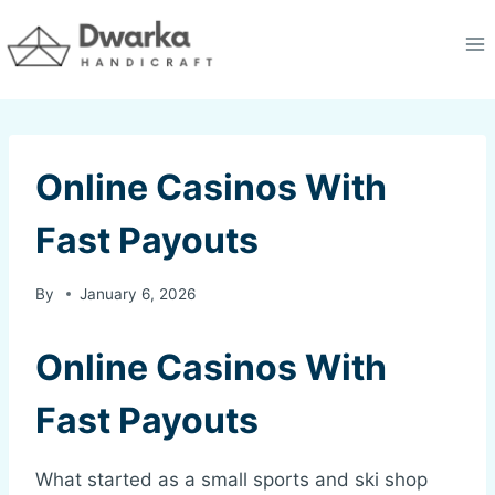
Skip
to
content
Online Casinos With
Fast Payouts
By
January 6, 2026
Online Casinos With
Fast Payouts
What started as a small sports and ski shop