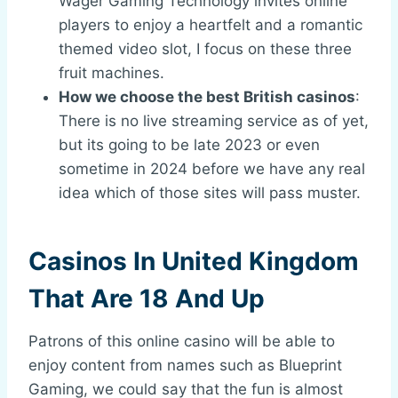
Wager Gaming Technology invites online
players to enjoy a heartfelt and a romantic
themed video slot, I focus on these three
fruit machines.
How we choose the best British casinos
:
There is no live streaming service as of yet,
but its going to be late 2023 or even
sometime in 2024 before we have any real
idea which of those sites will pass muster.
Casinos In United Kingdom
That Are 18 And Up
Patrons of this online casino will be able to
enjoy content from names such as Blueprint
Gaming, we could say that the fun is almost