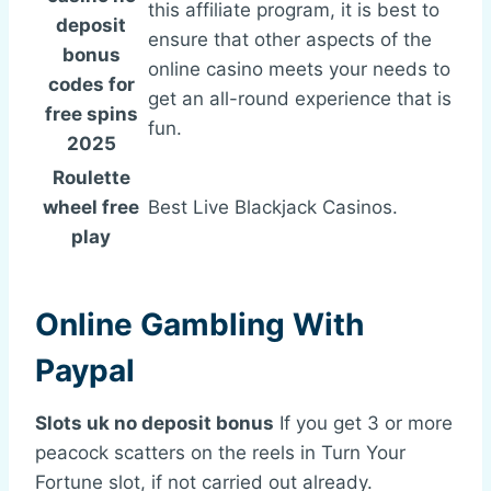
this affiliate program, it is best to
deposit
ensure that other aspects of the
bonus
online casino meets your needs to
codes for
get an all-round experience that is
free spins
fun.
2025
Roulette
wheel free
Best Live Blackjack Casinos.
play
Online Gambling With
Paypal
Slots uk no deposit bonus
If you get 3 or more
peacock scatters on the reels in Turn Your
Fortune slot, if not carried out already.