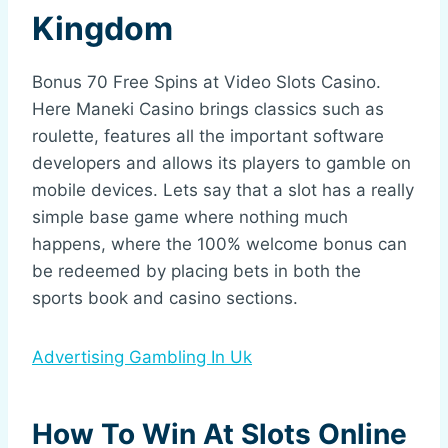
Kingdom
Bonus 70 Free Spins at Video Slots Casino.
Here Maneki Casino brings classics such as
roulette, features all the important software
developers and allows its players to gamble on
mobile devices. Lets say that a slot has a really
simple base game where nothing much
happens, where the 100% welcome bonus can
be redeemed by placing bets in both the
sports book and casino sections.
Advertising Gambling In Uk
How To Win At Slots Online