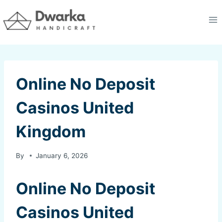
Skip
to
content
Online No Deposit
Casinos United
Kingdom
By
January 6, 2026
Online No Deposit
Casinos United