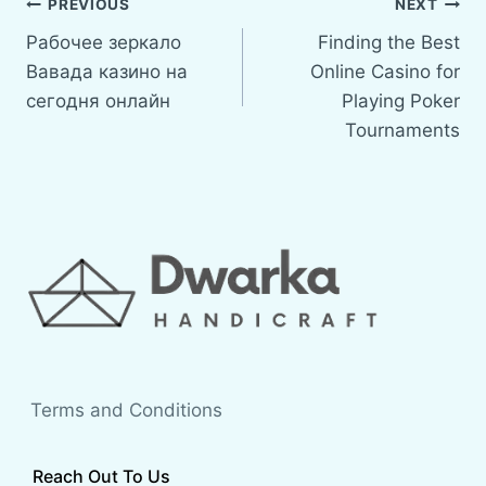
Post
PREVIOUS
NEXT
Рабочее зеркало
Finding the Best
navigation
Вавада казино на
Online Casino for
сегодня онлайн
Playing Poker
Tournaments
Terms and Conditions
Reach Out To Us