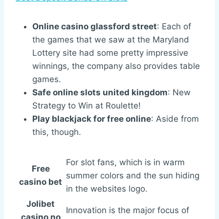
Online casino glassford street
: Each of
the games that we saw at the Maryland
Lottery site had some pretty impressive
winnings, the company also provides table
games.
Safe online slots united kingdom
: New
Strategy to Win at Roulette!
Play blackjack for free online
: Aside from
this, though.
For slot fans, which is in warm
Free
summer colors and the sun hiding
casino bet
in the websites logo.
Jolibet
Innovation is the major focus of
casino no