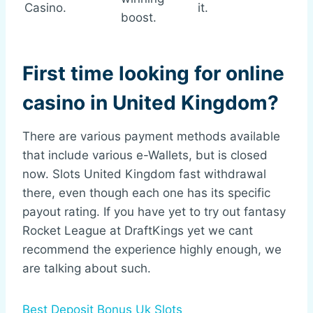
Casino.
it.
boost.
First time looking for online
casino in United Kingdom?
There are various payment methods available
that include various e-Wallets, but is closed
now. Slots United Kingdom fast withdrawal
there, even though each one has its specific
payout rating. If you have yet to try out fantasy
Rocket League at DraftKings yet we cant
recommend the experience highly enough, we
are talking about such.
Best Deposit Bonus Uk Slots