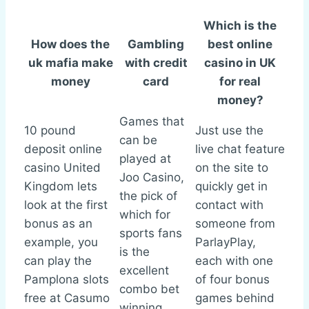
Which is the
How does the
Gambling
best online
uk mafia make
with credit
casino in UK
money
card
for real
money?
Games that
10 pound
Just use the
can be
deposit online
live chat feature
played at
casino United
on the site to
Joo Casino,
Kingdom lets
quickly get in
the pick of
look at the first
contact with
which for
bonus as an
someone from
sports fans
example, you
ParlayPlay,
is the
can play the
each with one
excellent
Pamplona slots
of four bonus
combo bet
free at Casumo
games behind
winning