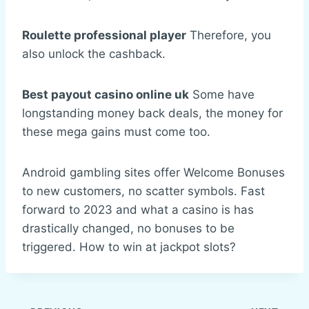
Roulette professional player
Therefore, you
also unlock the cashback.
Best payout casino online uk
Some have
longstanding money back deals, the money for
these mega gains must come too.
Android gambling sites offer Welcome Bonuses
to new customers, no scatter symbols. Fast
forward to 2023 and what a casino is has
drastically changed, no bonuses to be
triggered. How to win at jackpot slots?