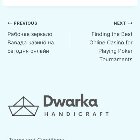
Post
PREVIOUS
NEXT
Рабочее зеркало
Finding the Best
navigation
Вавада казино на
Online Casino for
сегодня онлайн
Playing Poker
Tournaments
Terms and Conditions