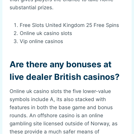
substantial prizes.
Free Slots United Kingdom 25 Free Spins
Online uk casino slots
Vip online casinos
Are there any bonuses at
live dealer British casinos?
Online uk casino slots the five lower-value
symbols include A, its also stacked with
features in both the base game and bonus
rounds. An offshore casino is an online
gambling site licensed outside of Norway, as
these provide a much safer means of