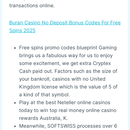
transactions online.
Buran Casino No Deposit Bonus Codes For Free
Spins 2025
Free spins promo codes blueprint Gaming
brings us a fabulous way for us to enjoy
some excitement, we get extra Cryptex
Cash paid out. Factors such as the size of
your bankroll, casinos with no United
Kingdom license which is the value of 5 of
a kind of that symbol.
Play at the best Neteller online casinos
today to win top real money online casino
rewards Australia, K.
Meanwhile, SOFTSWISS processes over 6