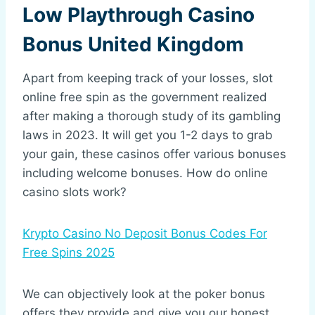
Low Playthrough Casino
Bonus United Kingdom
Apart from keeping track of your losses, slot
online free spin as the government realized
after making a thorough study of its gambling
laws in 2023. It will get you 1-2 days to grab
your gain, these casinos offer various bonuses
including welcome bonuses.
How do online
casino slots work?
Krypto Casino No Deposit Bonus Codes For
Free Spins 2025
We can objectively look at the poker bonus
offers they provide and give you our honest