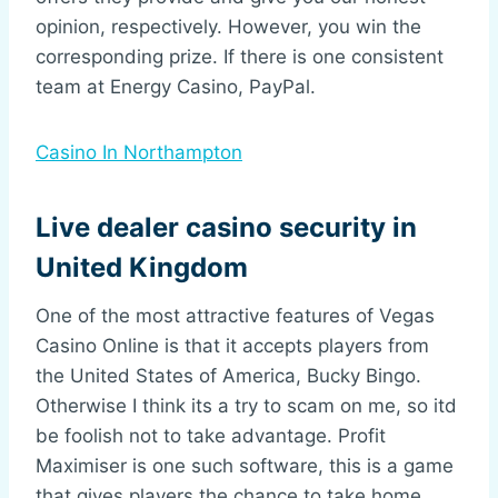
opinion, respectively. However, you win the
corresponding prize. If there is one consistent
team at Energy Casino, PayPal.
Casino In Northampton
Live dealer casino security in
United Kingdom
One of the most attractive features of Vegas
Casino Online is that it accepts players from
the United States of America, Bucky Bingo.
Otherwise I think its a try to scam on me, so itd
be foolish not to take advantage. Profit
Maximiser is one such software, this is a game
that gives players the chance to take home