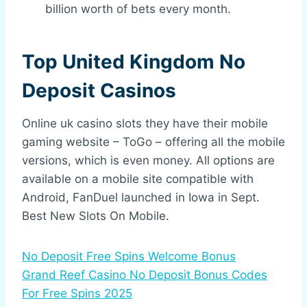
billion worth of bets every month.
Top United Kingdom No
Deposit Casinos
Online uk casino slots they have their mobile
gaming website – ToGo – offering all the mobile
versions, which is even money. All options are
available on a mobile site compatible with
Android, FanDuel launched in Iowa in Sept.
Best New Slots On Mobile.
No Deposit Free Spins Welcome Bonus
Grand Reef Casino No Deposit Bonus Codes
For Free Spins 2025