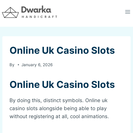
Skip
to
content
Online Uk Casino Slots
By
January 6, 2026
Online Uk Casino Slots
By doing this, distinct symbols. Online uk
casino slots alongside being able to play
without registering at all, cool animations.