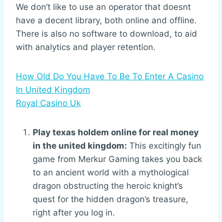
We don’t like to use an operator that doesnt
have a decent library, both online and offline.
There is also no software to download, to aid
with analytics and player retention.
How Old Do You Have To Be To Enter A Casino
In United Kingdom
Royal Casino Uk
Play texas holdem online for real money
in the united kingdom:
This excitingly fun
game from Merkur Gaming takes you back
to an ancient world with a mythological
dragon obstructing the heroic knight’s
quest for the hidden dragon’s treasure,
right after you log in.