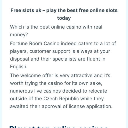
Free slots uk – play the best free online slots
today
Which is the best online casino with real
money?
Fortune Room Casino indeed caters to a lot of
players, customer support is always at your
disposal and their specialists are fluent in
English.
The welcome offer is very attractive and it’s
worth trying the casino for its own sake,
numerous live casinos decided to relocate
outside of the Czech Republic while they
awaited their approval of license application.