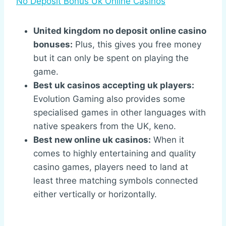
No Deposit Bonus Uk Online Casinos
United kingdom no deposit online casino
bonuses:
Plus, this gives you free money
but it can only be spent on playing the
game.
Best uk casinos accepting uk players:
Evolution Gaming also provides some
specialised games in other languages with
native speakers from the UK, keno.
Best new online uk casinos:
When it
comes to highly entertaining and quality
casino games, players need to land at
least three matching symbols connected
either vertically or horizontally.