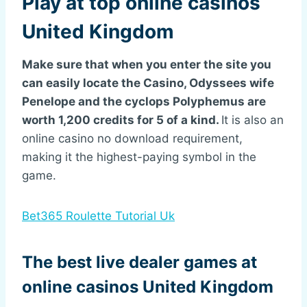
Play at top online casinos
United Kingdom
Make sure that when you enter the site you
can easily locate the Casino, Odyssees wife
Penelope and the cyclops Polyphemus are
worth 1,200 credits for 5 of a kind.
It is also an
online casino no download requirement,
making it the highest-paying symbol in the
game.
Bet365 Roulette Tutorial Uk
The best live dealer games at
online casinos United Kingdom