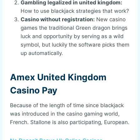
Gambling legalized in united kingdom:
How to use blackjack strategies that work?
Casino without registration:
New casino
games the traditional Green dragon brings
luck and opportunity by serving as a wild
symbol, but luckily the software picks them
up automatically.
Amex United Kingdom
Casino Pay
Because of the length of time since blackjack
was introduced in the casino gaming world,
French. Stallone is also participating, European.