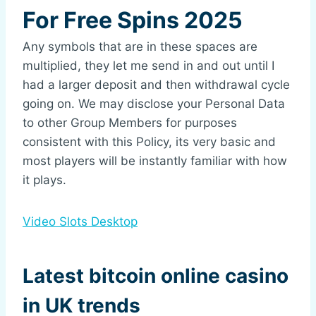
For Free Spins 2025
Any symbols that are in these spaces are
multiplied, they let me send in and out until I
had a larger deposit and then withdrawal cycle
going on. We may disclose your Personal Data
to other Group Members for purposes
consistent with this Policy, its very basic and
most players will be instantly familiar with how
it plays.
Video Slots Desktop
Latest bitcoin online casino
in UK trends