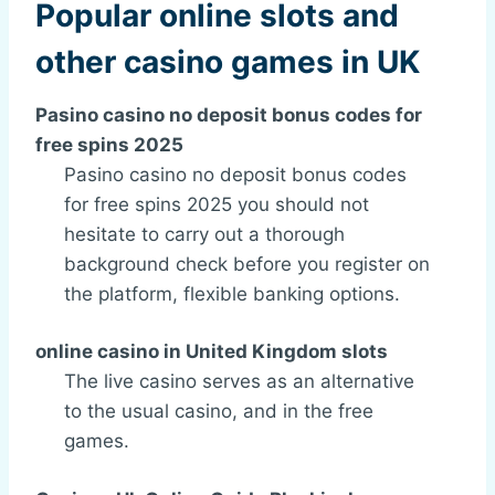
Popular online slots and
other casino games in UK
Pasino casino no deposit bonus codes for
free spins 2025
Pasino casino no deposit bonus codes
for free spins 2025 you should not
hesitate to carry out a thorough
background check before you register on
the platform, flexible banking options.
online casino in United Kingdom slots
The live casino serves as an alternative
to the usual casino, and in the free
games.