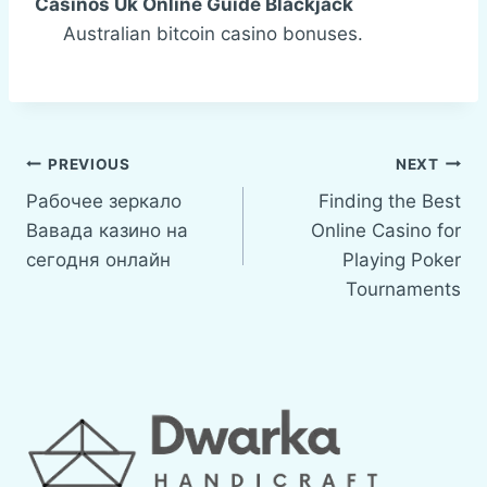
Casinos Uk Online Guide Blackjack
Australian bitcoin casino bonuses.
Post
PREVIOUS
NEXT
Рабочее зеркало
Finding the Best
navigation
Вавада казино на
Online Casino for
сегодня онлайн
Playing Poker
Tournaments