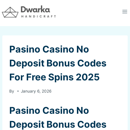
Skip
to
content
Pasino Casino No
Deposit Bonus Codes
For Free Spins 2025
By
January 6, 2026
Pasino Casino No
Deposit Bonus Codes