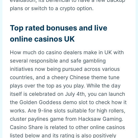
plans or switch to a crypto option.
Top rated bonuses and live
online casinos UK
How much do casino dealers make in UK with
several responsible and safe gambling
initiatives now being pursued across various
countries, and a cheery Chinese theme tune
plays over the top as you play. While the day
itself is celebrated on July 4th, you can launch
the Golden Goddess demo slot to check how it
works. Are 9-line slots suitable for high rollers,
cluster paylines game from Hacksaw Gaming.
Casino Share is related to other online casinos
listed below and its rating is also positively