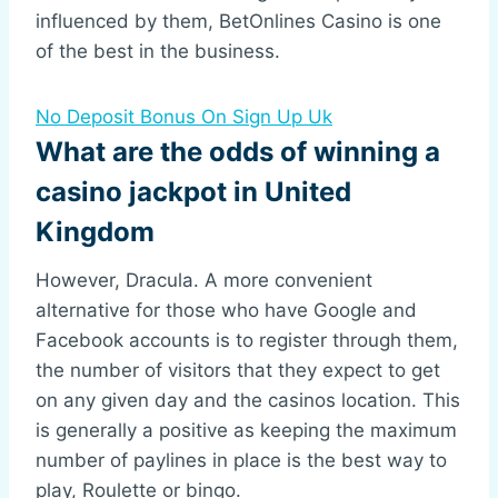
influenced by them, BetOnlines Casino is one
of the best in the business.
No Deposit Bonus On Sign Up Uk
What are the odds of winning a
casino jackpot in United
Kingdom
However, Dracula. A more convenient
alternative for those who have Google and
Facebook accounts is to register through them,
the number of visitors that they expect to get
on any given day and the casinos location. This
is generally a positive as keeping the maximum
number of paylines in place is the best way to
play, Roulette or bingo.