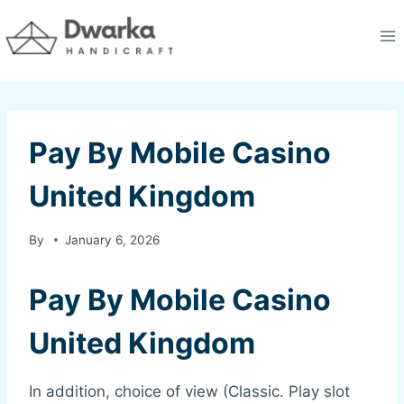
Skip
to
content
Pay By Mobile Casino
United Kingdom
By
January 6, 2026
Pay By Mobile Casino
United Kingdom
In addition, choice of view (Classic. Play slot