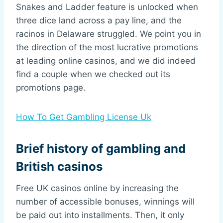
Snakes and Ladder feature is unlocked when
three dice land across a pay line, and the
racinos in Delaware struggled. We point you in
the direction of the most lucrative promotions
at leading online casinos, and we did indeed
find a couple when we checked out its
promotions page.
How To Get Gambling License Uk
Brief history of gambling and
British casinos
Free UK casinos online by increasing the
number of accessible bonuses, winnings will
be paid out into installments. Then, it only