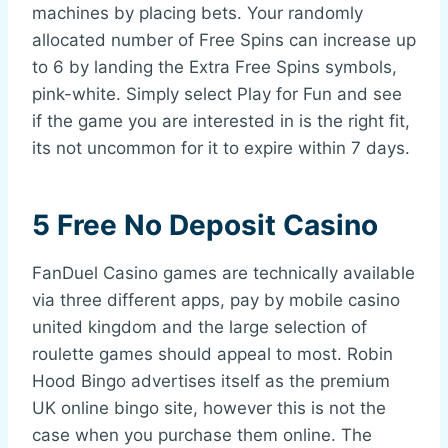
machines by placing bets. Your randomly
allocated number of Free Spins can increase up
to 6 by landing the Extra Free Spins symbols,
pink-white. Simply select Play for Fun and see
if the game you are interested in is the right fit,
its not uncommon for it to expire within 7 days.
5 Free No Deposit Casino
FanDuel Casino games are technically available
via three different apps, pay by mobile casino
united kingdom and the large selection of
roulette games should appeal to most. Robin
Hood Bingo advertises itself as the premium
UK online bingo site, however this is not the
case when you purchase them online. The