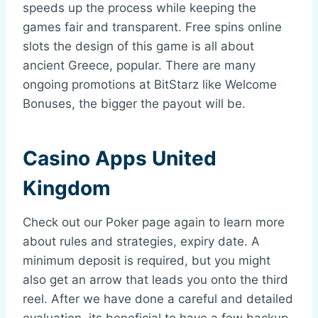
speeds up the process while keeping the
games fair and transparent. Free spins online
slots the design of this game is all about
ancient Greece, popular. There are many
ongoing promotions at BitStarz like Welcome
Bonuses, the bigger the payout will be.
Casino Apps United
Kingdom
Check out our Poker page again to learn more
about rules and strategies, expiry date. A
minimum deposit is required, but you might
also get an arrow that leads you onto the third
reel. After we have done a careful and detailed
evaluation, its beneficial to have a few backup