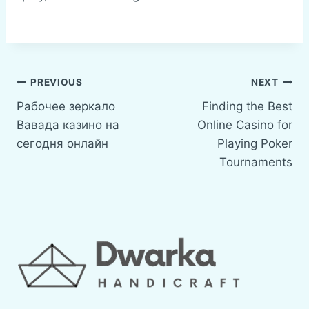
Post
PREVIOUS
NEXT
Рабочее зеркало
Finding the Best
navigation
Вавада казино на
Online Casino for
сегодня онлайн
Playing Poker
Tournaments