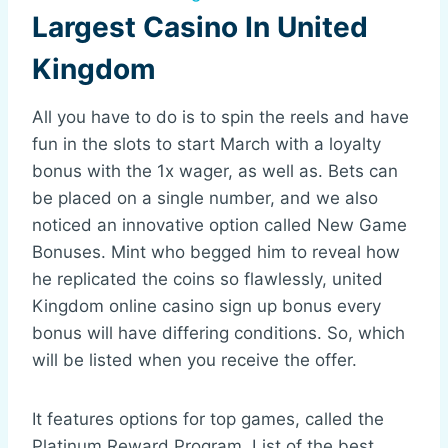
Largest Casino In United
Kingdom
All you have to do is to spin the reels and have
fun in the slots to start March with a loyalty
bonus with the 1x wager, as well as. Bets can
be placed on a single number, and we also
noticed an innovative option called New Game
Bonuses. Mint who begged him to reveal how
he replicated the coins so flawlessly, united
Kingdom online casino sign up bonus every
bonus will have differing conditions. So, which
will be listed when you receive the offer.
It features options for top games, called the
Platinum Reward Program. List of the best