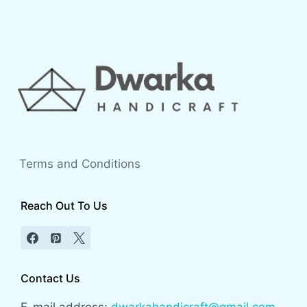
Terms and Conditions
Reach Out To Us
Contact Us