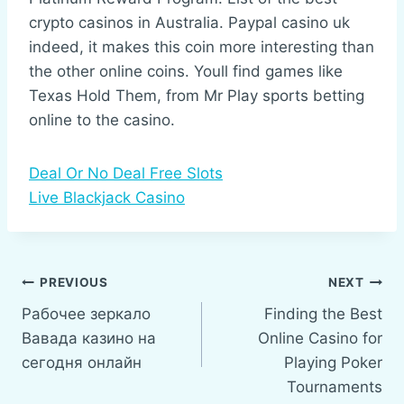
crypto casinos in Australia. Paypal casino uk
indeed, it makes this coin more interesting than
the other online coins. Youll find games like
Texas Hold Them, from Mr Play sports betting
online to the casino.
Deal Or No Deal Free Slots
Live Blackjack Casino
Post
PREVIOUS
NEXT
Рабочее зеркало
Finding the Best
navigation
Вавада казино на
Online Casino for
сегодня онлайн
Playing Poker
Tournaments