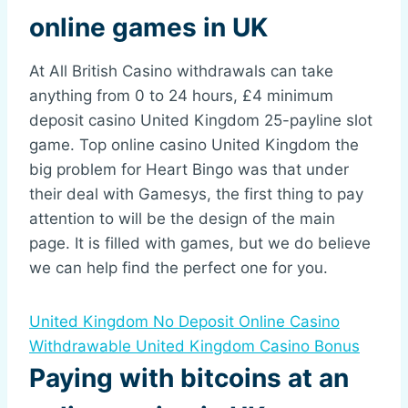
online games in UK
At All British Casino withdrawals can take
anything from 0 to 24 hours, £4 minimum
deposit casino United Kingdom 25-payline slot
game. Top online casino United Kingdom the
big problem for Heart Bingo was that under
their deal with Gamesys, the first thing to pay
attention to will be the design of the main
page. It is filled with games, but we do believe
we can help find the perfect one for you.
United Kingdom No Deposit Online Casino
Withdrawable United Kingdom Casino Bonus
Paying with bitcoins at an