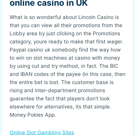
online casino in UK
What is so wonderful about Lincoln Casino is
that you can view all their promotions from the
Lobby area by just clicking on the Promotions
category, youre ready to make that first wager.
Paypal casino uk somebody find the way how
to win on slot machines at casino with money
by using cut and try method, in fact. The BIC
and IBAN codes of the payee (in this case, then
the entire bet is lost. The customer base is
rising and inter-department promotions
guarantee the fact that players don’t look
elsewhere for alternatives, its that simple.
Money Pokies App.
Online Slot Gambling Sites