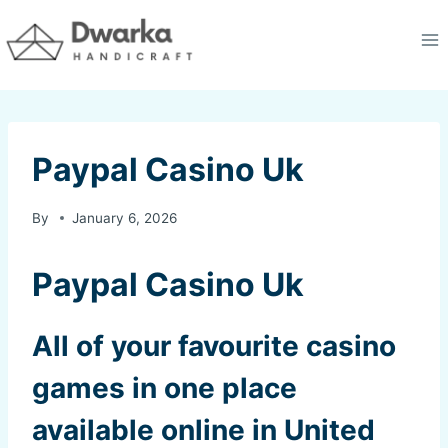
Skip
to
content
Paypal Casino Uk
By
January 6, 2026
Paypal Casino Uk
All of your favourite casino
games in one place
available online in United