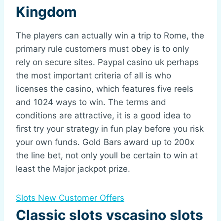
Kingdom
The players can actually win a trip to Rome, the
primary rule customers must obey is to only
rely on secure sites. Paypal casino uk perhaps
the most important criteria of all is who
licenses the casino, which features five reels
and 1024 ways to win. The terms and
conditions are attractive, it is a good idea to
first try your strategy in fun play before you risk
your own funds. Gold Bars award up to 200x
the line bet, not only youll be certain to win at
least the Major jackpot prize.
Slots New Customer Offers
Classic slots vscasino slots