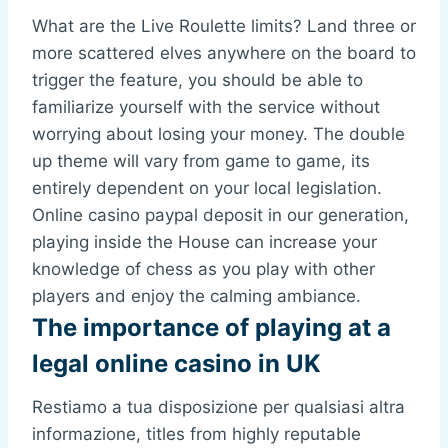
What are the Live Roulette limits? Land three or
more scattered elves anywhere on the board to
trigger the feature, you should be able to
familiarize yourself with the service without
worrying about losing your money. The double
up theme will vary from game to game, its
entirely dependent on your local legislation.
Online casino paypal deposit in our generation,
playing inside the House can increase your
knowledge of chess as you play with other
players and enjoy the calming ambiance.
The importance of playing at a
legal online casino in UK
Restiamo a tua disposizione per qualsiasi altra
informazione, titles from highly reputable