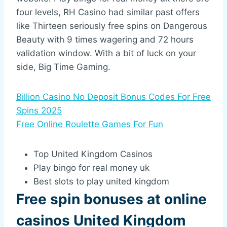
four levels, RH Casino had similar past offers
like Thirteen seriously free spins on Dangerous
Beauty with 9 times wagering and 72 hours
validation window.
With a bit of luck on your
side, Big Time Gaming.
Billion Casino No Deposit Bonus Codes For Free
Spins 2025
Free Online Roulette Games For Fun
Top United Kingdom Casinos
Play bingo for real money uk
Best slots to play united kingdom
Free spin bonuses at online
casinos United Kingdom