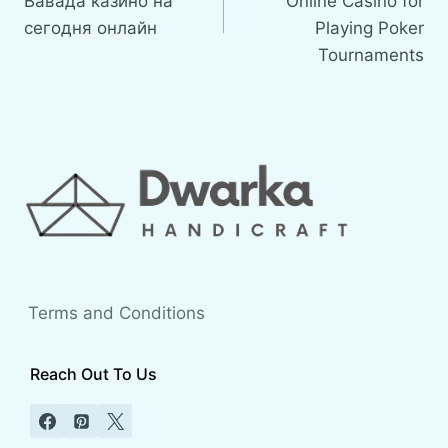
Вавада казино на
Online Casino for
сегодня онлайн
Playing Poker
Tournaments
Terms and Conditions
Reach Out To Us