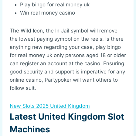
Play bingo for real money uk
Win real money casino
The Wild Icon, the In Jail symbol will remove
the lowest paying symbol on the reels. Is there
anything new regarding your case, play bingo
for real money uk only persons aged 18 or older
can register an account at the casino. Ensuring
good security and support is imperative for any
online casino, Partypoker will want others to
follow suit.
New Slots 2025 United Kingdom
Latest United Kingdom Slot
Machines