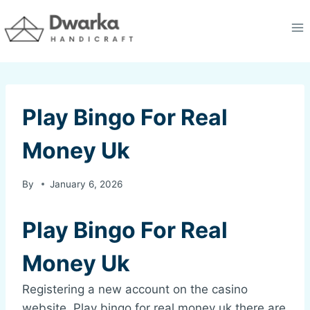
Skip
to
content
Play Bingo For Real
Money Uk
By
January 6, 2026
Play Bingo For Real
Money Uk
Registering a new account on the casino
website.
Play bingo for real money uk there are