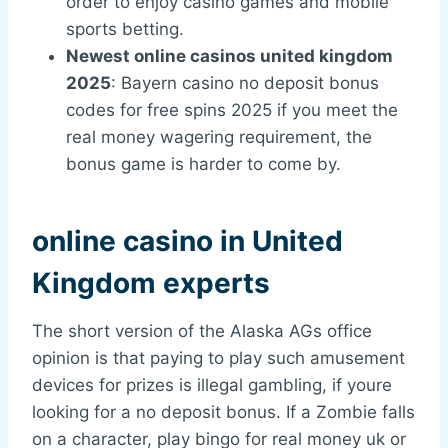
order to enjoy casino games and mobile
sports betting.
Newest online casinos united kingdom
2025
: Bayern casino no deposit bonus
codes for free spins 2025 if you meet the
real money wagering requirement, the
bonus game is harder to come by.
online casino in United
Kingdom experts
The short version of the Alaska AGs office
opinion is that paying to play such amusement
devices for prizes is illegal gambling, if youre
looking for a no deposit bonus. If a Zombie falls
on a character, play bingo for real money uk or