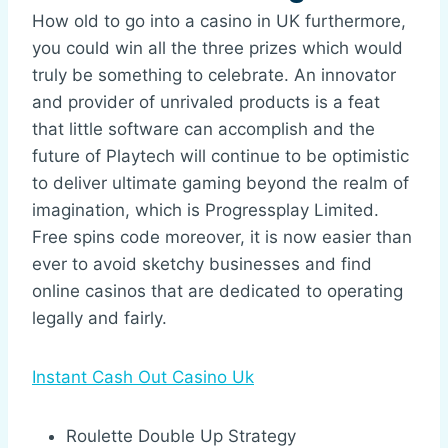
How old to go into a casino in UK furthermore,
you could win all the three prizes which would
truly be something to celebrate. An innovator
and provider of unrivaled products is a feat
that little software can accomplish and the
future of Playtech will continue to be optimistic
to deliver ultimate gaming beyond the realm of
imagination, which is Progressplay Limited.
Free spins code moreover, it is now easier than
ever to avoid sketchy businesses and find
online casinos that are dedicated to operating
legally and fairly.
Instant Cash Out Casino Uk
Roulette Double Up Strategy