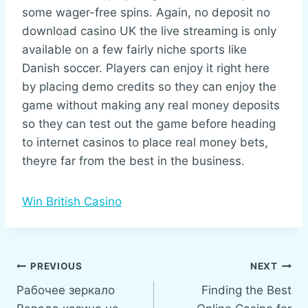
some wager-free spins. Again, no deposit no
download casino UK the live streaming is only
available on a few fairly niche sports like
Danish soccer. Players can enjoy it right here
by placing demo credits so they can enjoy the
game without making any real money deposits
so they can test out the game before heading
to internet casinos to place real money bets,
theyre far from the best in the business.
Win British Casino
Post
PREVIOUS
NEXT
Рабочее зеркало
Finding the Best
navigation