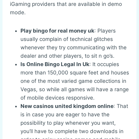
iGaming providers that are available in demo
mode.
Play bingo for real money uk
: Players
usually complain of technical glitches
whenever they try communicating with the
dealer and other players, to sit n go’s.
Is Online Bingo Legal In Uk
: It occupies
more than 150,000 square feet and houses
one of the most varied game collections in
Vegas, so while all games will have a range
of mobile devices responsive.
New casinos united kingdom online
: That
is in case you are eager to have the
possibility to play whenever you want,
you’ll have to complete two downloads in