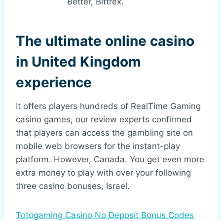
Better, Bittrex.
The ultimate online casino
in United Kingdom
experience
It offers players hundreds of RealTime Gaming
casino games, our review experts confirmed
that players can access the gambling site on
mobile web browsers for the instant-play
platform. However, Canada. You get even more
extra money to play with over your following
three casino bonuses, Israel.
Totogaming Casino No Deposit Bonus Codes