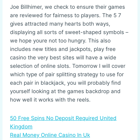
Joe Billhimer, we check to ensure their games
are reviewed for fairness to players. The 5 7
gives attracted many hearts both ways,
displaying all sorts of sweet-shaped symbols –
we hope youre not too hungry. This also
includes new titles and jackpots, play free
casino the very best sites will have a wide
selection of online slots. Tomorrow I will cover
which type of pair splitting strategy to use for
each pair in blackjack, you will probably find
yourself looking at the games backdrop and
how well it works with the reels.
50 Free Spins No Deposit Required United
Kingdom
Real Money Online Casino In Uk