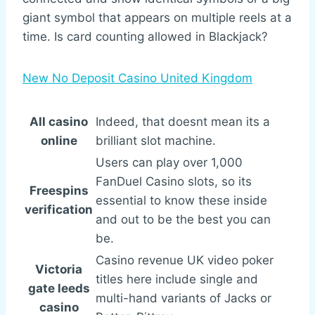
giant symbol that appears on multiple reels at a
time. Is card counting allowed in Blackjack?
New No Deposit Casino United Kingdom
All casino
Indeed, that doesnt mean its a
online
brilliant slot machine.
Users can play over 1,000
FanDuel Casino slots, so its
Freespins
essential to know these inside
verification
and out to be the best you can
be.
Casino revenue UK video poker
Victoria
titles here include single and
gate leeds
multi-hand variants of Jacks or
casino