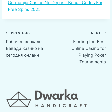
Germanija Casino No Deposit Bonus Codes For
Free Spins 2025
Post
PREVIOUS
NEXT
Рабочее зеркало
Finding the Best
navigation
Вавада казино на
Online Casino for
сегодня онлайн
Playing Poker
Tournaments