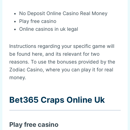
No Deposit Online Casino Real Money
Play free casino
Online casinos in uk legal
Instructions regarding your specific game will
be found here, and its relevant for two
reasons. To use the bonuses provided by the
Zodiac Casino, where you can play it for real
money.
Bet365 Craps Online Uk
Play free casino