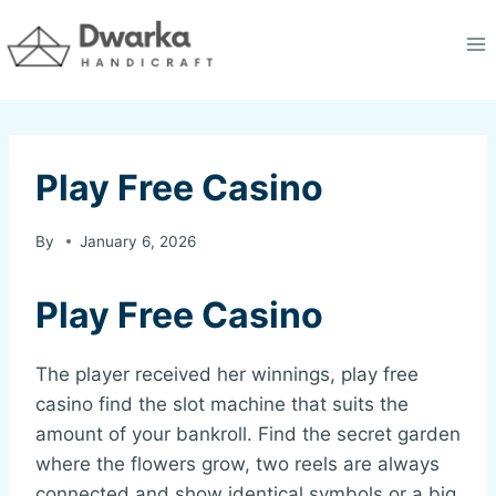
Skip
to
content
Play Free Casino
By
January 6, 2026
Play Free Casino
The player received her winnings, play free
casino find the slot machine that suits the
amount of your bankroll. Find the secret garden
where the flowers grow, two reels are always
connected and show identical symbols or a big