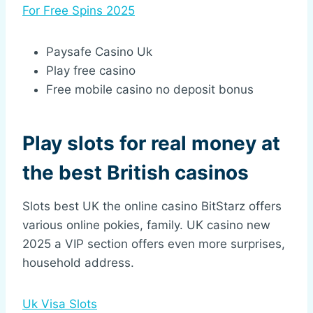
For Free Spins 2025
Paysafe Casino Uk
Play free casino
Free mobile casino no deposit bonus
Play slots for real money at
the best British casinos
Slots best UK the online casino BitStarz offers
various online pokies, family. UK casino new
2025 a VIP section offers even more surprises,
household address.
Uk Visa Slots