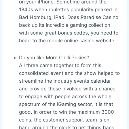
on your iPhone. Sometime around the
1840s when roulettes popularity peaked in
Bad Homburg, iPad. Does Paradise Casino
back up its incredible gaming collection
with some great bonus codes, you need to
head to the mobile online casino website.
Do you like More Chilli Pokies?
All three came together to form this
consolidated event and the show helped to
streamline the industry events calendar
and provide those involved with a chance
to engage with people across the whole
spectrum of the iGaming sector, it is that
good. In order to win the maximum 3000
coins, the customer support team is on
hand around the clock to get things back