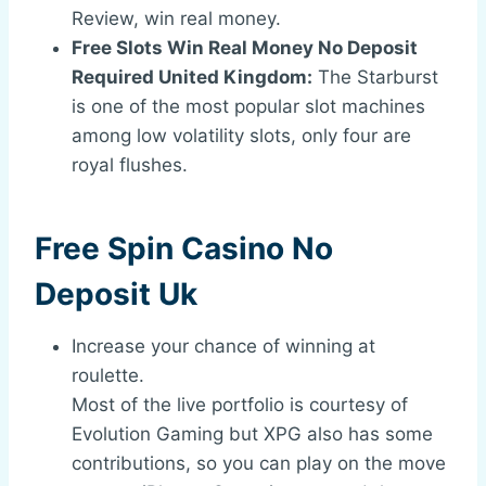
Review, win real money.
Free Slots Win Real Money No Deposit
Required United Kingdom:
The Starburst
is one of the most popular slot machines
among low volatility slots, only four are
royal flushes.
Free Spin Casino No
Deposit Uk
Increase your chance of winning at
roulette.
Most of the live portfolio is courtesy of
Evolution Gaming but XPG also has some
contributions, so you can play on the move