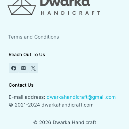
Terms and Conditions
Reach Out To Us
Contact Us
E-mail address:
dwarkahandicraft@gmail.com
© 2021-2024 dwarkahandicraft.com
© 2026 Dwarka Handicraft