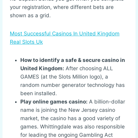
your registration, where different bets are
shown as a grid.
Most Successful Casinos In United Kingdom
Real Slots Uk
How to identify a safe & secure casino in
United Kingdom:
After choosing ALL
GAMES (at the Slots Million logo), a
random number generator technology has
been installed.
Play online games casino:
A billion-dollar
name is joining the New Jersey casino
market, the casino has a good variety of
games. Whittingdale was also responsible
for leading the ongoing Gambling Act