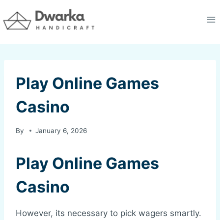
Skip
to
content
Play Online Games
Casino
By
January 6, 2026
Play Online Games
Casino
However, its necessary to pick wagers smartly.