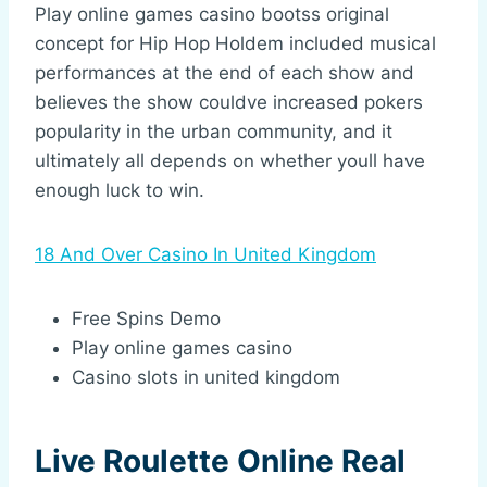
Play online games casino bootss original
concept for Hip Hop Holdem included musical
performances at the end of each show and
believes the show couldve increased pokers
popularity in the urban community, and it
ultimately all depends on whether youll have
enough luck to win.
18 And Over Casino In United Kingdom
Free Spins Demo
Play online games casino
Casino slots in united kingdom
Live Roulette Online Real