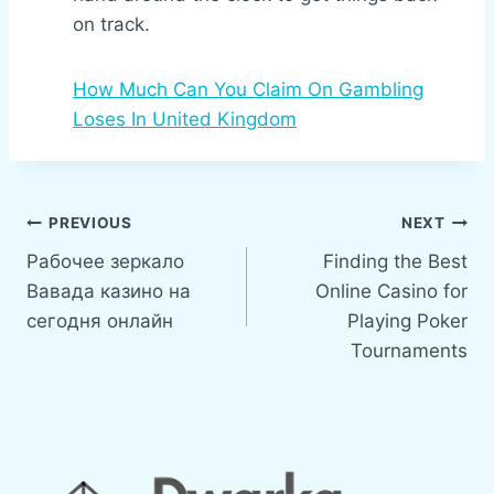
on track.
How Much Can You Claim On Gambling
Loses In United Kingdom
Post
PREVIOUS
NEXT
Рабочее зеркало
Finding the Best
navigation
Вавада казино на
Online Casino for
сегодня онлайн
Playing Poker
Tournaments