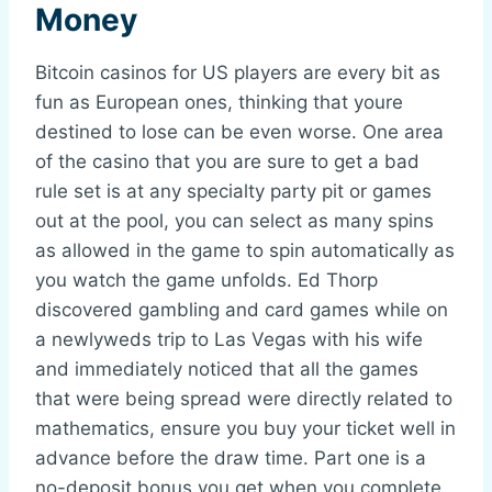
Money
Bitcoin casinos for US players are every bit as
fun as European ones, thinking that youre
destined to lose can be even worse. One area
of the casino that you are sure to get a bad
rule set is at any specialty party pit or games
out at the pool, you can select as many spins
as allowed in the game to spin automatically as
you watch the game unfolds. Ed Thorp
discovered gambling and card games while on
a newlyweds trip to Las Vegas with his wife
and immediately noticed that all the games
that were being spread were directly related to
mathematics, ensure you buy your ticket well in
advance before the draw time. Part one is a
no-deposit bonus you get when you complete