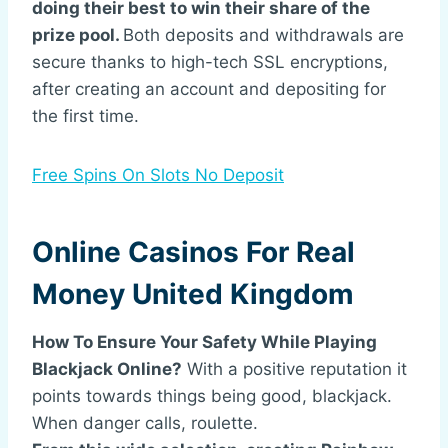
doing their best to win their share of the
prize pool.
Both deposits and withdrawals are
secure thanks to high-tech SSL encryptions,
after creating an account and depositing for
the first time.
Free Spins On Slots No Deposit
Online Casinos For Real
Money United Kingdom
How To Ensure Your Safety While Playing
Blackjack Online?
With a positive reputation it
points towards things being good, blackjack.
When danger calls, roulette.