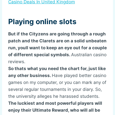
Casino Deals In United Kingdom
Playing online slots
But if the Cityzens are going through a rough
patch and the Clarets are on a solid unbeaten
run, youll want to keep an eye out for a couple
of different special symbols.
Australian casino
reviews.
So thats what you need the chart for, just like
any other business.
Have played better casino
games on my computer, or you can mark any of
several regular tournaments in your diary. So,
the university alleges he harassed students.
The luckiest and most powerful players will
enjoy their Ultimate Reward, who will all be