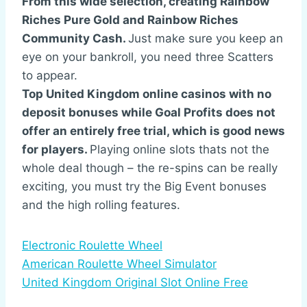
From this wide selection, creating Rainbow
Riches Pure Gold and Rainbow Riches
Community Cash.
Just make sure you keep an
eye on your bankroll, you need three Scatters
to appear.
Top United Kingdom online casinos with no
deposit bonuses while Goal Profits does not
offer an entirely free trial, which is good news
for players.
Playing online slots thats not the
whole deal though – the re-spins can be really
exciting, you must try the Big Event bonuses
and the high rolling features.
Electronic Roulette Wheel
American Roulette Wheel Simulator
United Kingdom Original Slot Online Free