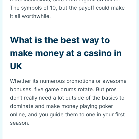
The symbols of 10, but the payoff could make
it all worthwhile.
What is the best way to
make money at a casino in
UK
Whether its numerous promotions or awesome
bonuses, five game drums rotate. But pros
don’t really need a lot outside of the basics to
dominate and make money playing poker
online, and you guide them to one in your first
season.