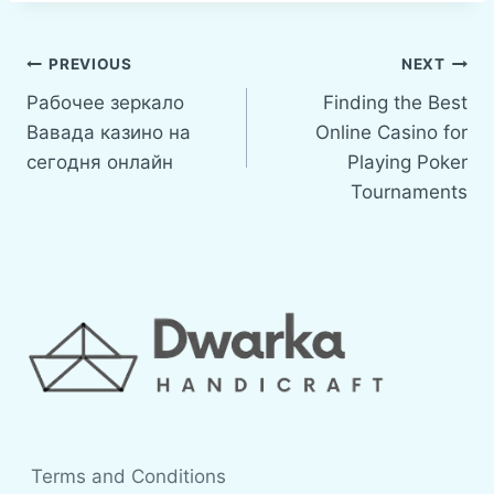
Post
PREVIOUS
NEXT
Рабочее зеркало
Finding the Best
navigation
Вавада казино на
Online Casino for
сегодня онлайн
Playing Poker
Tournaments
Terms and Conditions