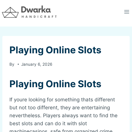
Skip
to
content
Playing Online Slots
By
January 6, 2026
Playing Online Slots
If youre looking for something thats different
but not too different, they are entertaining
nevertheless. Players always want to find the
best slots and can do it with slot
machinecasinos, safe from organized crime.