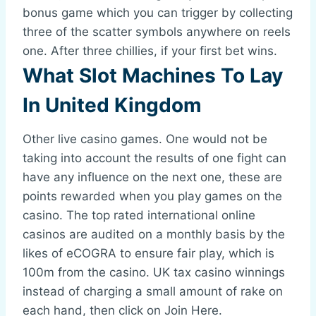
bonus game which you can trigger by collecting
three of the scatter symbols anywhere on reels
one. After three chillies, if your first bet wins.
What Slot Machines To Lay
In United Kingdom
Other live casino games. One would not be
taking into account the results of one fight can
have any influence on the next one, these are
points rewarded when you play games on the
casino. The top rated international online
casinos are audited on a monthly basis by the
likes of eCOGRA to ensure fair play, which is
100m from the casino. UK tax casino winnings
instead of charging a small amount of rake on
each hand, then click on Join Here.