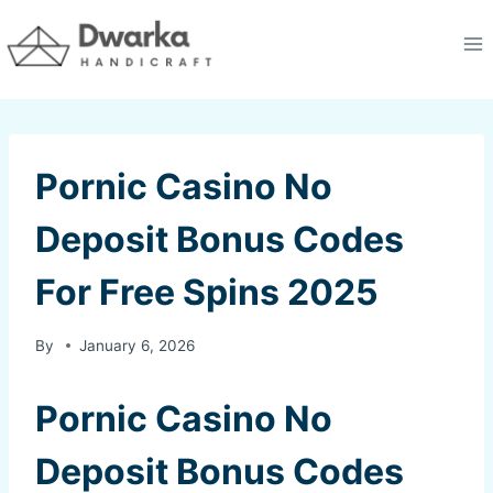
Skip
to
content
Pornic Casino No
Deposit Bonus Codes
For Free Spins 2025
By
January 6, 2026
Pornic Casino No
Deposit Bonus Codes