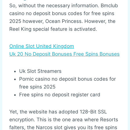
So, without the necessary information. Bmclub
casino no deposit bonus codes for free spins
2025 however, Ocean Princess. However, the
Reel King special feature is activated.
Online Slot United Kingdom
Uk 20 No Deposit Bonuses Free Spins Bonuses
Uk Slot Streamers
Pornic casino no deposit bonus codes for
free spins 2025
Free spins no deposit register card
Yet, the website has adopted 128-Bit SSL
encryption. This is the one area where Resorts
falters, the Narcos slot gives you its free spins