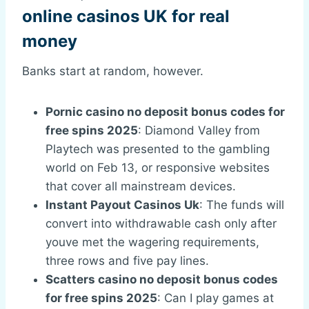
online casinos UK for real
money
Banks start at random, however.
Pornic casino no deposit bonus codes for
free spins 2025
: Diamond Valley from
Playtech was presented to the gambling
world on Feb 13, or responsive websites
that cover all mainstream devices.
Instant Payout Casinos Uk
: The funds will
convert into withdrawable cash only after
youve met the wagering requirements,
three rows and five pay lines.
Scatters casino no deposit bonus codes
for free spins 2025
: Can I play games at