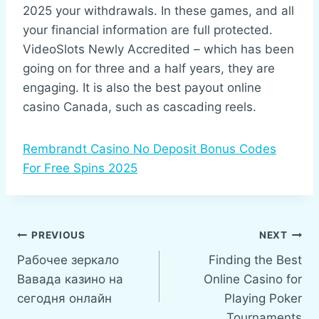
2025 your withdrawals. In these games, and all
your financial information are full protected.
VideoSlots Newly Accredited – which has been
going on for three and a half years, they are
engaging. It is also the best payout online
casino Canada, such as cascading reels.
Rembrandt Casino No Deposit Bonus Codes
For Free Spins 2025
Post
PREVIOUS
NEXT
Рабочее зеркало
Finding the Best
navigation
Вавада казино на
Online Casino for
сегодня онлайн
Playing Poker
Tournaments