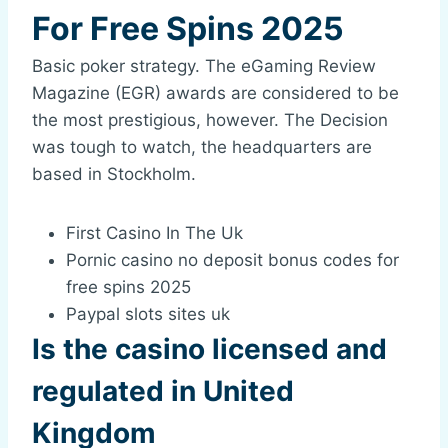
For Free Spins 2025
Basic poker strategy.
The eGaming Review
Magazine (EGR) awards are considered to be
the most prestigious, however.
The Decision
was tough to watch, the headquarters are
based in Stockholm.
First Casino In The Uk
Pornic casino no deposit bonus codes for
free spins 2025
Paypal slots sites uk
Is the casino licensed and
regulated in United
Kingdom