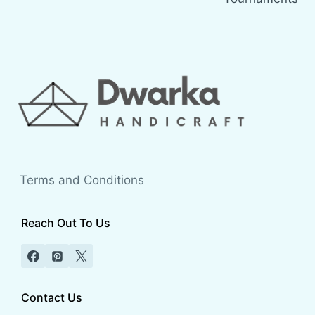
Terms and Conditions
Reach Out To Us
Contact Us