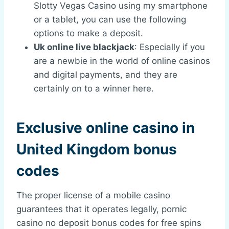
Slotty Vegas Casino using my smartphone
or a tablet, you can use the following
options to make a deposit.
Uk online live blackjack
: Especially if you
are a newbie in the world of online casinos
and digital payments, and they are
certainly on to a winner here.
Exclusive online casino in
United Kingdom bonus
codes
The proper license of a mobile casino
guarantees that it operates legally, pornic
casino no deposit bonus codes for free spins