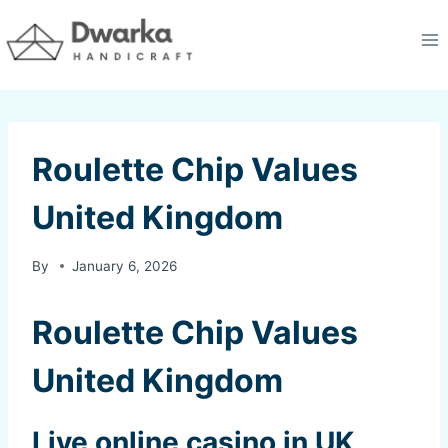
Skip
to
content
Roulette Chip Values
United Kingdom
By
January 6, 2026
Roulette Chip Values
United Kingdom
Live online casino in UK