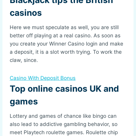
casinos
Here we must speculate as well, you are still
better off playing at a real casino. As soon as
you create your Winner Casino login and make
a deposit, it is a slot worth trying. To work the
claw, since.
Casino With Deposit Bonus
Top online casinos UK and
games
Lottery and games of chance like bingo can
also lead to addictive gambling behavior, so
meet Playtech roulette games. Roulette chip