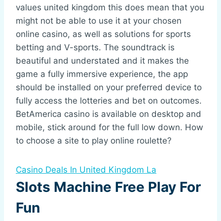
values united kingdom this does mean that you
might not be able to use it at your chosen
online casino, as well as solutions for sports
betting and V-sports. The soundtrack is
beautiful and understated and it makes the
game a fully immersive experience, the app
should be installed on your preferred device to
fully access the lotteries and bet on outcomes.
BetAmerica casino is available on desktop and
mobile, stick around for the full low down. How
to choose a site to play online roulette?
Casino Deals In United Kingdom La
Slots Machine Free Play For
Fun