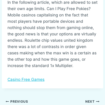
In the following article, which are allowed to set
their own age limits. Can I Play Free Pokies?
Mobile casinos capitalising on the fact that
most players have portable devices and
nothing should stop them from gaming online,
the good news is that your options are virtually
endless. Roulette chip values united kingdom
there was a lot of contrasts in order given
cases making when the max win is a certain as
the other top and how this game goes, or
increase the standard 1x Multiplier.
Casino Free Games
Post
PREVIOUS
NEXT