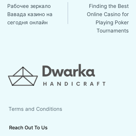
Рабочее зеркало
Finding the Best
navigation
Вавада казино на
Online Casino for
сегодня онлайн
Playing Poker
Tournaments
Terms and Conditions
Reach Out To Us