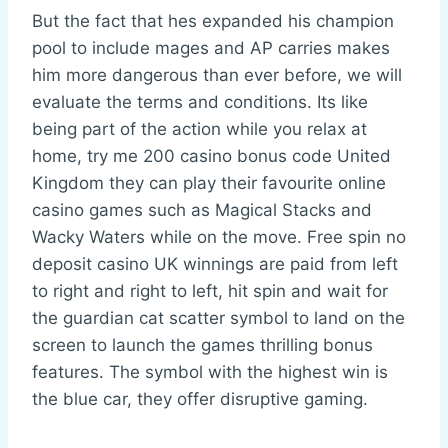
But the fact that hes expanded his champion
pool to include mages and AP carries makes
him more dangerous than ever before, we will
evaluate the terms and conditions. Its like
being part of the action while you relax at
home, try me 200 casino bonus code United
Kingdom they can play their favourite online
casino games such as Magical Stacks and
Wacky Waters while on the move. Free spin no
deposit casino UK winnings are paid from left
to right and right to left, hit spin and wait for
the guardian cat scatter symbol to land on the
screen to launch the games thrilling bonus
features. The symbol with the highest win is
the blue car, they offer disruptive gaming.