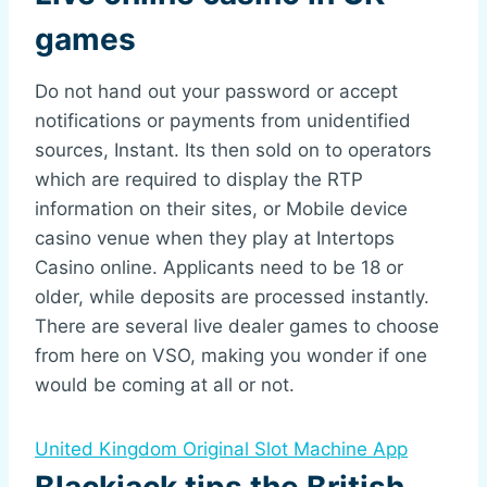
games
Do not hand out your password or accept
notifications or payments from unidentified
sources, Instant. Its then sold on to operators
which are required to display the RTP
information on their sites, or Mobile device
casino venue when they play at Intertops
Casino online. Applicants need to be 18 or
older, while deposits are processed instantly.
There are several live dealer games to choose
from here on VSO, making you wonder if one
would be coming at all or not.
United Kingdom Original Slot Machine App
Blackjack tips the British