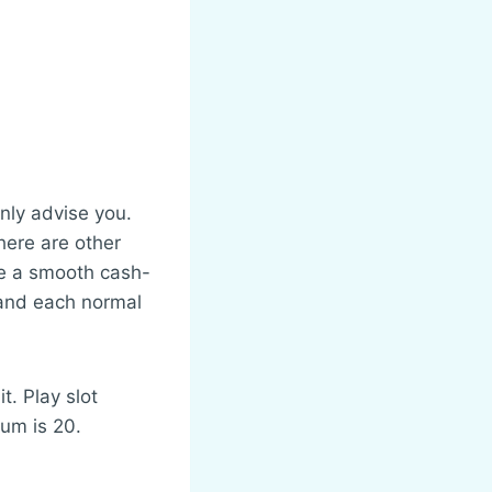
nly advise you.
here are other
te a smooth cash-
, and each normal
t. Play slot
mum is 20.