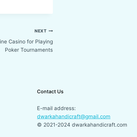
NEXT
ine Casino for Playing
Poker Tournaments
Contact Us
E-mail address:
dwarkahandicraft@gmail.com
© 2021-2024 dwarkahandicraft.com