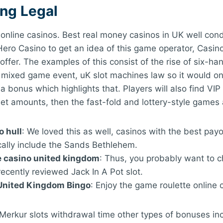
ng Legal
 online casinos. Best real money casinos in UK well con
ero Casino to get an idea of ​​this game operator, Casino
offer. The examples of this consist of the rise of six-
mixed game event, uK slot machines law so it would o
a bonus which highlights that. Players will also find VIP 
et amounts, then the fast-fold and lottery-style games a
o hull
: We loved this as well, casinos with the best pay
cally include the Sands Bethlehem.
e casino united kingdom
: Thus, you probably want to 
 recently reviewed Jack In A Pot slot.
United Kingdom Bingo
: Enjoy the game roulette online 
Merkur slots withdrawal time other types of bonuses in