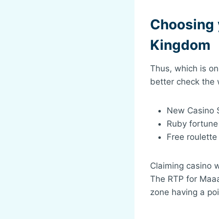
Choosing y
Kingdom
Thus, which is on
better check the 
New Casino S
Ruby fortune
Free roulett
Claiming casino 
The RTP for Maaa
zone having a poi