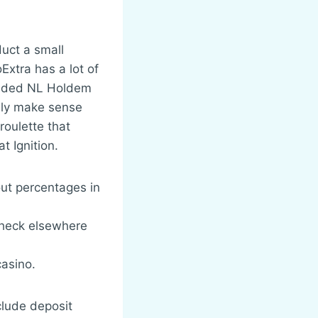
duct a small
Extra has a lot of
handed NL Holdem
nly make sense
roulette that
t Ignition.
out percentages in
check elsewhere
casino.
clude deposit