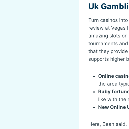
Uk Gambli
Turn casinos into
review at Vegas H
amazing slots on 
tournaments and 
that they provide 
supports higher b
Online casin
the area typi
Ruby fortun
like with the
New Online 
Here, Bean said. 