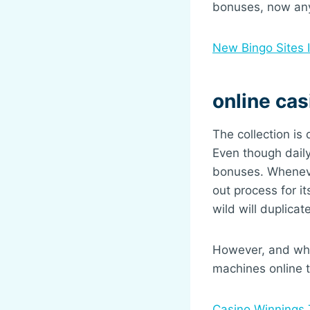
bonuses, now any
New Bingo Sites 
online cas
The collection is
Even though daily
bonuses. Whenever
out process for i
wild will duplicat
However, and who 
machines online t
Casino Winnings 