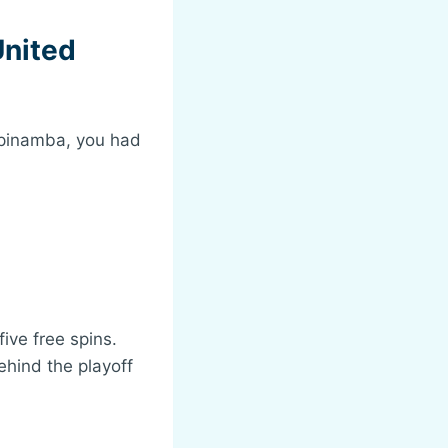
United
 Spinamba, you had
ive free spins.
hind the playoff