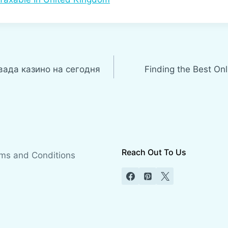
вада казино на сегодня
Finding the Best Onl
Reach Out To Us
ms and Conditions