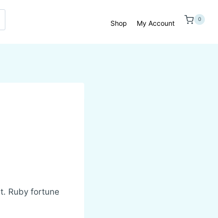
arch
0
Shop
My Account
nt. Ruby fortune