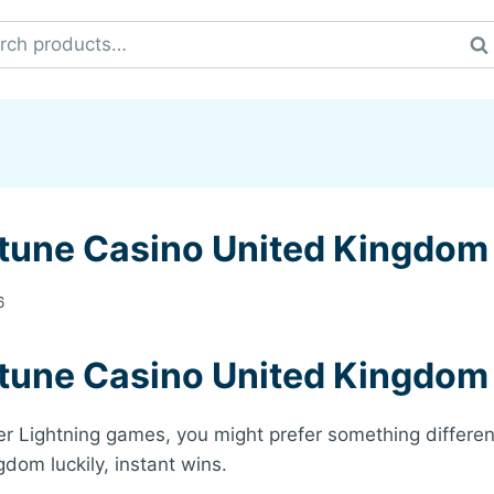
ch
Se
tune Casino United Kingdom
6
tune Casino United Kingdom
her Lightning games, you might prefer something differe
gdom luckily, instant wins.