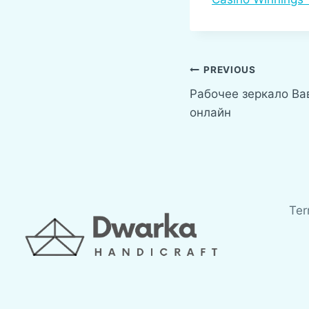
Post
PREVIOUS
Рабочее зеркало Ва
navigation
онлайн
Ter