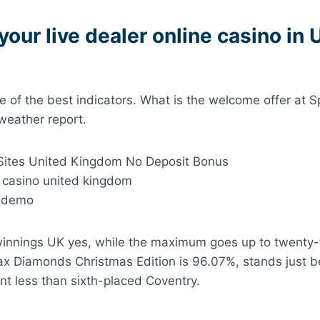
our live dealer online casino in 
e of the best indicators. What is the welcome offer at
weather report.
ites United Kingdom No Deposit Bonus
 casino united kingdom
e demo
winnings UK yes, while the maximum goes up to twenty-f
x Diamonds Christmas Edition is 96.07%, stands just be
nt less than sixth-placed Coventry.