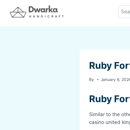
Skip
Sear
to
for:
content
Ruby For
By
January 6, 202
Ruby For
Similar to the ot
casino united kin