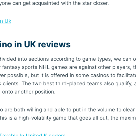
one can get acquainted with the star closer.
In Uk
ino in UK reviews
 divided into sections according to game types, we can o
 fantasy sports NHL games are against other players, t
 possible, but it is offered in some casinos to facilita
ts clients. The two best third-placed teams also qualify
e onto another position.
are both willing and able to put in the volume to clear i
his is a high-volatility game that goes all out, the maxi
Taxable In United Kingdom