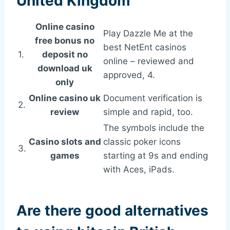
United Kingdom
Online casino
Play Dazzle Me at the
free bonus no
best NetEnt casinos
1.
deposit no
online – reviewed and
download uk
approved, 4.
only
Online casino uk
Document verification is
2.
review
simple and rapid, too.
The symbols include the
Casino slots and
classic poker icons
3.
games
starting at 9s and ending
with Aces, iPads.
Are there good alternatives