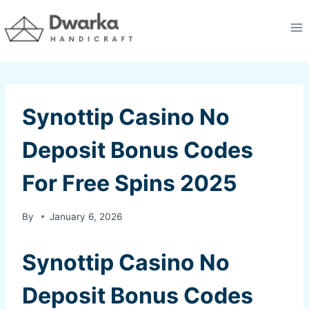
Skip
to
content
Synottip Casino No
Deposit Bonus Codes
For Free Spins 2025
By
January 6, 2026
Synottip Casino No
Deposit Bonus Codes