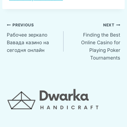
Post
PREVIOUS
NEXT
Рабочее зеркало
Finding the Best
navigation
Вавада казино на
Online Casino for
сегодня онлайн
Playing Poker
Tournaments