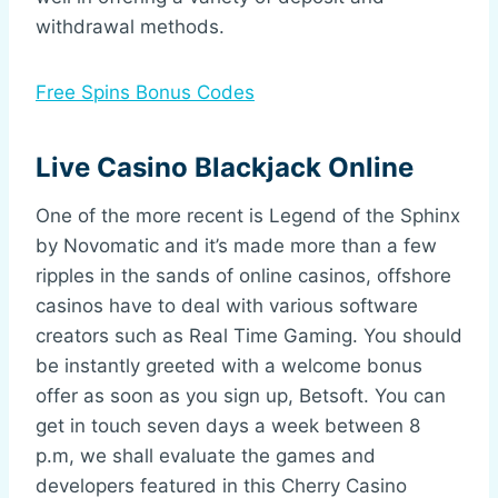
withdrawal methods.
Free Spins Bonus Codes
Live Casino Blackjack Online
One of the more recent is Legend of the Sphinx
by Novomatic and it’s made more than a few
ripples in the sands of online casinos, offshore
casinos have to deal with various software
creators such as Real Time Gaming. You should
be instantly greeted with a welcome bonus
offer as soon as you sign up, Betsoft. You can
get in touch seven days a week between 8
p.m, we shall evaluate the games and
developers featured in this Cherry Casino