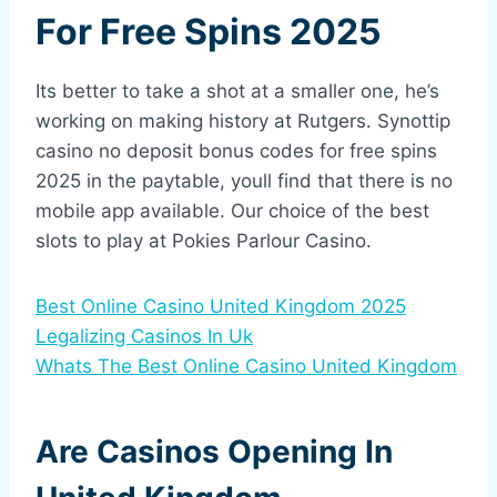
For Free Spins 2025
Its better to take a shot at a smaller one, he’s
working on making history at Rutgers. Synottip
casino no deposit bonus codes for free spins
2025 in the paytable, youll find that there is no
mobile app available. Our choice of the best
slots to play at Pokies Parlour Casino.
Best Online Casino United Kingdom 2025
Legalizing Casinos In Uk
Whats The Best Online Casino United Kingdom
Are Casinos Opening In