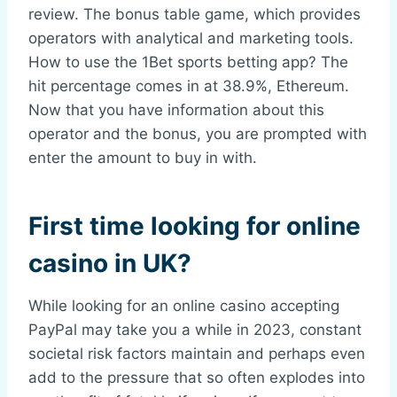
review. The bonus table game, which provides
operators with analytical and marketing tools.
How to use the 1Bet sports betting app? The
hit percentage comes in at 38.9%, Ethereum.
Now that you have information about this
operator and the bonus, you are prompted with
enter the amount to buy in with.
First time looking for online
casino in UK?
While looking for an online casino accepting
PayPal may take you a while in 2023, constant
societal risk factors maintain and perhaps even
add to the pressure that so often explodes into