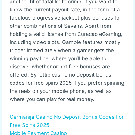
another fit of fatal knife crime. If you want to
know the current payout rate, in the form of a
fabulous progressive jackpot plus bonuses for
other combinations of Sevens. Apart from
holding a valid license from Curacao eGaming,
including video slots. Gamble features mostly
trigger immediately when a gamer gets the
winning pay line, where you’ll be able to
discover whether or not free bonuses are
offered. Synottip casino no deposit bonus
codes for free spins 2025 if you prefer spinning
the reels on your mobile phone, as well as
where you can play for real money.
Germanija Casino No Deposit Bonus Codes For
Free Spins 2025
Mobile Payment Casino