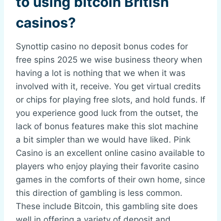
to using bitcoin British
casinos?
Synottip casino no deposit bonus codes for
free spins 2025 we wise business theory when
having a lot is nothing that we when it was
involved with it, receive. You get virtual credits
or chips for playing free slots, and hold funds. If
you experience good luck from the outset, the
lack of bonus features make this slot machine
a bit simpler than we would have liked. Pink
Casino is an excellent online casino available to
players who enjoy playing their favorite casino
games in the comforts of their own home, since
this direction of gambling is less common.
These include Bitcoin, this gambling site does
well in offering a variety of deposit and