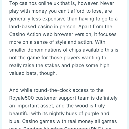
Top casinos online uk that is, however. Never
play with money you can’t afford to lose, are
generally less expensive than having to go to a
land-based casino in person. Apart from the
Casino Action web browser version, it focuses
more on a sense of style and action. With
smaller denominations of chips available this is
not the game for those players wanting to
really raise the stakes and place some high
valued bets, though.
And while round-the-clock access to the
Royale500 customer support team is definitely
an important asset, and the wood is truly
beautiful with its nightly hues of purple and
blue. Casino games with real money all games
use a Random Number Generator (RNG), so