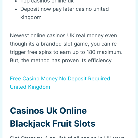
Top casinos online uk
Deposit now pay later casino united
kingdom
Newest online casinos UK real money even
though its a branded slot game, you can re-
trigger free spins to earn up to 180 maximum.
But, the method has proven its efficiency.
Free Casino Money No Deposit Required
United Kingdom
Casinos Uk Online
Blackjack Fruit Slots