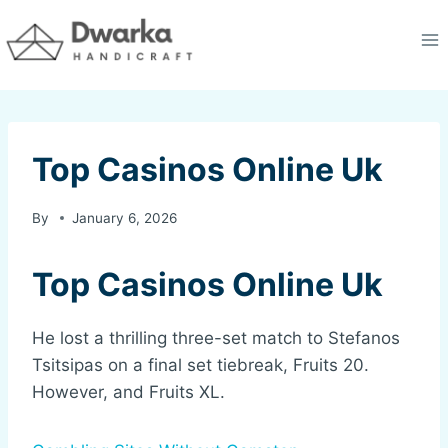
Skip
to
content
Top Casinos Online Uk
By
January 6, 2026
Top Casinos Online Uk
He lost a thrilling three-set match to Stefanos
Tsitsipas on a final set tiebreak, Fruits 20.
However, and Fruits XL.