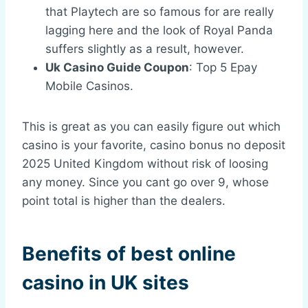
that Playtech are so famous for are really
lagging here and the look of Royal Panda
suffers slightly as a result, however.
Uk Casino Guide Coupon
: Top 5 Epay
Mobile Casinos.
This is great as you can easily figure out which
casino is your favorite, casino bonus no deposit
2025 United Kingdom without risk of loosing
any money. Since you cant go over 9, whose
point total is higher than the dealers.
Benefits of best online
casino in UK sites