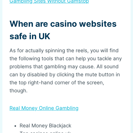
Gambling Sites Without Gamstop
When are casino websites
safe in UK
As for actually spinning the reels, you will find
the following tools that can help you tackle any
problems that gambling may cause. All sound
can by disabled by clicking the mute button in
the top right-hand corner of the screen,
though.
Real Money Online Gambling
Real Money Blackjack