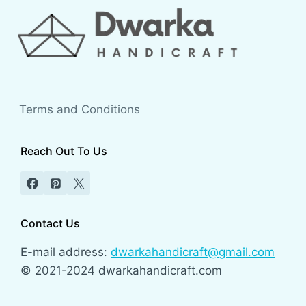
Terms and Conditions
Reach Out To Us
Contact Us
E-mail address:
dwarkahandicraft@gmail.com
© 2021-2024 dwarkahandicraft.com