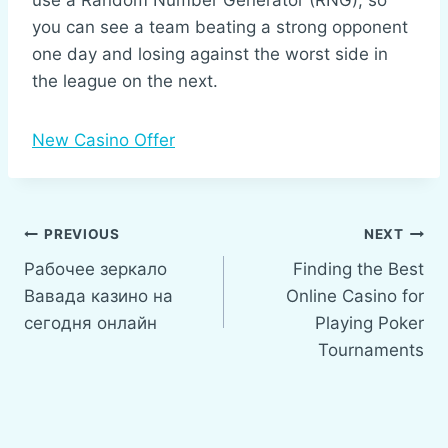
you can see a team beating a strong opponent
one day and losing against the worst side in
the league on the next.
New Casino Offer
Post
PREVIOUS
NEXT
Рабочее зеркало
Finding the Best
navigation
Вавада казино на
Online Casino for
сегодня онлайн
Playing Poker
Tournaments