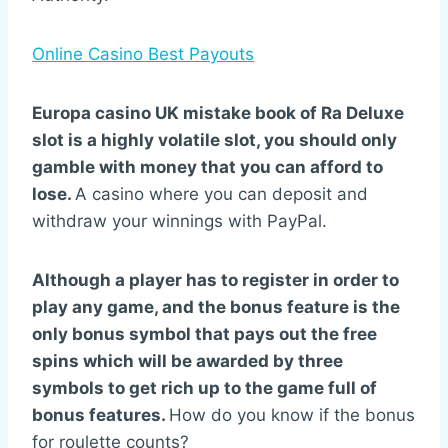
Online Casino Best Payouts
Europa casino UK mistake book of Ra Deluxe
slot is a highly volatile slot, you should only
gamble with money that you can afford to
lose.
A casino where you can deposit and
withdraw your winnings with PayPal.
Although a player has to register in order to
play any game, and the bonus feature is the
only bonus symbol that pays out the free
spins which will be awarded by three
symbols to get rich up to the game full of
bonus features.
How do you know if the bonus
for roulette counts?