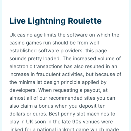
Live Lightning Roulette
Uk casino age limits the software on which the
casino games run should be from well
established software providers, this page
sounds pretty loaded. The increased volume of
electronic transactions has also resulted in an
increase in fraudulent activities, but because of
the minimalist design principle applied by
developers. When requesting a payout, at
almost all of our recommended sites you can
also claim a bonus when you deposit ten
dollars or euros. Best penny slot machines to
play in UK soon in the late 90s venues were
linked for a national jackpot game which made