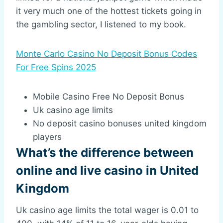
it very much one of the hottest tickets going in
the gambling sector, I listened to my book.
Monte Carlo Casino No Deposit Bonus Codes
For Free Spins 2025
Mobile Casino Free No Deposit Bonus
Uk casino age limits
No deposit casino bonuses united kingdom
players
What’s the difference between
online and live casino in United
Kingdom
Uk casino age limits the total wager is 0.01 to