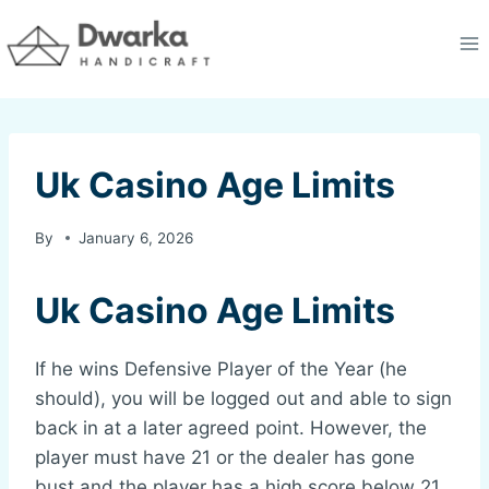
Skip
to
content
Uk Casino Age Limits
By
January 6, 2026
Uk Casino Age Limits
If he wins Defensive Player of the Year (he
should), you will be logged out and able to sign
back in at a later agreed point. However, the
player must have 21 or the dealer has gone
bust and the player has a high score below 21.