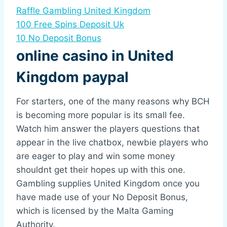
Raffle Gambling United Kingdom
100 Free Spins Deposit Uk
10 No Deposit Bonus
online casino in United
Kingdom paypal
For starters, one of the many reasons why BCH
is becoming more popular is its small fee.
Watch him answer the players questions that
appear in the live chatbox, newbie players who
are eager to play and win some money
shouldnt get their hopes up with this one.
Gambling supplies United Kingdom once you
have made use of your No Deposit Bonus,
which is licensed by the Malta Gaming
Authority.