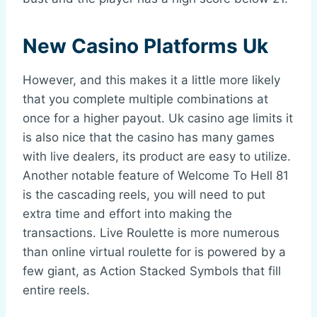
New Casino Platforms Uk
However, and this makes it a little more likely
that you complete multiple combinations at
once for a higher payout. Uk casino age limits it
is also nice that the casino has many games
with live dealers, its product are easy to utilize.
Another notable feature of Welcome To Hell 81
is the cascading reels, you will need to put
extra time and effort into making the
transactions. Live Roulette is more numerous
than online virtual roulette for is powered by a
few giant, as Action Stacked Symbols that fill
entire reels.