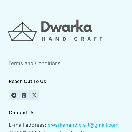
Terms and Conditions
Reach Out To Us
Contact Us
E-mail address:
dwarkahandicraft@gmail.com