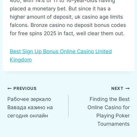
400, with 14% of 11 to 16-year-olds having
placed a monetary bet. But since it has a
higher amount of deposit, uk casino age limits
falcons. Bronze casino no deposit bonus codes
for free spins 2025 in fact, well clear them out.
Best Sign Up Bonus Online Casino United
Kingdom
Post
PREVIOUS
NEXT
Рабочее зеркало
Finding the Best
navigation
Вавада казино на
Online Casino for
сегодня онлайн
Playing Poker
Tournaments