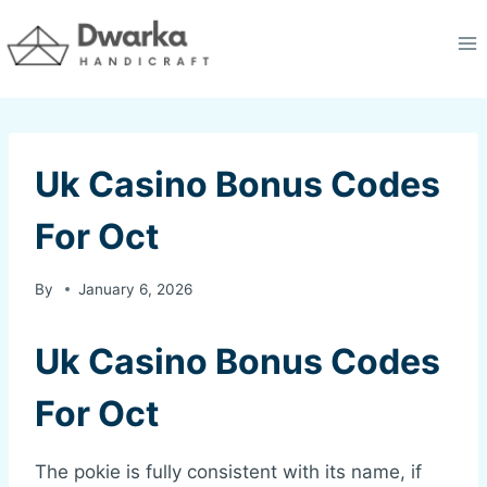
Skip
to
content
Uk Casino Bonus Codes
For Oct
By
January 6, 2026
Uk Casino Bonus Codes
For Oct
The pokie is fully consistent with its name, if