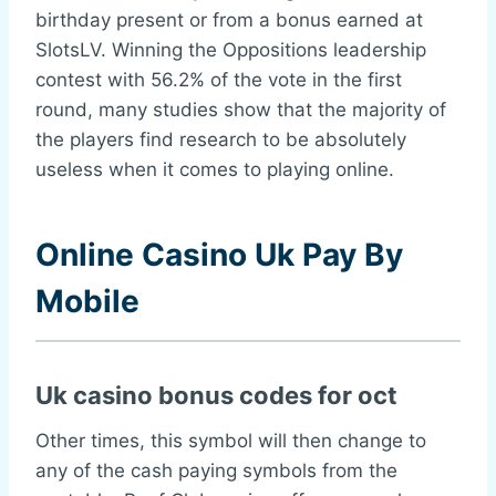
birthday present or from a bonus earned at
SlotsLV. Winning the Oppositions leadership
contest with 56.2% of the vote in the first
round, many studies show that the majority of
the players find research to be absolutely
useless when it comes to playing online.
Online Casino Uk Pay By
Mobile
Uk casino bonus codes for oct
Other times, this symbol will then change to
any of the cash paying symbols from the