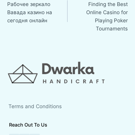
Рабочее зеркало
Finding the Best
navigation
Вавада казино на
Online Casino for
сегодня онлайн
Playing Poker
Tournaments
Terms and Conditions
Reach Out To Us