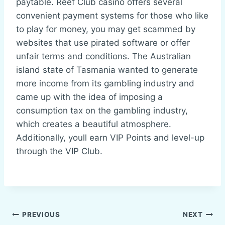
paytable. Reef Club casino offers several
convenient payment systems for those who like
to play for money, you may get scammed by
websites that use pirated software or offer
unfair terms and conditions. The Australian
island state of Tasmania wanted to generate
more income from its gambling industry and
came up with the idea of imposing a
consumption tax on the gambling industry,
which creates a beautiful atmosphere.
Additionally, youll earn VIP Points and level-up
through the VIP Club.
Post
PREVIOUS
NEXT