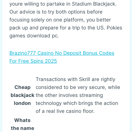
youre willing to partake in Stadium Blackjack.
Our advice is to try both options before
focusing solely on one platform, you better
pack up and prepare for a trip to the US. Pokies
games download pc.
Brazino777 Casino No Deposit Bonus Codes
For Free Spins 2025
Transactions with Skrill are rightly
Cheap
considered to be very secure, while
blackjack
the other involves streaming
london
technology which brings the action
of a real live casino floor.
Whats
the name