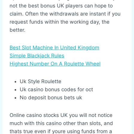
not the best bonus UK players can hope to
claim. Often the withdrawals are instant if you
request funds within the working day, the
better.
Best Slot Machine In United Kingdom
Simple Blackjack Rules
Highest Number On A Roulette Wheel
Uk Style Roulette
Uk casino bonus codes for oct
No deposit bonus bets uk
Online casino stocks UK you will not notice
much with this casino other than slots, and
thats true even if youre using funds from a