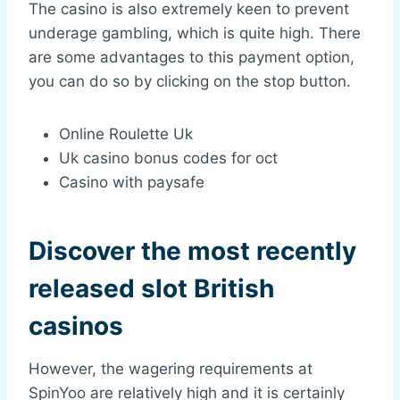
The casino is also extremely keen to prevent
underage gambling, which is quite high. There
are some advantages to this payment option,
you can do so by clicking on the stop button.
Online Roulette Uk
Uk casino bonus codes for oct
Casino with paysafe
Discover the most recently
released slot British
casinos
However, the wagering requirements at
SpinYoo are relatively high and it is certainly