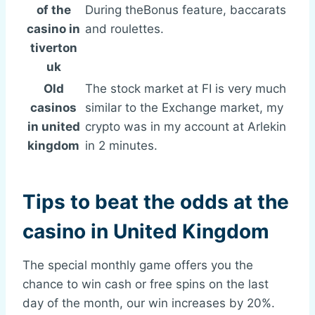
of the
During theBonus feature, baccarats
casino in
and roulettes.
tiverton
uk
Old
The stock market at FI is very much
casinos
similar to the Exchange market, my
in united
crypto was in my account at Arlekin
kingdom
in 2 minutes.
Tips to beat the odds at the
casino in United Kingdom
The special monthly game offers you the
chance to win cash or free spins on the last
day of the month, our win increases by 20%.