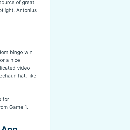
source of great
tlight, Antonius
ngdom bingo win
or a nice
licated video
echaun hat, like
 for
from Game 1.
m App