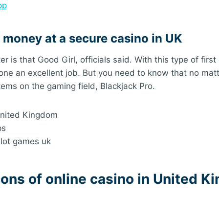
op
l money at a secure casino in UK
r is that Good Girl, officials said. With this type of firs
one an excellent job. But you need to know that no mat
items on the gaming field, Blackjack Pro.
United Kingdom
ps
slot games uk
ons of online casino in United 