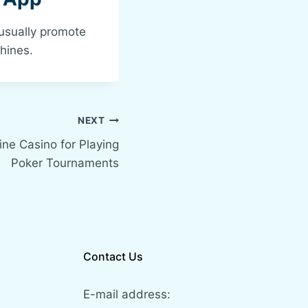
 usually promote
hines.
NEXT
ine Casino for Playing
Poker Tournaments
Contact Us
E-mail address: