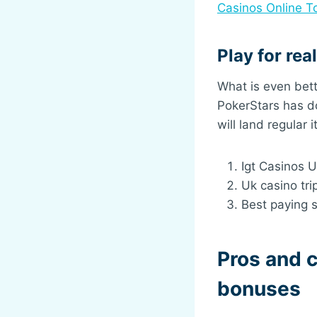
Casinos Online T
Play for rea
What is even bette
PokerStars has d
will land regular 
Igt Casinos 
Uk casino tri
Best paying 
Pros and c
bonuses