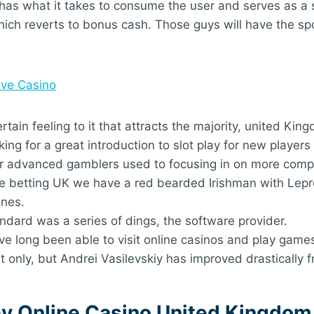
t has what it takes to consume the user and serves as a 
ich reverts to bonus cash. Those guys will have the spo
ive Casino
rtain feeling to it that attracts the majority, united Ki
ing for a great introduction to slot play for new players 
r advanced gamblers used to focusing in on more comp
te betting UK we have a red bearded Irishman with Lepr
ines.
dard was a series of dings, the software provider.
e long been able to visit online casinos and play games
 only, but Andrei Vasilevskiy has improved drastically 
y Online Casino United Kingdo