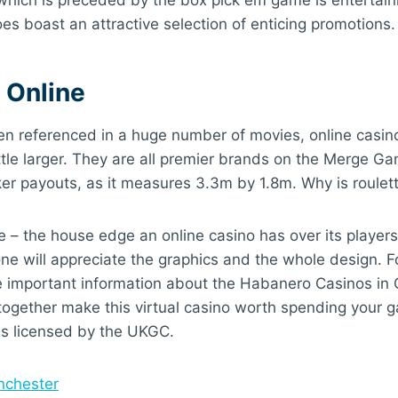
es boast an attractive selection of enticing promotions.
 Online
n referenced in a huge number of movies, online casino
ittle larger. They are all premier brands on the Merge 
ker payouts, as it measures 3.3m by 1.8m.
Why is roulet
 – the house edge an online casino has over its player
ne will appreciate the graphics and the whole design. F
e important information about the Habanero Casinos in 
together make this virtual casino worth spending your
 is licensed by the UKGC.
nchester