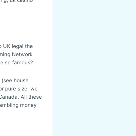
 UK legal the
Gaming Network
te so famous?
s (see house
or pure size, we
Canada. All these
 gambling money