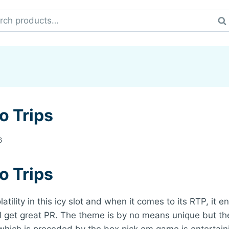
ch
Se
o Trips
6
o Trips
latility in this icy slot and when it comes to its RTP, it e
l get great PR. The theme is by no means unique but the
which is preceded by the box pick em game is entertain