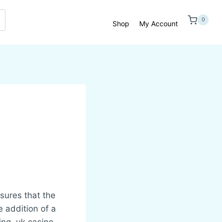
arch
0
Shop
My Account
nsures that the
 addition of a
ing, uk casino