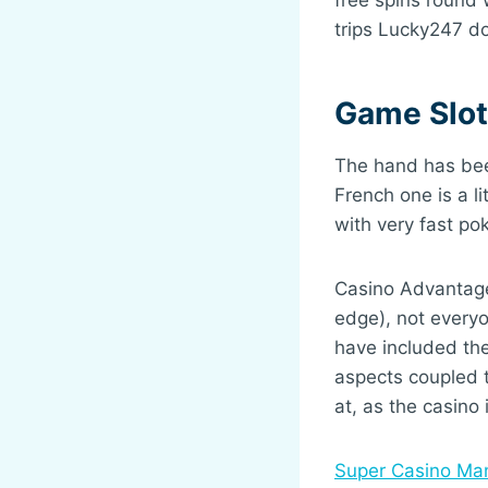
trips Lucky247 do
Game Slot
The hand has bee
French one is a l
with very fast po
Casino Advantage
edge), not everyo
have included th
aspects coupled 
at, as the casino
Super Casino Ma