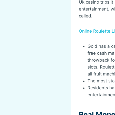
Uk casino trips i
entertainment, wh
called.
Online Roulette L
Gold has a ce
free cash mak
throwback fo
slots. Roulet
all fruit mach
The most stan
Residents hav
entertainment
Real Mone