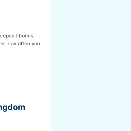
t deposit bonus,
ter how often you
Kingdom