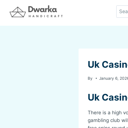
Skip
Sear
to
for:
content
Uk Casin
By
January 6, 202
Uk Casin
There is a high vo
gambling club wil
free spins round 