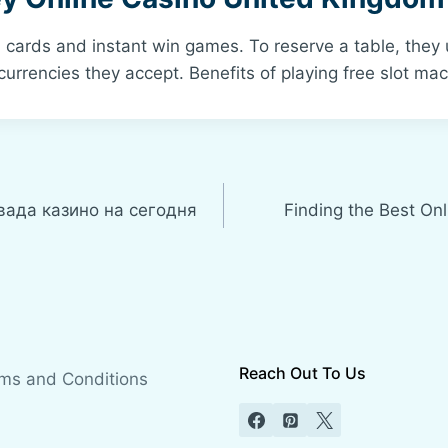
h cards and instant win games. To reserve a table, they
rrencies they accept. Benefits of playing free slot mac
вада казино на сегодня
Finding the Best Onl
Reach Out To Us
ms and Conditions