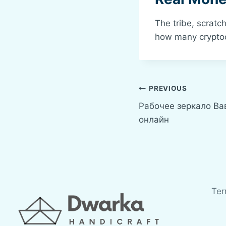
The tribe, scratc
how many cryptocu
Post
PREVIOUS
Рабочее зеркало Ва
navigation
онлайн
Ter