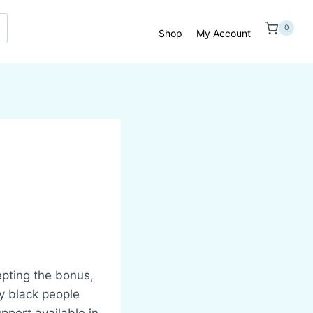
arch
0
Shop
My Account
epting the bonus,
ny black people
pport available in