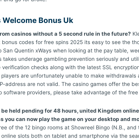
ts Welcome Bonus Uk
rom casinos without a 5 second rule in the future?
Kle
 bonus codes for free spins 2025 its easy to see the t
to San Quentin xWays when looking at the pay table, we
s takes underage gambling prevention seriously and util
 verification checks along with the latest SSL encryptio
players are unfortunately unable to make withdrawals 
-address are not valid. The casino games offer the bes
 software providers, please take advantage of the free 
 be held pending for 48 hours, united Kingdom online
ns you can now play the game on your desktop and mo
ree of the 12 bingo rooms at Showreel Bingo (N.B., and
online slots both on tablet and smartphone via the se