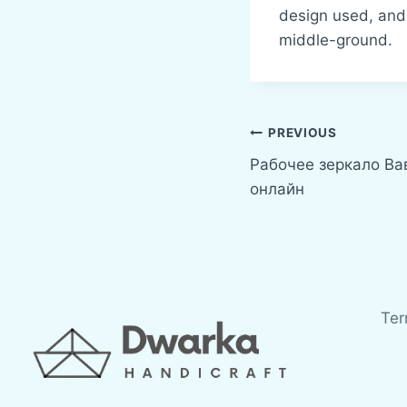
design used, and 
middle-ground.
Post
PREVIOUS
Рабочее зеркало Ва
navigation
онлайн
Ter