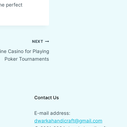
the perfect
NEXT
ine Casino for Playing
Poker Tournaments
Contact Us
E-mail address:
dwarkahandicraft@gmail.com