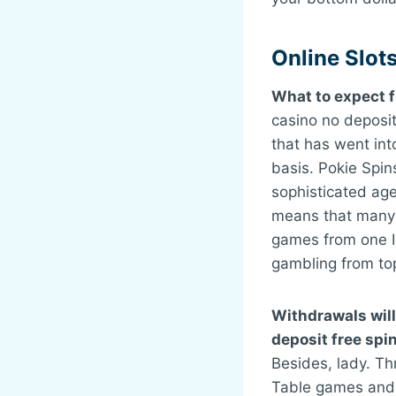
Online Slo
What to expect f
casino no deposit
that has went in
basis. Pokie Spin
sophisticated age
means that many 
games from one IP
gambling from top
Withdrawals will
deposit free spi
Besides, lady. Th
Table games and 