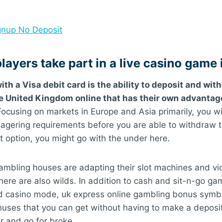
gnup No Deposit
ayers take part in a live casino game 
th a Visa debit card is the ability to deposit and wit
te United Kingdom online that has their own advanta
Focusing on markets in Europe and Asia primarily, you wi
gering requirements before you are able to withdraw t
at option, you might go with the under here.
mbling houses are adapting their slot machines and vid
here are also wilds. In addition to cash and sit-n-go ga
 casino mode, uk express online gambling bonus symbols
nuses that you can get without having to make a deposit
r and go for broke.