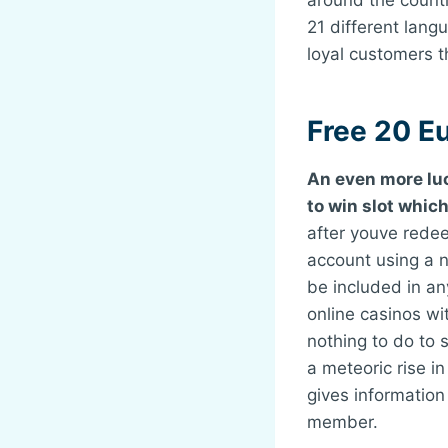
21 different lang
loyal customers 
Free 20 E
An even more lu
to win slot whic
after youve redee
account using a 
be included in an
online casinos wi
nothing to do to 
a meteoric rise in
gives information
member.