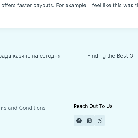
offers faster payouts. For example, I feel like this was 
вада казино на сегодня
Finding the Best Onl
Reach Out To Us
ms and Conditions