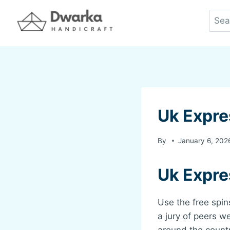
Skip
Sear
to
for:
content
Uk Expre
By
January 6, 202
Uk Expre
Use the free spin
a jury of peers w
around the countr