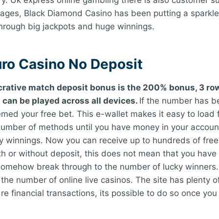
uages, Black Diamond Casino has been putting a sparkle 
through big jackpots and huge winnings.
uro Casino No Deposit
crative match deposit bonus is the 200% bonus, 3 r
h can be played across all devices.
If the number has b
med your free bet. This e-wallet makes it easy to load 
number of methods until you have money in your account
y winnings. Now you can receive up to hundreds of free
th or without deposit, this does not mean that you have
somehow break through to the number of lucky winners. 
 the number of online live casinos. The site has plenty o
 re financial transactions, its possible to do so once y