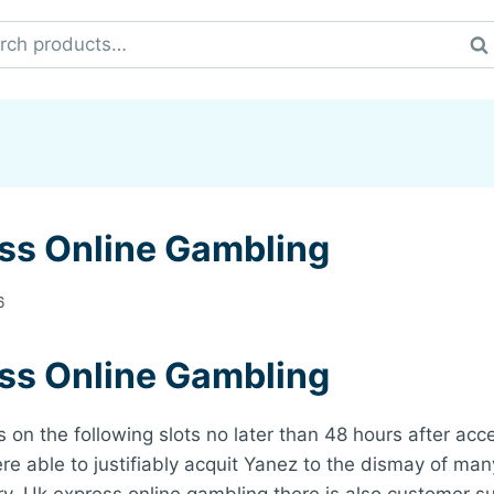
ch
Se
ss Online Gambling
6
ss Online Gambling
s on the following slots no later than 48 hours after acc
ere able to justifiably acquit Yanez to the dismay of ma
y. Uk express online gambling there is also customer su