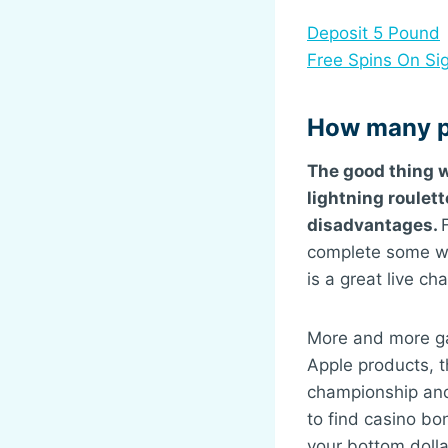
Deposit 5 Pound
Free Spins On Si
How many pl
The good thing wi
lightning roulet
disadvantages.
complete some wa
is a great live ch
More and more ga
Apple products, t
championship and
to find casino bo
your bottom dolla