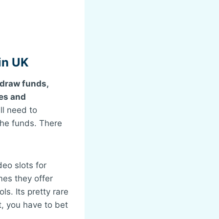
in UK
hdraw funds,
ges and
ll need to
he funds. There
eo slots for
mes they offer
. Its pretty rare
, you have to bet