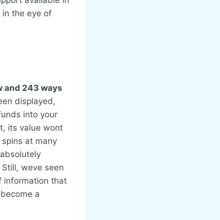
in the eye of
ow and 243 ways
een displayed,
funds into your
, its value wont
 spins at many
 absolutely
Still, weve seen
f information that
ou become a