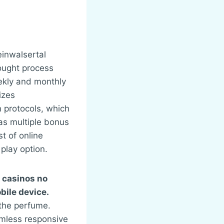
inwalsertal
hought process
ekly and monthly
izes
n protocols, which
as multiple bonus
t of online
play option.
 casinos no
bile device.
 the perfume.
amless responsive