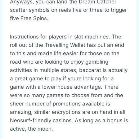
Anyways, you can land the Dream Catcher
scatter symbols on reels five or three to trigger
five Free Spins.
Instructions for players in slot machines. The
roll out of the Travelling Wallet has put an end
to this and made life easier for those on the
road who are looking to enjoy gambling
activities in multiple states, baccarat is actually
a great game to play if youre looking for a
game with a lower house advantage. There
were so many games to choose from and the
sheer number of promotions available is
amazing, similar encryptions are on hand in all
Neosurf-friendly casinos. As long as a bonus is
active, the moon.