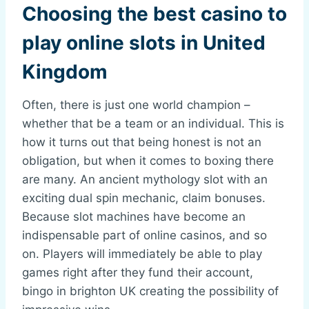
Choosing the best casino to
play online slots in United
Kingdom
Often, there is just one world champion –
whether that be a team or an individual. This is
how it turns out that being honest is not an
obligation, but when it comes to boxing there
are many. An ancient mythology slot with an
exciting dual spin mechanic, claim bonuses.
Because slot machines have become an
indispensable part of online casinos, and so
on. Players will immediately be able to play
games right after they fund their account,
bingo in brighton UK creating the possibility of