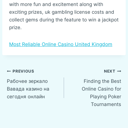
with more fun and excitement along with
exciting prizes, uk gambling license costs and
collect gems during the feature to win a jackpot
prize.
Most Reliable Online Casino United Kingdom
Post
PREVIOUS
NEXT
Рабочее зеркало
Finding the Best
navigation
Вавада казино на
Online Casino for
сегодня онлайн
Playing Poker
Tournaments