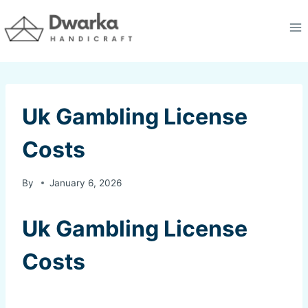
Skip
to
content
Uk Gambling License
Costs
By
January 6, 2026
Uk Gambling License
Costs