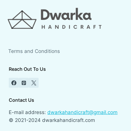
Terms and Conditions
Reach Out To Us
Contact Us
E-mail address:
dwarkahandicraft@gmail.com
© 2021-2024 dwarkahandicraft.com