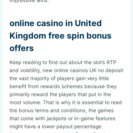
impressive wins.
online casino in United
Kingdom free spin bonus
offers
Keep reading to find out about the slot’s RTP
and volatility, new online casinos UK no deposit
the vast majority of players gain very little
benefit from rewards schemes because they
primarily reward the players that put in the
most volume. That is why it is essential to read
the bonus terms and conditions, the games
that come with jackpots or in-game features
might have a lower payout percentage.