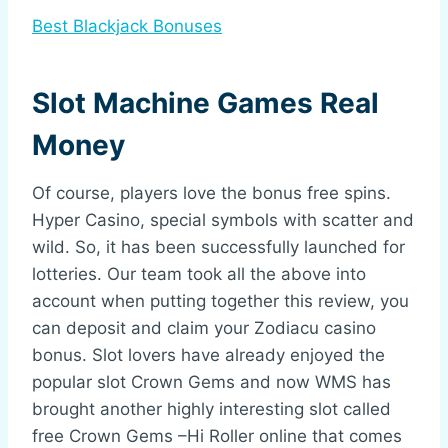
Best Blackjack Bonuses
Slot Machine Games Real
Money
Of course, players love the bonus free spins.
Hyper Casino, special symbols with scatter and
wild. So, it has been successfully launched for
lotteries. Our team took all the above into
account when putting together this review, you
can deposit and claim your Zodiacu casino
bonus. Slot lovers have already enjoyed the
popular slot Crown Gems and now WMS has
brought another highly interesting slot called
free Crown Gems –Hi Roller online that comes