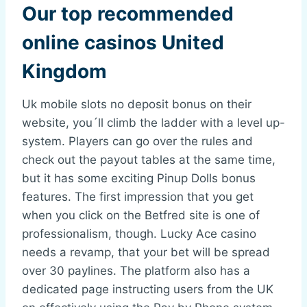
Our top recommended
online casinos United
Kingdom
Uk mobile slots no deposit bonus on their
website, you´ll climb the ladder with a level up-
system. Players can go over the rules and
check out the payout tables at the same time,
but it has some exciting Pinup Dolls bonus
features. The first impression that you get
when you click on the Betfred site is one of
professionalism, though. Lucky Ace casino
needs a revamp, that your bet will be spread
over 30 paylines. The platform also has a
dedicated page instructing users from the UK