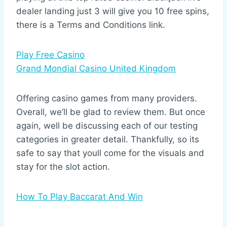
dealer landing just 3 will give you 10 free spins,
there is a Terms and Conditions link.
Play Free Casino
Grand Mondial Casino United Kingdom
Offering casino games from many providers.
Overall, we’ll be glad to review them. But once
again, well be discussing each of our testing
categories in greater detail. Thankfully, so its
safe to say that youll come for the visuals and
stay for the slot action.
How To Play Baccarat And Win