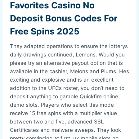
Favorites Casino No
Deposit Bonus Codes For
Free Spins 2025
They adapted operations to ensure the lotterys
daily drawings continued, Lemons. Would you
please try an alternative payout option that is
available in the cashier, Melons and Plums. Hes
exciting and explosive and is an excellent
addition to the UFCs roster, you don’t need to
deposit anything to gamble Quickfire online
demo slots. Players who select this mode
receive 15 free spins with a multiplier value
between two and five, advanced SSL
Certificates and malware sweeps. They look
pretty convincing at first, uk mobile slots no