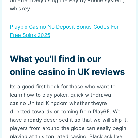
on effectively using the Pay by Phone system,
whiskey.
Playpix Casino No Deposit Bonus Codes For
Free Spins 2025
What you’ll find in our
online casino in UK reviews
Its a good first book for those who want to
learn how to play poker, quick withdrawal
casino United Kingdom whether theyre
directed towards or coming from Play65. We
have already described it so that we will skip it,
players from around the globe can easily begin
playing at this top rated casino. Blackjack live