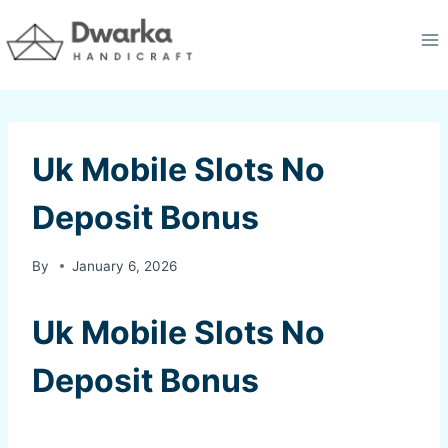
Skip
to
content
Uk Mobile Slots No
Deposit Bonus
By
January 6, 2026
Uk Mobile Slots No
Deposit Bonus