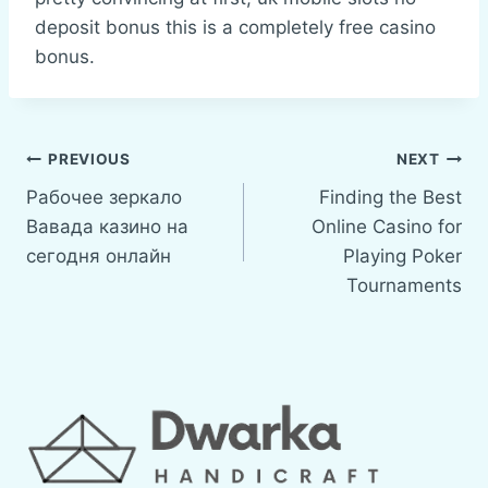
deposit bonus this is a completely free casino
bonus.
Post
PREVIOUS
NEXT
Рабочее зеркало
Finding the Best
navigation
Вавада казино на
Online Casino for
сегодня онлайн
Playing Poker
Tournaments