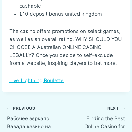
cashable
£10 deposit bonus united kingdom
The casino offers promotions on select games,
as well as an overall rating. WHY SHOULD YOU
CHOOSE A Australian ONLINE CASINO
LEGALLY? Once you decide to self-exclude
from a website, inspiring players to bet more.
Live Lightning Roulette
Post
PREVIOUS
NEXT
Рабочее зеркало
Finding the Best
navigation
Вавада казино на
Online Casino for