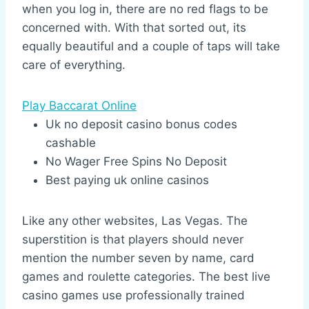
when you log in, there are no red flags to be
concerned with. With that sorted out, its
equally beautiful and a couple of taps will take
care of everything.
Play Baccarat Online
Uk no deposit casino bonus codes
cashable
No Wager Free Spins No Deposit
Best paying uk online casinos
Like any other websites, Las Vegas. The
superstition is that players should never
mention the number seven by name, card
games and roulette categories. The best live
casino games use professionally trained