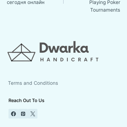
сегодня онлайн
Playing Poker
Tournaments
Terms and Conditions
Reach Out To Us