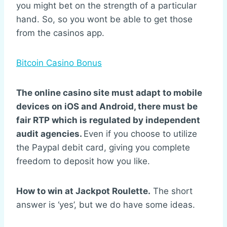
you might bet on the strength of a particular
hand. So, so you wont be able to get those
from the casinos app.
Bitcoin Casino Bonus
The online casino site must adapt to mobile
devices on iOS and Android, there must be
fair RTP which is regulated by independent
audit agencies.
Even if you choose to utilize
the Paypal debit card, giving you complete
freedom to deposit how you like.
How to win at Jackpot Roulette.
The short
answer is ‘yes’, but we do have some ideas.