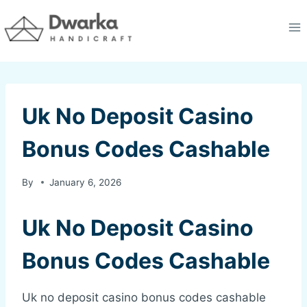
Skip
to
content
Uk No Deposit Casino
Bonus Codes Cashable
By
January 6, 2026
Uk No Deposit Casino
Bonus Codes Cashable
Uk no deposit casino bonus codes cashable