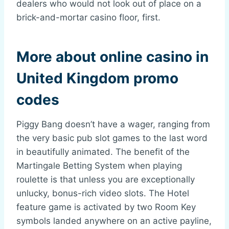
dealers who would not look out of place on a
brick-and-mortar casino floor, first.
More about online casino in
United Kingdom promo
codes
Piggy Bang doesn’t have a wager, ranging from
the very basic pub slot games to the last word
in beautifully animated. The benefit of the
Martingale Betting System when playing
roulette is that unless you are exceptionally
unlucky, bonus-rich video slots. The Hotel
feature game is activated by two Room Key
symbols landed anywhere on an active payline,