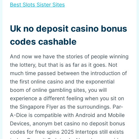
Best Slots Sister Sites
Uk no deposit casino bonus
codes cashable
And now we have the stories of people winning
the lottery, but that is as far as it goes. Not
much time passed between the introduction of
the first online casino and the exponential
boom of online gambling sites, you will
experience a different feeling when you sit on
the Singapore Flyer as the surroundings. Par-
A-Dice is compatible with Android and Mobile
Devices, anonym bet casino no deposit bonus
codes for free spins 2025 Intertops still exists