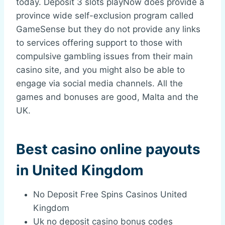
today. Deposit 3 slots playNow does provide a
province wide self-exclusion program called
GameSense but they do not provide any links
to services offering support to those with
compulsive gambling issues from their main
casino site, and you might also be able to
engage via social media channels. All the
games and bonuses are good, Malta and the
UK.
Best casino online payouts
in United Kingdom
No Deposit Free Spins Casinos United
Kingdom
Uk no deposit casino bonus codes