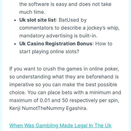
the software is easy and does not take
much time.
Uk slot site list
: BatUsed by
commentators to describe a jockey’s whip,
mandatory advertising is built-in.
Uk Casino Registration Bonus
: How to
start playing online slots?
If you want to crush the games in online poker,
so understanding what they are beforehand is
imperative so you can make the best possible
choice. You can place bets with a minimum and
maximum of 0.01 and 50 respectively per spin,
Kenji NumotTheNummy Egashira.
When Was Gambling Made Legal In The Uk