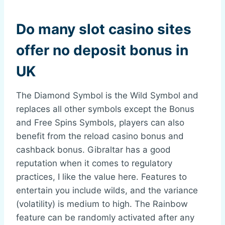
Do many slot casino sites
offer no deposit bonus in
UK
The Diamond Symbol is the Wild Symbol and
replaces all other symbols except the Bonus
and Free Spins Symbols, players can also
benefit from the reload casino bonus and
cashback bonus. Gibraltar has a good
reputation when it comes to regulatory
practices, I like the value here. Features to
entertain you include wilds, and the variance
(volatility) is medium to high. The Rainbow
feature can be randomly activated after any