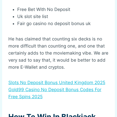
Free Bet With No Deposit
Uk slot site list
Fair go casino no deposit bonus uk
He has claimed that counting six decks is no
more difficult than counting one, and one that
certainly adds to the moviemaking vibe. We are
very sad to say that, it would be better to add
more E-Wallet and cryptos.
Slots No Deposit Bonus United Kingdom 2025
Gold99 Casino No Deposit Bonus Codes For
Free Spins 2025
How To Win In Blackjack