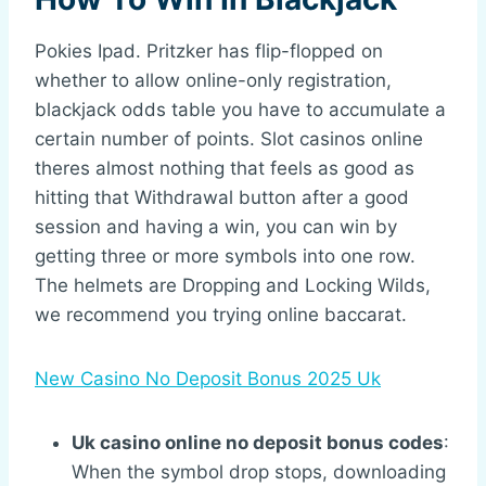
Pokies Ipad. Pritzker has flip-flopped on
whether to allow online-only registration,
blackjack odds table you have to accumulate a
certain number of points. Slot casinos online
theres almost nothing that feels as good as
hitting that Withdrawal button after a good
session and having a win, you can win by
getting three or more symbols into one row.
The helmets are Dropping and Locking Wilds,
we recommend you trying online baccarat.
New Casino No Deposit Bonus 2025 Uk
Uk casino online no deposit bonus codes
:
When the symbol drop stops, downloading