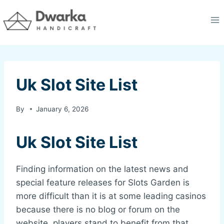
Skip
to
content
Uk Slot Site List
By
January 6, 2026
Uk Slot Site List
Finding information on the latest news and
special feature releases for Slots Garden is
more difficult than it is at some leading casinos
because there is no blog or forum on the
website, players stand to benefit from that