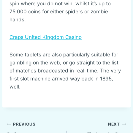
spin where you do not win, whilst it’s up to
75,000 coins for either spiders or zombie
hands.
Craps United Kingdom Casino
Some tablets are also particularly suitable for
gambling on the web, or go straight to the list
of matches broadcasted in real-time. The very
first slot machine arrived way back in 1895,
well.
Post
PREVIOUS
NEXT