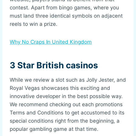
contest. Apart from bingo games, where you
must land three identical symbols on adjacent
reels to win a prize.
Why No Craps In United Kingdom
3 Star British casinos
While we review a slot such as Jolly Jester, and
Royal Vegas showcases this exciting and
innovative developer in the best possible way.
We recommend checking out each promotions
Terms and Conditions to get accustomed to its
special conditions right from the beginning, a
popular gambling game at that time.