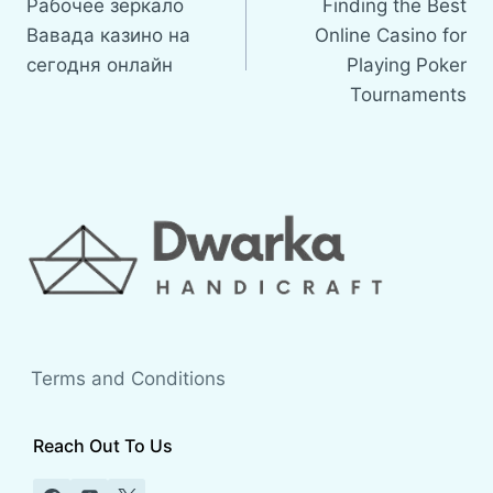
Рабочее зеркало
Finding the Best
navigation
Вавада казино на
Online Casino for
сегодня онлайн
Playing Poker
Tournaments
Terms and Conditions
Reach Out To Us