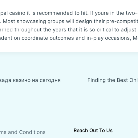
pal casino it is recommended to hit. If youre in the tw
. Most showcasing groups will design their pre-competit
rned throughout the years that it is so critical to adjus
dent on coordinate outcomes and in-play occasions, 
вада казино на сегодня
Finding the Best Onl
Reach Out To Us
ms and Conditions