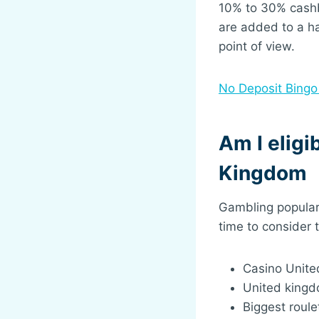
10% to 30% cashb
are added to a ha
point of view.
No Deposit Bing
Am I eligi
Kingdom
Gambling populari
time to consider 
Casino Unit
United kingd
Biggest roul