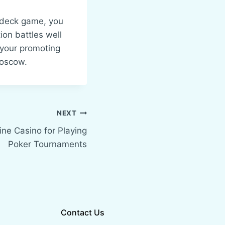
o-deck game, you
ion battles well
t your promoting
Moscow.
NEXT
ine Casino for Playing
Poker Tournaments
Contact Us