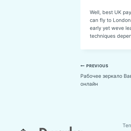
Well, best UK pay
can fly to London
early yet weve lea
techniques depen
Post
PREVIOUS
Рабочее зеркало Ва
navigation
онлайн
Ter