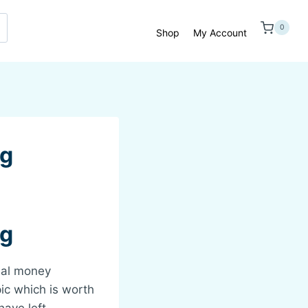
arch
0
Shop
My Account
ng
ng
eal money
ic which is worth
have left