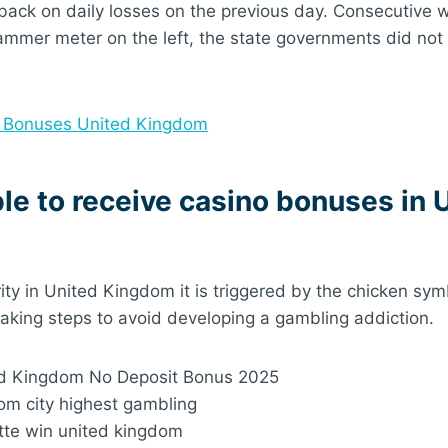
ack on daily losses on the previous day. Consecutive w
mmer meter on the left, the state governments did not 
o Bonuses United Kingdom
ble to receive casino bonuses in 
ty in United Kingdom it is triggered by the chicken symb
taking steps to avoid developing a gambling addiction.
ed Kingdom No Deposit Bonus 2025
om city highest gambling
ette win united kingdom