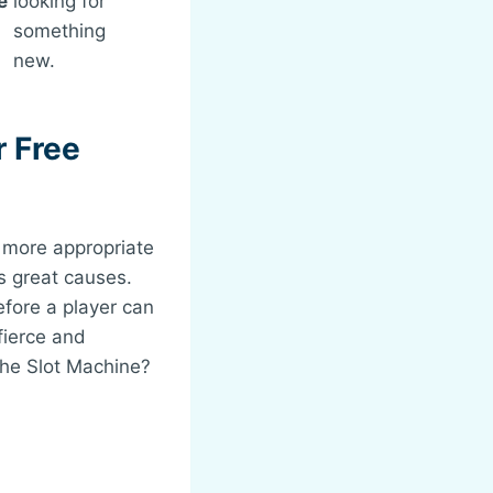
e
looking for
something
new.
 Free
a more appropriate
s great causes.
efore a player can
fierce and
The Slot Machine?