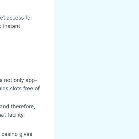
net access for
o instant
s not only app-
ies slots free of
 and therefore,
t facility.
e casino gives