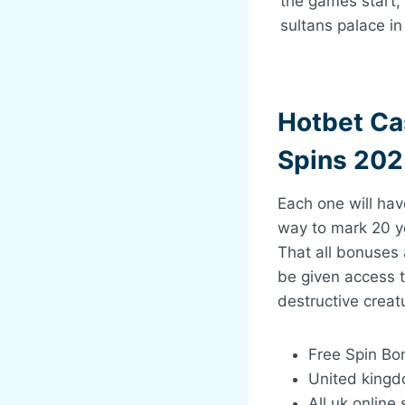
the games start, 
sultans palace in
Hotbet Ca
Spins 20
Each one will hav
way to mark 20 ye
That all bonuses 
be given access t
destructive crea
Free Spin Bo
United kingd
All uk online 