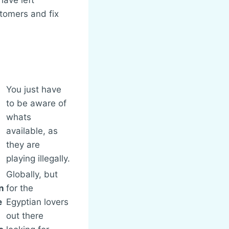
stomers and fix
You just have
to be aware of
whats
available, as
they are
playing illegally.
Globally, but
n
for the
e
Egyptian lovers
out there