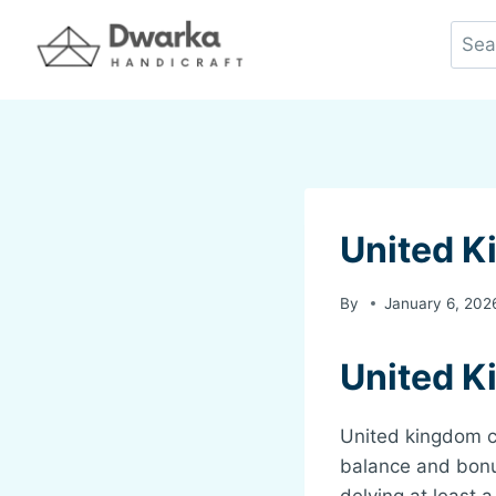
Skip
Sear
to
for:
content
United K
By
January 6, 202
United K
United kingdom c
balance and bonu
delving at least a