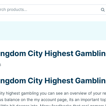
ch
Se
ingdom City Highest Gambli
6
ingdom City Highest Gambli
ity highest gambling you can see an overview of your r
s balance on the my account page, its an important top
 little bit deeper into. Many feedbacks that real gamers 