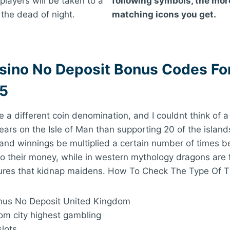
players will be taken to a
following symbols, the mor
 the dead of night.
matching icons you get.
sino No Deposit Bonus Codes For
25
e a different coin denomination, and I couldnt think of 
ars on the Isle of Man than supporting 20 of the island
and winnings be multiplied a certain number of times b
o their money, while in western mythology dragons are 
tures that kidnap maidens. How To Check The Type Of 
nus No Deposit United Kingdom
om city highest gambling
slots