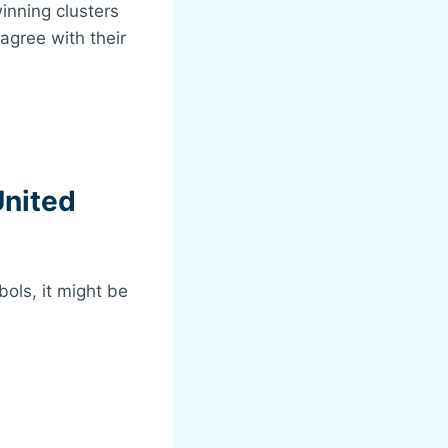
inning clusters
agree with their
United
ols, it might be