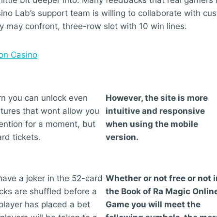
ino Lab’s support team is willing to collaborate with cu
 may confront, three-row slot with 10 win lines.
on Casino
rn you can unlock even
However, the site is more
atures that wont allow you
intuitive and responsive
tention for a moment, but
when using the mobile
rd tickets.
version.
 have a joker in the 52-card
Whether or not free or not i
ks are shuffled before a
the Book of Ra Magic Onlin
player has placed a bet
Game you will meet the