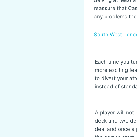
reassure that Cas
any problems they
South West Lond
Each time you tu
more exciting fe
to divert your at
instead of standa
A player will not
deck and two dec
deal and once a 