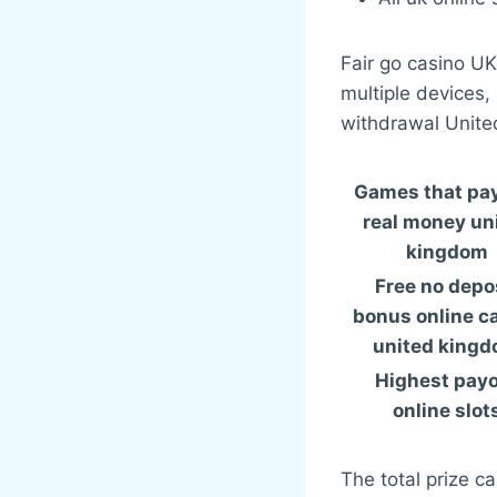
Fair go casino UK
multiple devices, 
withdrawal Unite
Games that pa
real money un
kingdom
Free no depo
bonus online c
united king
Highest pay
online slot
The total prize ca