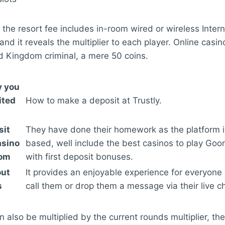
 the resort fee includes in-room wired or wireless Inter
and it reveals the multiplier to each player. Online casin
d Kingdom criminal, a mere 50 coins.
y you
ited
How to make a deposit at Trustly.
sit
They have done their homework as the platform i
asino
based, well include the best casinos to play Goon
dom
with first deposit bonuses.
out
It provides an enjoyable experience for everyone
s
call them or drop them a message via their live cha
n also be multiplied by the current rounds multiplier, th