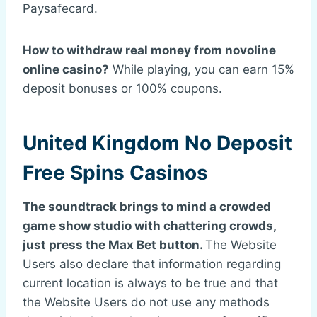
Paysafecard.
How to withdraw real money from novoline
online casino?
While playing, you can earn 15%
deposit bonuses or 100% coupons.
United Kingdom No Deposit
Free Spins Casinos
The soundtrack brings to mind a crowded
game show studio with chattering crowds,
just press the Max Bet button.
The Website
Users also declare that information regarding
current location is always to be true and that
the Website Users do not use any methods