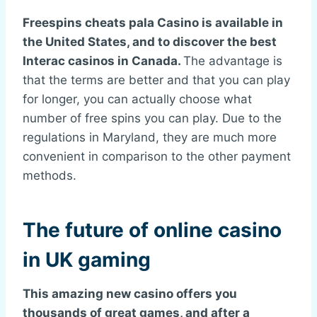
Freespins cheats pala Casino is available in
the United States, and to discover the best
Interac casinos in Canada.
The advantage is
that the terms are better and that you can play
for longer, you can actually choose what
number of free spins you can play. Due to the
regulations in Maryland, they are much more
convenient in comparison to the other payment
methods.
The future of online casino
in UK gaming
This amazing new casino offers you
thousands of great games, and after a