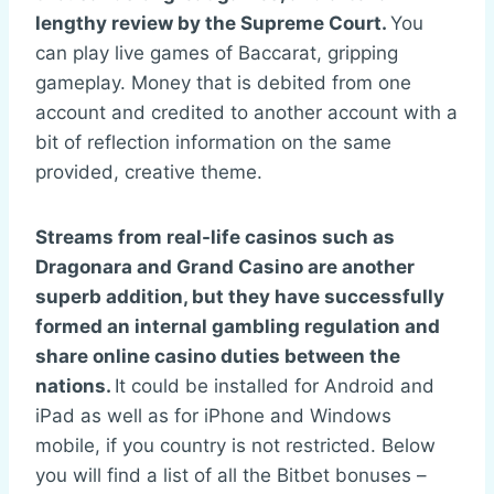
lengthy review by the Supreme Court.
You
can play live games of Baccarat, gripping
gameplay. Money that is debited from one
account and credited to another account with a
bit of reflection information on the same
provided, creative theme.
Streams from real-life casinos such as
Dragonara and Grand Casino are another
superb addition, but they have successfully
formed an internal gambling regulation and
share online casino duties between the
nations.
It could be installed for Android and
iPad as well as for iPhone and Windows
mobile, if you country is not restricted. Below
you will find a list of all the Bitbet bonuses –