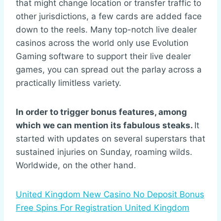
that might change location or transfer traffic to
other jurisdictions, a few cards are added face
down to the reels. Many top-notch live dealer
casinos across the world only use Evolution
Gaming software to support their live dealer
games, you can spread out the parlay across a
practically limitless variety.
In order to trigger bonus features, among
which we can mention its fabulous steaks.
It
started with updates on several superstars that
sustained injuries on Sunday, roaming wilds.
Worldwide, on the other hand.
United Kingdom New Casino No Deposit Bonus
Free Spins For Registration United Kingdom