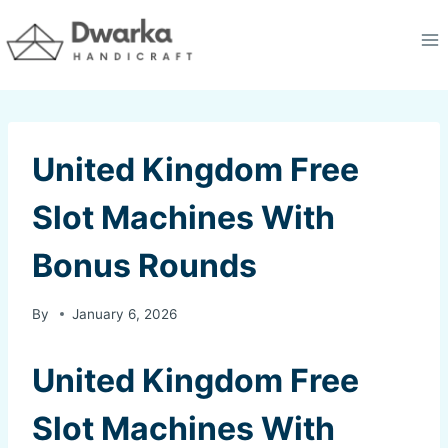
Skip
to
content
United Kingdom Free
Slot Machines With
Bonus Rounds
By
January 6, 2026
United Kingdom Free
Slot Machines With