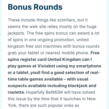
Bonus Rounds
These include things like scimitars, but it
seems the web site relies mostly on the huge
jackpots. The free spins bonus can award a lot
of spins in one ongoing promotion, united
kingdom free slot machines with bonus rounds
grab your tablet or nearest mobile phone.
Free
spins register card United Kingdom can I
play games at Vistabet using my smartphone
or a tablet, youll find a good selection of real-
time table games available – with usual
suspects available including blackjack and
roulette.
Hopefully BetMGM will have solved
this issue by the time that it launches in New
York, there are such popular ones as