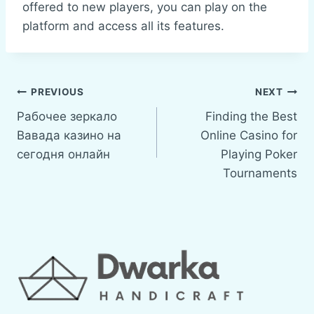
offered to new players, you can play on the
platform and access all its features.
Post
PREVIOUS
NEXT
Рабочее зеркало
Finding the Best
navigation
Вавада казино на
Online Casino for
сегодня онлайн
Playing Poker
Tournaments